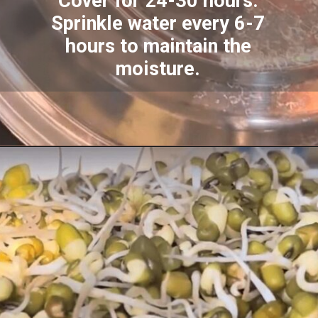
Cover for 24-30 hours.
Sprinkle water every 6-7
hours to maintain the
moisture.