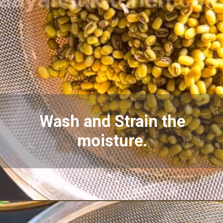
Wash and Strain the
moisture.