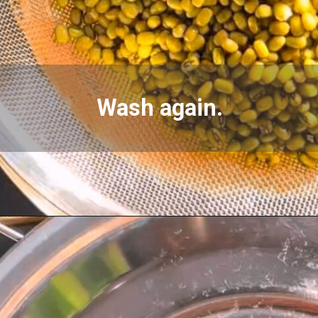
Wash again.