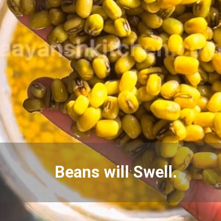
Beans will Swell.