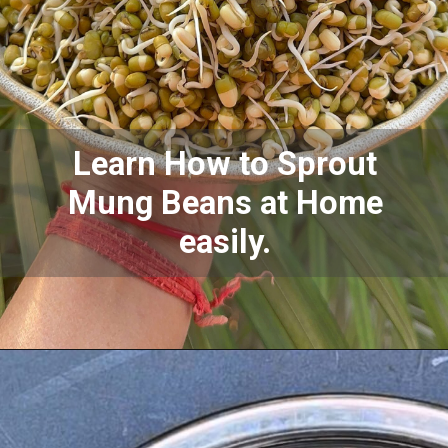
Learn How to Sprout
Mung Beans at Home
easily.