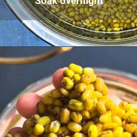
Soak overnight