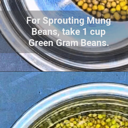
For Sprouting Mung
Beans, take 1 cup
Green Gram Beans.