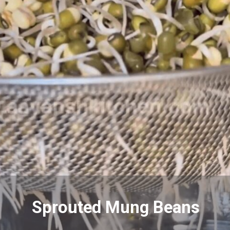
Sprouted Mung Beans