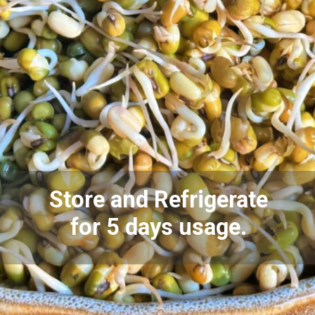
Store and Refrigerate
for 5 days usage.