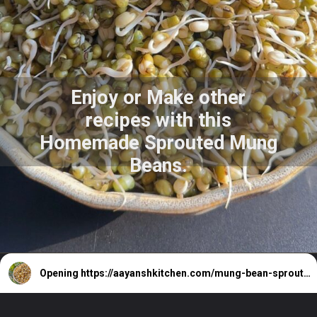
Enjoy or Make other
recipes with this
Homemade Sprouted Mung
Beans.
Opening
https://aayanshkitchen.com/mung-bean-sprouts-recipe-sprout-mung-beans/#google_vignette