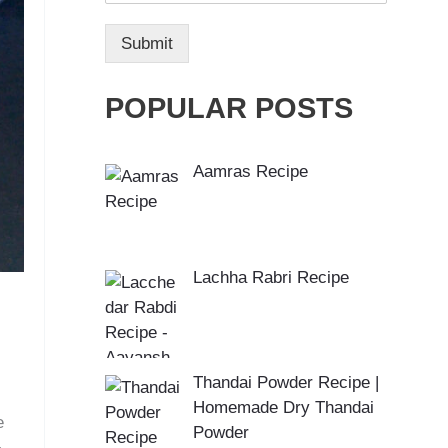
Submit
POPULAR POSTS
Aamras Recipe
Lachha Rabri Recipe
Thandai Powder Recipe |
Homemade Dry Thandai
e
Powder