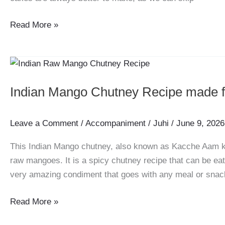
Eggless
Read More »
Oats
and
Almond
Cake
Indian Mango Chutney Recipe made
Recipe
Leave a Comment
/
Accompaniment
/
Juhi
/
June 9, 2026
This Indian Mango chutney, also known as Kacche Aam ki 
raw mangoes. It is a spicy chutney recipe that can be ea
very amazing condiment that goes with any meal or sna
Indian
Read More »
Mango