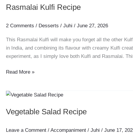
Easy
Rasmalai Kulfi Recipe
Soya
Chunks
Veg
2 Comments
/
Desserts
/
Juhi
/
June 27, 2026
Kebab
This Rasmalai Kulfi will make you forget all the other Kul
in India, and combining its flavour with creamy Kulfi creat
experiment, as I simply love both Kulfi and Rasmalai. Thi
Rasmalai
Read More »
Kulfi
Recipe
Vegetable Salad Recipe
Leave a Comment
/
Accompaniment
/
Juhi
/
June 17, 202