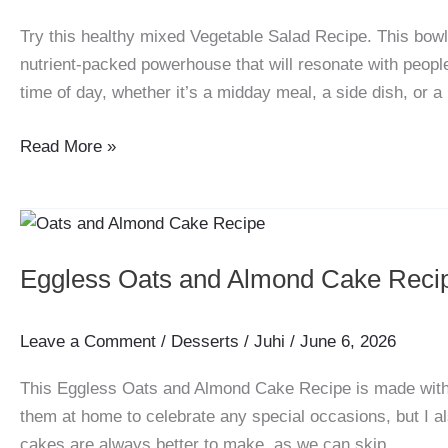
Try this healthy mixed Vegetable Salad Recipe. This bowl, fu
nutrient-packed powerhouse that will resonate with people
time of day, whether it’s a midday meal, a side dish, or a 
Vegetable
Read More »
Salad
Recipe
Eggless Oats and Almond Cake Reci
Leave a Comment
/
Desserts
/
Juhi
/
June 6, 2026
This Eggless Oats and Almond Cake Recipe is made with l
them at home to celebrate any special occasions, but I al
cakes are always better to make, as we can skip