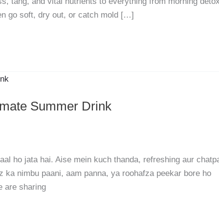
s, tang, and vital nutrients to everything from morning deto
en go soft, dry out, or catch mold […]
timate Summer Drink
l ho jata hai. Aise mein kuch thanda, refreshing aur chatp
oz ka nimbu paani, aam panna, ya roohafza peekar bore ho
e are sharing