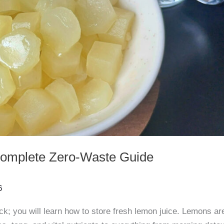
Complete Zero-Waste Guide
6
ck; you will learn how to store fresh lemon juice. Lemons ar