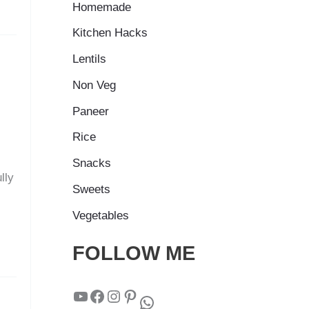
Homemade
Kitchen Hacks
Lentils
Non Veg
Paneer
Rice
Snacks
lly
Sweets
Vegetables
FOLLOW ME
YouTube
Facebook
Instagram
Pinterest
WhatsApp