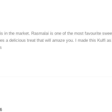
fis in the market. Rasmalai is one of the most favourite swee
es a delicious treat that will amaze you. I made this Kulfi as
s
6