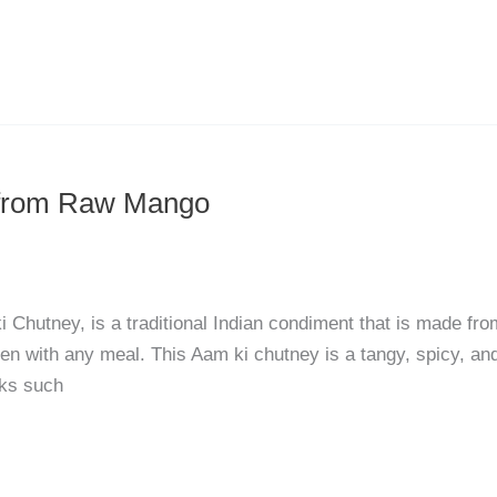
 from Raw Mango
Chutney, is a traditional Indian condiment that is made fro
ten with any meal. This Aam ki chutney is a tangy, spicy, an
cks such