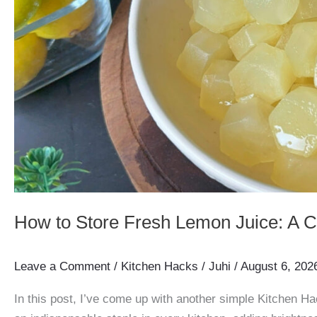
How to Store Fresh Lemon Juice: A 
Leave a Comment
/
Kitchen Hacks
/
Juhi
/
August 6, 202
In this post, I’ve come up with another simple Kitchen Ha