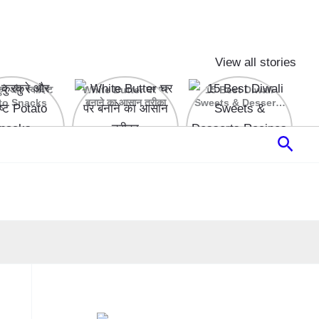
View all stories
रे और स्वादिष्ट
White Butter घर पर
15 Best Diwali
to Snacks
बनाने का आसान तरीका
Sweets & Desserts
Recipes
Sear