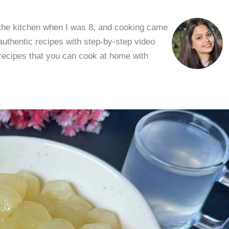
 the kitchen when I was 8, and cooking came
 authentic recipes with step-by-step video
 recipes that you can cook at home with