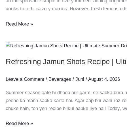
an indispensable staple in every kitchen, adding brightnes
drinks to rich, savory curries. However, fresh lemons oft
How
Read More »
to
Store
Fresh
Lemon
Refreshing Jamun Shots Recipe | Ul
Juice:
A
Complete
Leave a Comment
/
Beverages
/
Juhi
/
August 4, 2026
Zero-
Summer season aate hi dhoop aur garmi se sabka bura haa
Waste
peene ka mann sabka karta hai. Agar aap bhi wahi roz-r
Guide
chuke hain, toh yeh recipe bilkul aapke liye hai! Today, w
Refreshing
Read More »