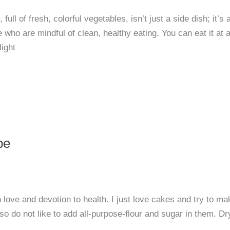
ll of fresh, colorful vegetables, isn’t just a side dish; it’s 
 who are mindful of clean, healthy eating. You can eat it at 
light
pe
ove and devotion to health. I just love cakes and try to ma
so do not like to add all-purpose-flour and sugar in them. Dr