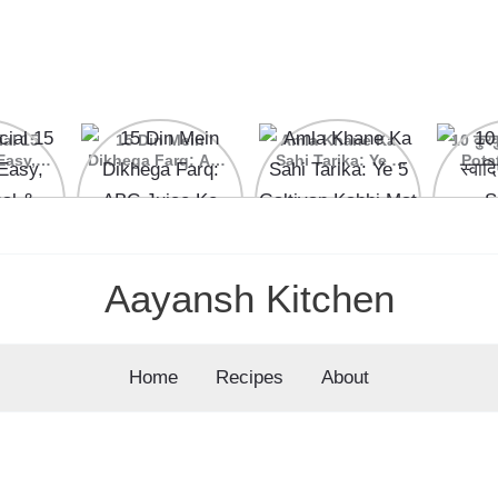
ial 15
15 Din Mein
Amla Khane Ka
10 कुरकु
Easy,
Dikhega Farq: ABC
Sahi Tarika: Ye 5
Pota
nal &
Juice Ke Kamaal
Galtiyan Kabhi Mat
cipes
Ke Fayde
Karein
Aayansh Kitchen
Home
Recipes
About