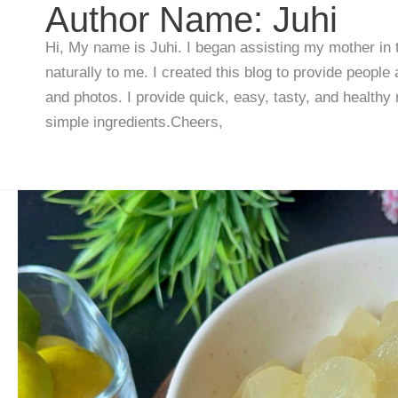
Author Name: Juhi
Hi, My name is Juhi. I began assisting my mother in
naturally to me. I created this blog to provide people
and photos. I provide quick, easy, tasty, and healthy
simple ingredients.Cheers,