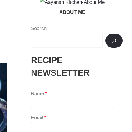
ABOUT ME
Search
RECIPE
NEWSLETTER
Name
*
Email
*