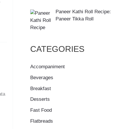
x
Paneer Kathi Roll Recipe:
Paneer Tikka Roll
CATEGORIES
Accompaniment
Beverages
Breakfast
ata
Desserts
Fast Food
Flatbreads