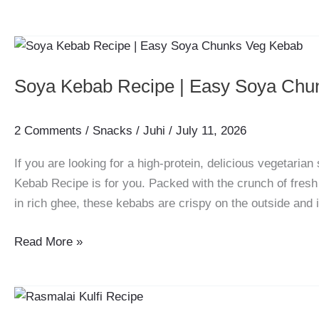
Jamun
Shots
Recipe
|
Soya Kebab Recipe | Easy Soya Chu
Ultimate
Summer
Drink
2 Comments
/
Snacks
/
Juhi
/
July 11, 2026
If you are looking for a high-protein, delicious vegetarian 
Kebab Recipe is for you. Packed with the crunch of fresh
in rich ghee, these kebabs are crispy on the outside and i
Soya
Read More »
Kebab
Recipe
|