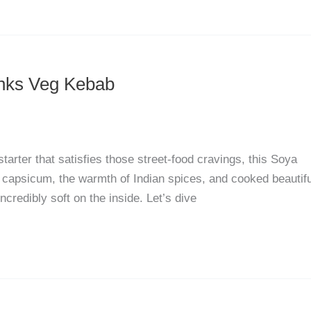
nks Veg Kebab
starter that satisfies those street-food cravings, this Soya
 capsicum, the warmth of Indian spices, and cooked beautifu
ncredibly soft on the inside. Let’s dive