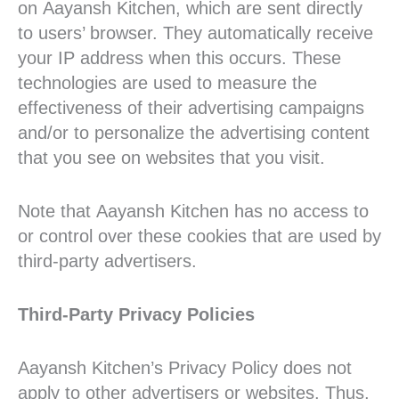
on Aayansh Kitchen, which are sent directly
to users’ browser. They automatically receive
your IP address when this occurs. These
technologies are used to measure the
effectiveness of their advertising campaigns
and/or to personalize the advertising content
that you see on websites that you visit.
Note that Aayansh Kitchen has no access to
or control over these cookies that are used by
third-party advertisers.
Third-Party Privacy Policies
Aayansh Kitchen’s Privacy Policy does not
apply to other advertisers or websites. Thus,