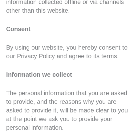
information collected offline or via channels
other than this website.
Consent
By using our website, you hereby consent to
our Privacy Policy and agree to its terms.
Information we collect
The personal information that you are asked
to provide, and the reasons why you are
asked to provide it, will be made clear to you
at the point we ask you to provide your
personal information.