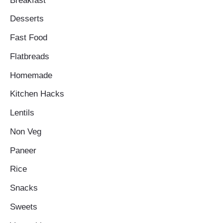
Breakfast
Desserts
Fast Food
Flatbreads
Homemade
Kitchen Hacks
Lentils
Non Veg
Paneer
Rice
Snacks
Sweets