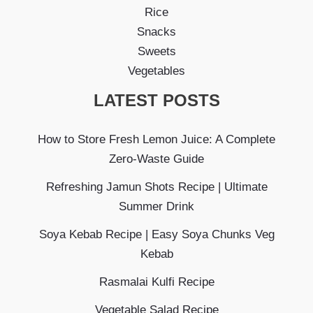
Rice
Snacks
Sweets
Vegetables
LATEST POSTS
How to Store Fresh Lemon Juice: A Complete
Zero-Waste Guide
Refreshing Jamun Shots Recipe | Ultimate
Summer Drink
Soya Kebab Recipe | Easy Soya Chunks Veg
Kebab
Rasmalai Kulfi Recipe
Vegetable Salad Recipe