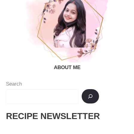
ABOUT ME
Search
RECIPE NEWSLETTER