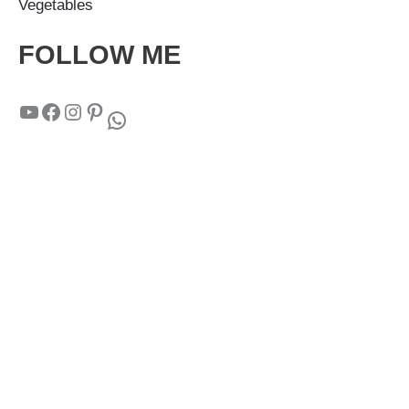
Vegetables
FOLLOW ME
YouTube
Facebook
Instagram
Pinterest
WhatsApp