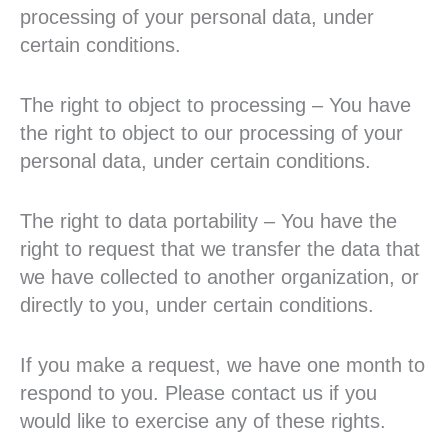
processing of your personal data, under
certain conditions.
The right to object to processing – You have
the right to object to our processing of your
personal data, under certain conditions.
The right to data portability – You have the
right to request that we transfer the data that
we have collected to another organization, or
directly to you, under certain conditions.
If you make a request, we have one month to
respond to you. Please contact us if you
would like to exercise any of these rights.