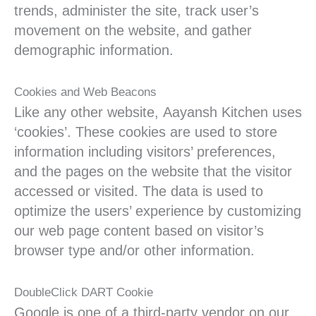
trends, administer the site, track user’s
movement on the website, and gather
demographic information.
Cookies and Web Beacons
Like any other website, Aayansh Kitchen uses
‘cookies’. These cookies are used to store
information including visitors’ preferences,
and the pages on the website that the visitor
accessed or visited. The data is used to
optimize the users’ experience by customizing
our web page content based on visitor’s
browser type and/or other information.
DoubleClick DART Cookie
Google is one of a third-party vendor on our