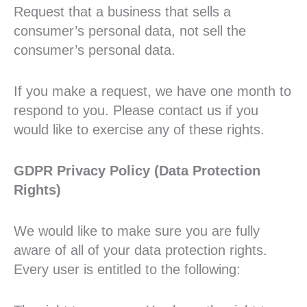
Request that a business that sells a
consumer’s personal data, not sell the
consumer’s personal data.
If you make a request, we have one month to
respond to you. Please contact us if you
would like to exercise any of these rights.
GDPR Privacy Policy (Data Protection
Rights)
We would like to make sure you are fully
aware of all of your data protection rights.
Every user is entitled to the following: