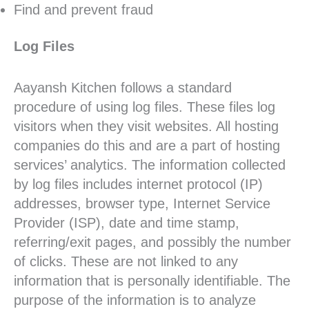
Find and prevent fraud
Log Files
Aayansh Kitchen follows a standard
procedure of using log files. These files log
visitors when they visit websites. All hosting
companies do this and are a part of hosting
services’ analytics. The information collected
by log files includes internet protocol (IP)
addresses, browser type, Internet Service
Provider (ISP), date and time stamp,
referring/exit pages, and possibly the number
of clicks. These are not linked to any
information that is personally identifiable. The
purpose of the information is to analyze