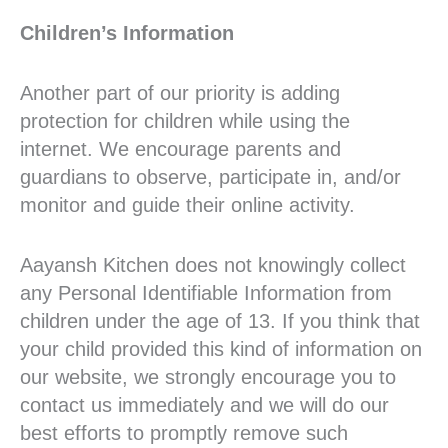
Children’s Information
Another part of our priority is adding
protection for children while using the
internet. We encourage parents and
guardians to observe, participate in, and/or
monitor and guide their online activity.
Aayansh Kitchen does not knowingly collect
any Personal Identifiable Information from
children under the age of 13. If you think that
your child provided this kind of information on
our website, we strongly encourage you to
contact us immediately and we will do our
best efforts to promptly remove such