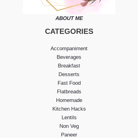
ABOUT ME
CATEGORIES
Accompaniment
Beverages
Breakfast
Desserts
Fast Food
Flatbreads
Homemade
Kitchen Hacks
Lentils
Non Veg
Paneer