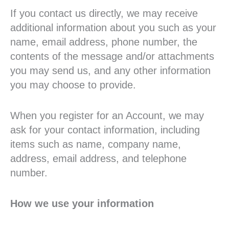
If you contact us directly, we may receive
additional information about you such as your
name, email address, phone number, the
contents of the message and/or attachments
you may send us, and any other information
you may choose to provide.
When you register for an Account, we may
ask for your contact information, including
items such as name, company name,
address, email address, and telephone
number.
How we use your information