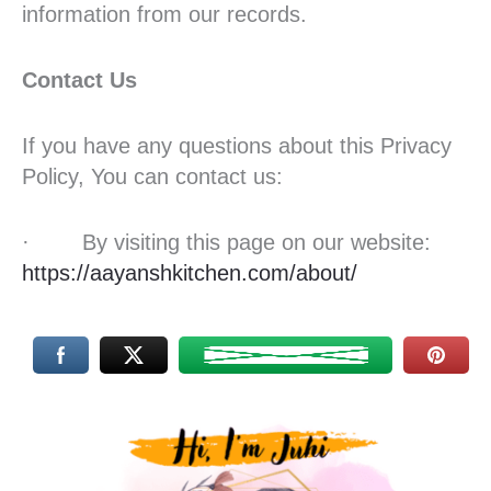
information from our records.
Contact Us
If you have any questions about this Privacy
Policy, You can contact us:
· By visiting this page on our website:
https://aayanshkitchen.com/about/