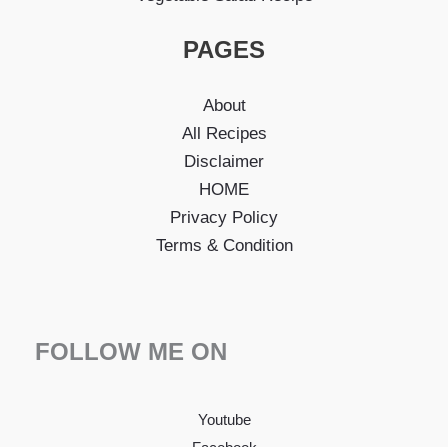
PAGES
About
All Recipes
Disclaimer
HOME
Privacy Policy
Terms & Condition
FOLLOW ME ON
Youtube
Facebook