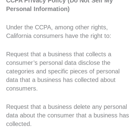
CCPA Privacy Policy (Do Not Sell My
Personal Information)
Under the CCPA, among other rights,
California consumers have the right to:
Request that a business that collects a
consumer’s personal data disclose the
categories and specific pieces of personal
data that a business has collected about
consumers.
Request that a business delete any personal
data about the consumer that a business has
collected.