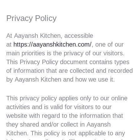
Privacy Policy
At Aayansh Kitchen, accessible
at
https://aayanshkitchen.com/
, one of our
main priorities is the privacy of our visitors.
This Privacy Policy document contains types
of information that are collected and recorded
by Aayansh Kitchen and how we use it.
This privacy policy applies only to our online
activities and is valid for visitors to our
website with regard to the information that
they shared and/or collect in Aayansh
Kitchen. This policy is not applicable to any