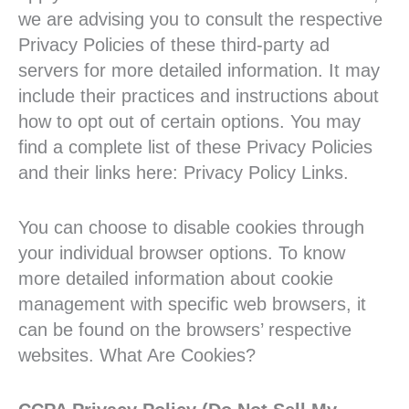
we are advising you to consult the respective
Privacy Policies of these third-party ad
servers for more detailed information. It may
include their practices and instructions about
how to opt out of certain options. You may
find a complete list of these Privacy Policies
and their links here: Privacy Policy Links.
You can choose to disable cookies through
your individual browser options. To know
more detailed information about cookie
management with specific web browsers, it
can be found on the browsers’ respective
websites. What Are Cookies?