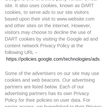
site. It also uses cookies, known as DART
cookies, to serve ads to our site visitors
based upon their visit to www.website.com
and other sites on the internet. However,
visitors may choose to decline the use of
DART cookies by visiting the Google ad and
content network Privacy Policy at the
following URL –
https://policies.google.com/technologies/ads
.
Some of the advertisers on our site may use
cookies and web beacons. Our advertising
partners are listed below. Each of our
advertising partners has its own Privacy
Policy for their policies on user data. For
easier access, we hyperlinked to their Privacy