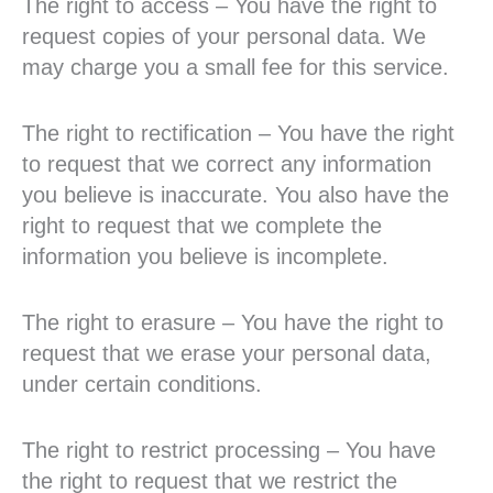
The right to access – You have the right to
request copies of your personal data. We
may charge you a small fee for this service.
The right to rectification – You have the right
to request that we correct any information
you believe is inaccurate. You also have the
right to request that we complete the
information you believe is incomplete.
The right to erasure – You have the right to
request that we erase your personal data,
under certain conditions.
The right to restrict processing – You have
the right to request that we restrict the