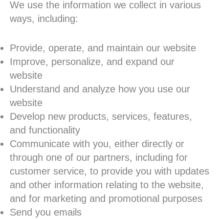
We use the information we collect in various
ways, including:
Provide, operate, and maintain our website
Improve, personalize, and expand our
website
Understand and analyze how you use our
website
Develop new products, services, features,
and functionality
Communicate with you, either directly or
through one of our partners, including for
customer service, to provide you with updates
and other information relating to the website,
and for marketing and promotional purposes
Send you emails