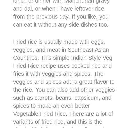
lunch or dinner with Manchurian gravy
and dal, or when I have leftover rice
from the previous day. If you like, you
can eat it without any side dishes too.
Fried rice is usually made with eggs,
veggies, and meat in Southeast Asian
Countries. This simple Indian Style Veg
Fried Rice recipe uses cooked rice and
fries it with veggies and spices. The
veggies and spices add a great flavor to
the rice. You can also add other veggies
such as carrots, beans, capsicum, and
spices to make an even better
Vegetable Fried Rice. There are a lot of
variants of fried rice, and this is the