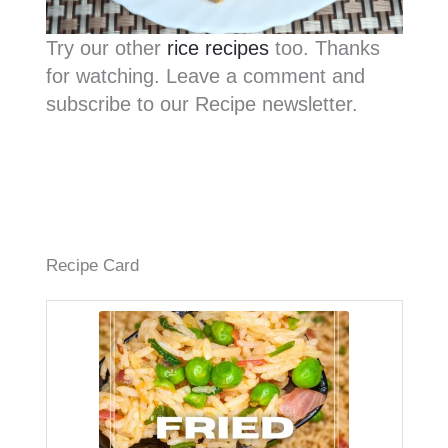
Try our other
rice recipes
too. Thanks
for watching. Leave a comment and
subscribe to our Recipe newsletter.
Recipe Card