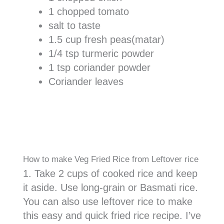
1 chopped tomato
salt to taste
1.5 cup fresh peas(matar)
1/4 tsp turmeric powder
1 tsp coriander powder
Coriander leaves
How to make Veg Fried Rice from Leftover rice
1. Take 2 cups of cooked rice and keep
it aside. Use long-grain or Basmati rice.
You can also use leftover rice to make
this easy and quick fried rice recipe. I’ve