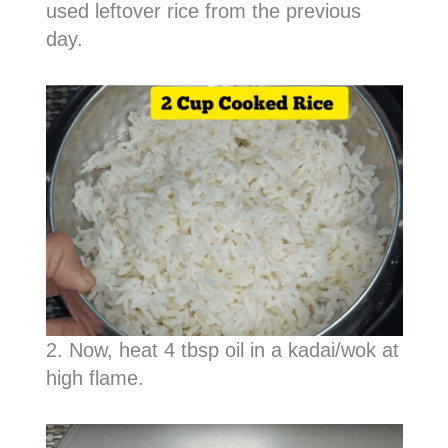
used leftover rice from the previous
day.
2. Now, heat 4 tbsp oil in a kadai/wok at
high flame.