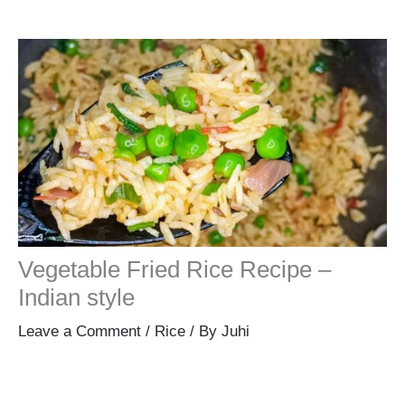
Vegetable Fried Rice Recipe –
Indian style
Leave a Comment
/
Rice
/ By
Juhi