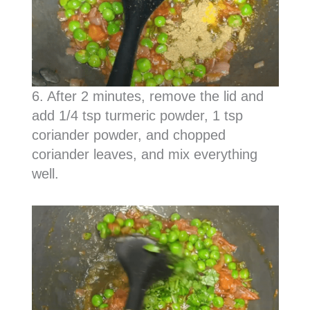
6. After 2 minutes, remove the lid and
add 1/4 tsp turmeric powder, 1 tsp
coriander powder, and chopped
coriander leaves, and mix everything
well.