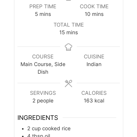
PREP TIME
COOK TIME
minutes
minutes
5
mins
10
mins
TOTAL TIME
minutes
15
mins
COURSE
CUISINE
Main Course, Side
Indian
Dish
SERVINGS
CALORIES
2
people
163
kcal
INGREDIENTS
2
cup
cooked rice
4
tbsp
oil