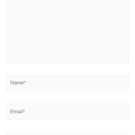
here..
Name*
Email*