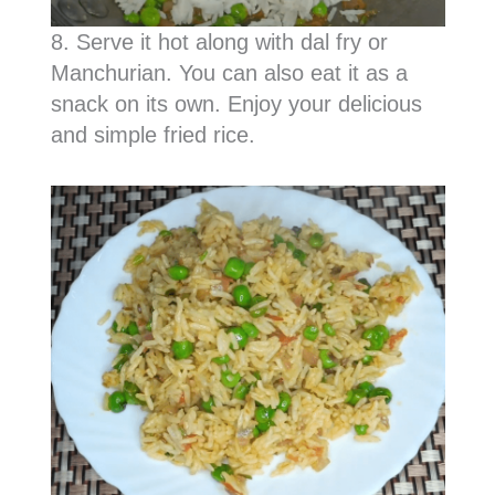
8. Serve it hot along with dal fry or
Manchurian. You can also eat it as a
snack on its own. Enjoy your delicious
and simple fried rice.