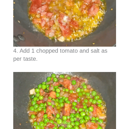
4. Add 1 chopped tomato and salt as
per taste.