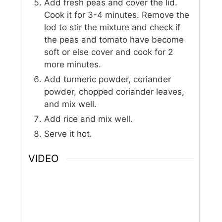
Add fresh peas and cover the lid.
Cook it for 3-4 minutes. Remove the
lod to stir the mixture and check if
the peas and tomato have become
soft or else cover and cook for 2
more minutes.
Add turmeric powder, coriander
powder, chopped coriander leaves,
and mix well.
Add rice and mix well.
Serve it hot.
VIDEO