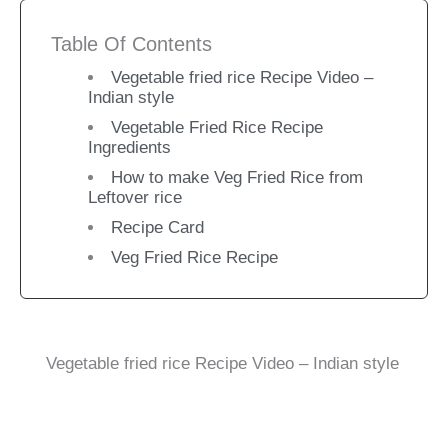
Table Of Contents
Vegetable fried rice Recipe Video –
Indian style
Vegetable Fried Rice Recipe
Ingredients
How to make Veg Fried Rice from
Leftover rice
Recipe Card
Veg Fried Rice Recipe
Vegetable fried rice Recipe Video – Indian style