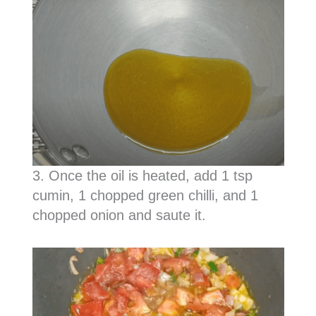
3. Once the oil is heated, add 1 tsp
cumin, 1 chopped green chilli, and 1
chopped onion and saute it.