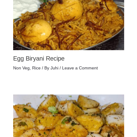
Egg Biryani Recipe
Non Veg
,
Rice
/ By
Juhi
/
Leave a Comment