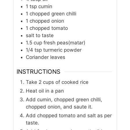
1
tsp
cumin
1
chopped green chilli
1
chopped onion
1
chopped tomato
salt to taste
1.5
cup
fresh peas(matar)
1/4
tsp
turmeric powder
Coriander leaves
INSTRUCTIONS
Take 2 cups of cooked rice
Heat oil in a pan
Add cumin, chopped green chilli,
chopped onion, and saute it.
Add chopped tomato and salt as per
taste.