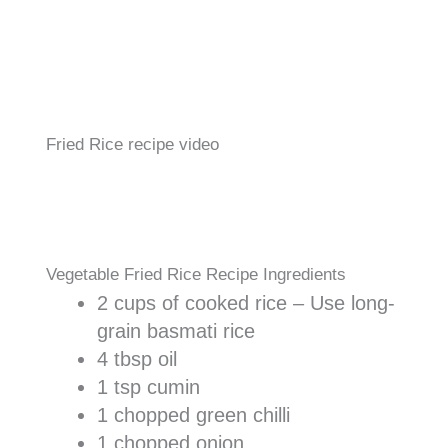
Fried Rice recipe video
Vegetable Fried Rice Recipe Ingredients
2 cups of cooked rice – Use long-
grain basmati rice
4 tbsp oil
1 tsp cumin
1 chopped green chilli
1 chopped onion