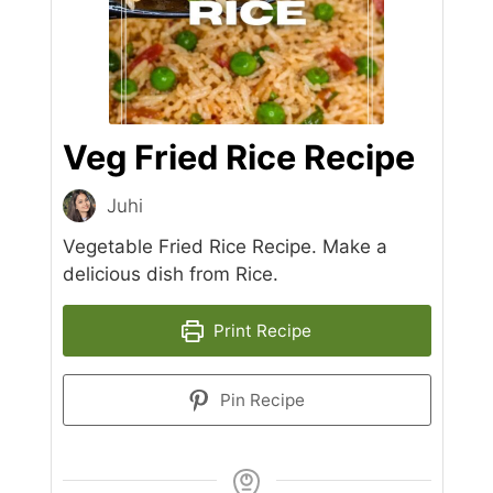
Veg Fried Rice Recipe
Juhi
Vegetable Fried Rice Recipe. Make a
delicious dish from Rice.
Print Recipe
Pin Recipe