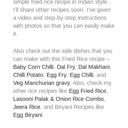
simple fried rice recipe in Indian style.
I’ll share other recipes soon. I’ve given
a video and step-by-step instructions
with photos so that you can easily make
it.
Also check out the side dishes that you
can make with this Fried Rice recipe –
Baby Corn Chilli
,
Dal Fry
,
Dal Makhani
,
Chilli Potato
,
Egg Fry
,
Egg Chilli
, and
Veg Manchurian gravy
. Also, check my
other rice recipes like
Egg Fried Rice
,
Lasooni Palak & Onion Rice Combo
,
Jeera Rice
, and Biryani Recipes like
Egg Biryani
.