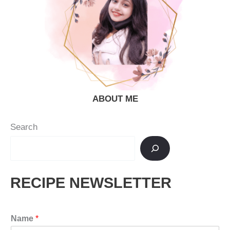
ABOUT ME
Search
RECIPE NEWSLETTER
Name
*