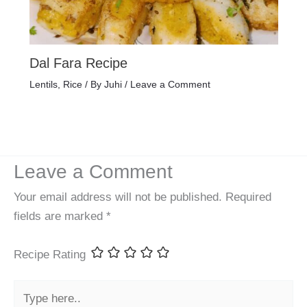
Dal Fara Recipe
Lentils
,
Rice
/ By
Juhi
/
Leave a Comment
Leave a Comment
Your email address will not be published.
Required
fields are marked
*
Recipe Rating
Type