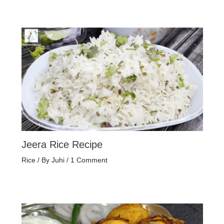
Jeera Rice Recipe
Rice
/ By
Juhi
/
1 Comment