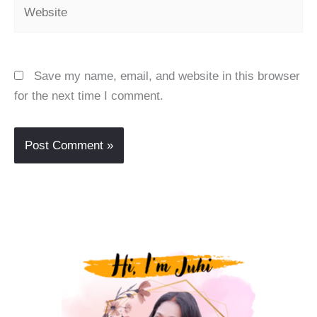
Website
Save my name, email, and website in this browser
for the next time I comment.