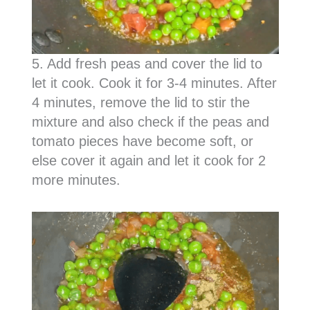
5. Add fresh peas and cover the lid to
let it cook. Cook it for 3-4 minutes. After
4 minutes, remove the lid to stir the
mixture and also check if the peas and
tomato pieces have become soft, or
else cover it again and let it cook for 2
more minutes.