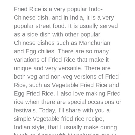
Fried Rice is a very popular Indo-
Chinese dish, and in India, it is a very
popular street food. It is usually served
as a side dish with other popular
Chinese dishes such as Manchurian
and Egg chilies. There are so many
variations of Fried Rice that make it
unique and very versatile. There are
both veg and non-veg versions of Fried
Rice, such as Vegetable Fried Rice and
Egg Fried Rice. I also love making Fried
rice when there are special occasions or
festivals. Today, I’ll share with you a
simple Vegetable fried rice recipe,
Indian style, that I usually make during