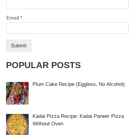
Email
*
Submit
POPULAR POSTS
Plum Cake Recipe (Eggless, No Alcohol)
Kadai Pizza Recipe: Kadai Paneer Pizza
Without Oven