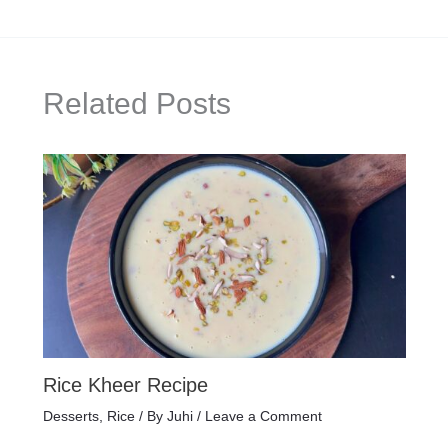
Related Posts
Rice Kheer Recipe
Desserts
,
Rice
/ By
Juhi
/
Leave a Comment