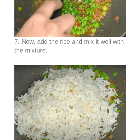
7. Now, add the rice and mix it well with
the mixture.