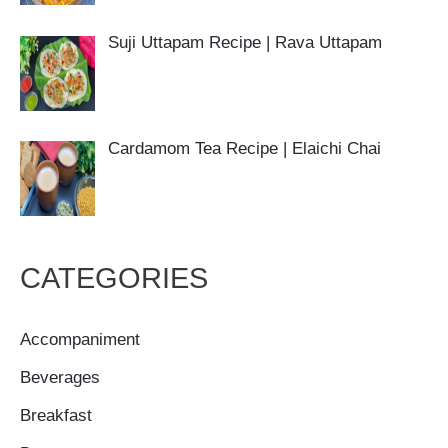
Suji Uttapam Recipe | Rava Uttapam
Cardamom Tea Recipe | Elaichi Chai
CATEGORIES
Accompaniment
Beverages
Breakfast