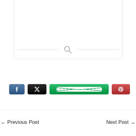
←
Previous Post
Next Post
→