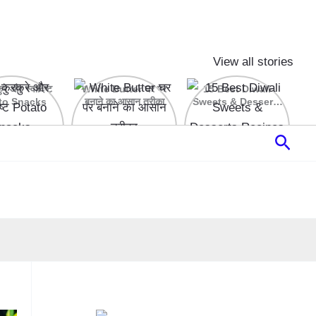
View all stories
रे और स्वादिष्ट
White Butter घर पर
15 Best Diwali
to Snacks
बनाने का आसान तरीका
Sweets & Desserts
Recipes
Sear