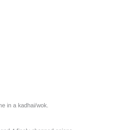
me in a kadhai/wok.