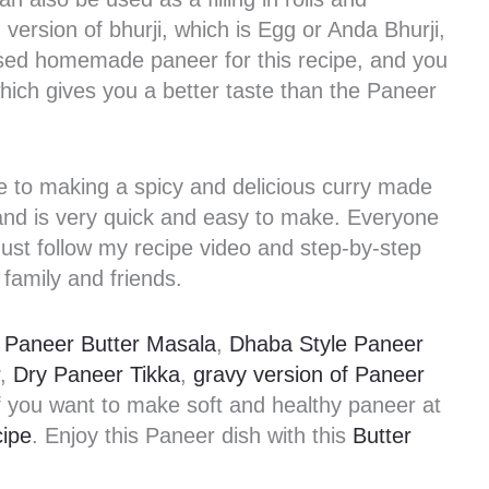
ersion of bhurji, which is Egg or Anda Bhurji,
 used homemade paneer for this recipe, and you
ich gives you a better taste than the Paneer
ve to making a spicy and delicious curry made
and is very quick and easy to make. Everyone
 Just follow my recipe video and step-by-step
 family and friends.
s
Paneer Butter Masala
,
Dhaba Style Paneer
,
Dry Paneer Tikka
,
gravy version of Paneer
 if you want to make soft and healthy paneer at
ipe
. Enjoy this Paneer dish with this
Butter