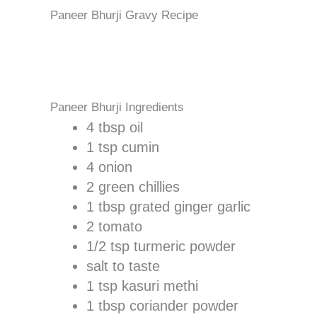
Paneer Bhurji Gravy Recipe
Paneer Bhurji Ingredients
4 tbsp oil
1 tsp cumin
4 onion
2 green chillies
1 tbsp grated ginger garlic
2 tomato
1/2 tsp turmeric powder
salt to taste
1 tsp kasuri methi
1 tbsp coriander powder