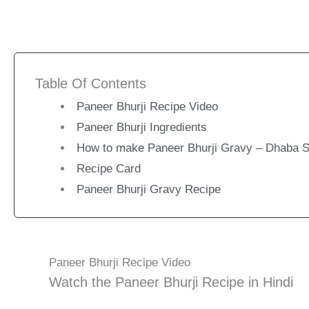
Table Of Contents
Paneer Bhurji Recipe Video
Paneer Bhurji Ingredients
How to make Paneer Bhurji Gravy – Dhaba S
Recipe Card
Paneer Bhurji Gravy Recipe
Paneer Bhurji Recipe Video
Watch the Paneer Bhurji Recipe in Hindi