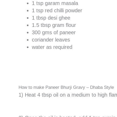
1 tsp garam masala
1 tsp red chilli powder
1 tbsp desi ghee
1.5 tbsp gram flour
300 gms of paneer
coriander leaves
water as required
How to make Paneer Bhurji Gravy – Dhaba Style
1) Heat 4 tbsp oil on a medium to high fla