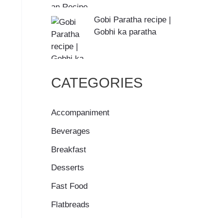
Gobi Paratha recipe |
Gobhi ka paratha
CATEGORIES
Accompaniment
Beverages
Breakfast
Desserts
Fast Food
Flatbreads