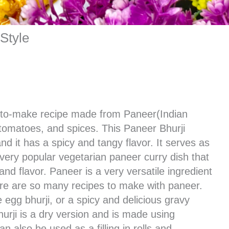
Style
y-to-make recipe made from Paneer(Indian
tomatoes, and spices. This Paneer Bhurji
d it has a spicy and tangy flavor. It serves as
et very popular vegetarian paneer curry dish that
and flavor. Paneer is a very versatile ingredient
re are so many recipes to make with paneer.
e egg bhurji, or a spicy and delicious gravy
bhurji is a dry version and is made using
n also be used as a filling in rolls and