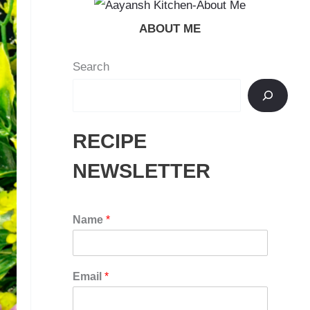
ABOUT ME
Search
RECIPE
NEWSLETTER
Name
*
Email
*