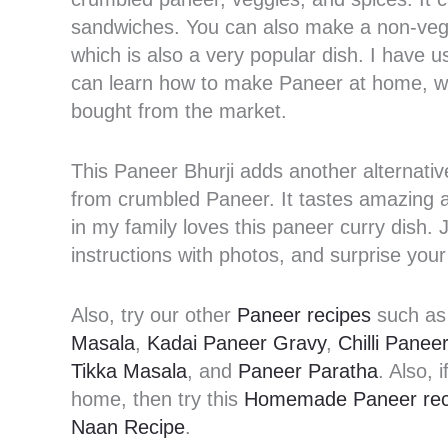
sandwiches. You can also make a non-veg v
which is also a very popular dish. I have
can learn how to make Paneer at home, wh
bought from the market.
This Paneer Bhurji adds another alternati
from crumbled Paneer. It tastes amazing 
in my family loves this paneer curry dish.
instructions with photos, and surprise your
Also, try our other
Paneer recipes
such a
Masala
,
Kadai Paneer Gravy
,
Chilli Paneer
Tikka Masala
, and
Paneer Paratha
. Also,
home, then try this
Homemade Paneer rec
Naan Recipe
.