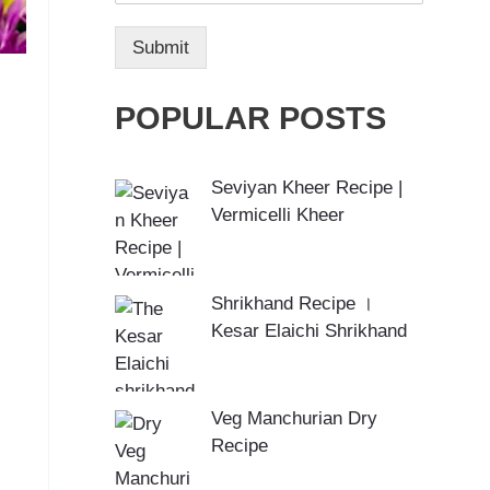
Submit
POPULAR POSTS
Seviyan Kheer Recipe |
Vermicelli Kheer
Shrikhand Recipe ।
Kesar Elaichi Shrikhand
Veg Manchurian Dry
Recipe