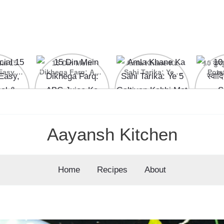
ial 15
15 Din Mein
Amla Khane Ka
10 कुरकु
Easy,
Dikhega Farq: ABC
Sahi Tarika: Ye 5
Pota
nal &
Juice Ke Kamaal
Galtiyan Kabhi Mat
cipes
Ke Fayde
Karein
Aayansh Kitchen
Home
Recipes
About