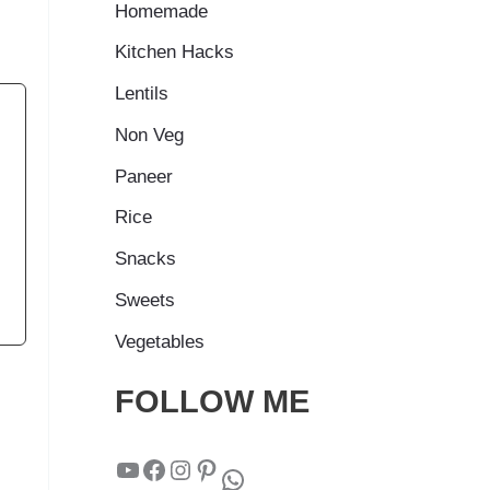
Homemade
Kitchen Hacks
Lentils
Non Veg
Paneer
Rice
Snacks
Sweets
Vegetables
FOLLOW ME
YouTube
Facebook
Instagram
Pinterest
WhatsApp