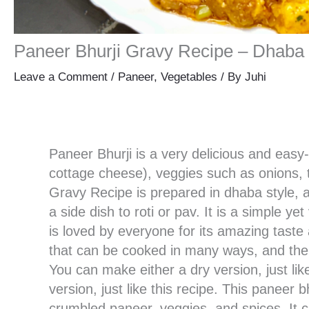
Paneer Bhurji Gravy Recipe – Dhaba 
Leave a Comment
/
Paneer
,
Vegetables
/ By
Juhi
Paneer Bhurji is a very delicious and eas
cottage cheese), veggies such as onions, 
Gravy Recipe is prepared in dhaba style, an
a side dish to roti or pav. It is a simple y
is loved by everyone for its amazing taste 
that can be cooked in many ways, and the
You can make either a dry version, just lik
version, just like this recipe. This paneer 
crumbled paneer, veggies, and spices. It ca