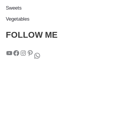
Sweets
Vegetables
FOLLOW ME
YouTube
Facebook
Instagram
Pinterest
WhatsApp