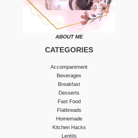
ABOUT ME
CATEGORIES
Accompaniment
Beverages
Breakfast
Desserts
Fast Food
Flatbreads
Homemade
Kitchen Hacks
Lentils