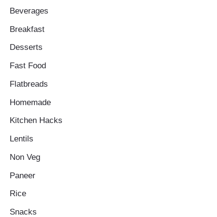
Beverages
Breakfast
Desserts
Fast Food
Flatbreads
Homemade
Kitchen Hacks
Lentils
Non Veg
Paneer
Rice
Snacks