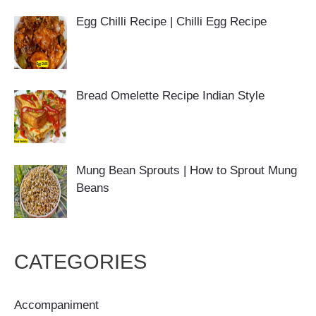
Egg Chilli Recipe | Chilli Egg Recipe
Bread Omelette Recipe Indian Style
Mung Bean Sprouts | How to Sprout Mung
Beans
CATEGORIES
Accompaniment