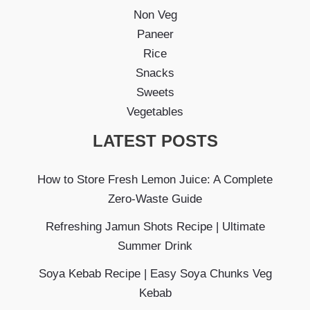
Non Veg
Paneer
Rice
Snacks
Sweets
Vegetables
LATEST POSTS
How to Store Fresh Lemon Juice: A Complete
Zero-Waste Guide
Refreshing Jamun Shots Recipe | Ultimate
Summer Drink
Soya Kebab Recipe | Easy Soya Chunks Veg
Kebab