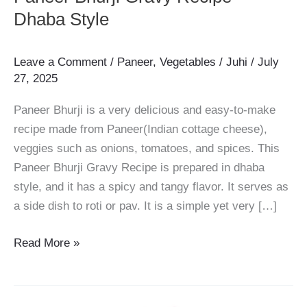
Dhaba Style
Leave a Comment
/
Paneer
,
Vegetables
/
Juhi
/
July
27, 2025
Paneer Bhurji is a very delicious and easy-to-make
recipe made from Paneer(Indian cottage cheese),
veggies such as onions, tomatoes, and spices. This
Paneer Bhurji Gravy Recipe is prepared in dhaba
style, and it has a spicy and tangy flavor. It serves as
a side dish to roti or pav. It is a simple yet very […]
Paneer
Read More »
Bhurji
Gravy
Recipe