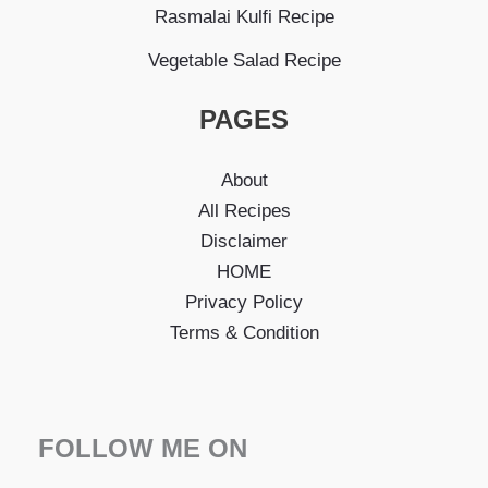
Rasmalai Kulfi Recipe
Vegetable Salad Recipe
PAGES
About
All Recipes
Disclaimer
HOME
Privacy Policy
Terms & Condition
FOLLOW ME ON