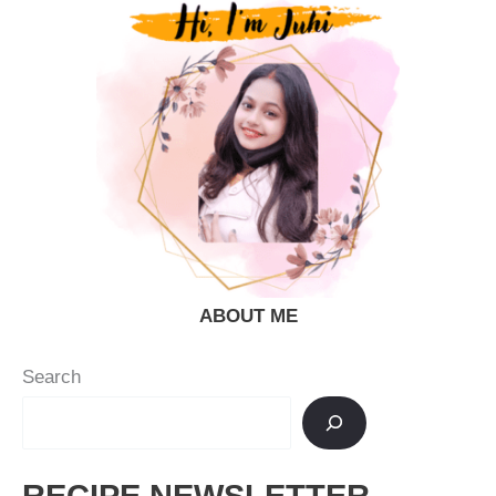
–
Dhaba
Style
ABOUT ME
Search