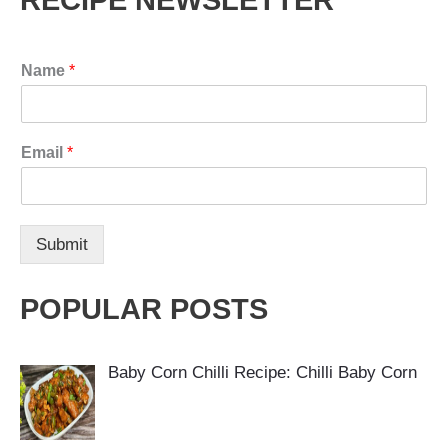
RECIPE NEWSLETTER
Name
*
Email
*
Submit
POPULAR POSTS
Baby Corn Chilli Recipe: Chilli Baby Corn