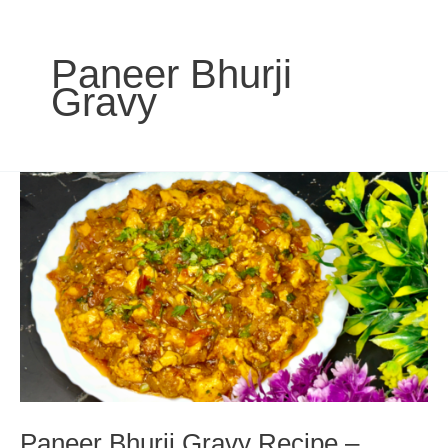
Paneer Bhurji
Gravy
Paneer Bhurji Gravy Recipe –