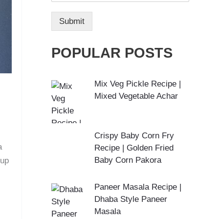
Submit
POPULAR POSTS
Mix Veg Pickle Recipe |
Mixed Vegetable Achar
Crispy Baby Corn Fry
a
Recipe | Golden Fried
Baby Corn Pakora
cup
Paneer Masala Recipe |
Dhaba Style Paneer
Masala