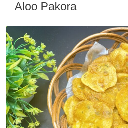
Aloo Pakora