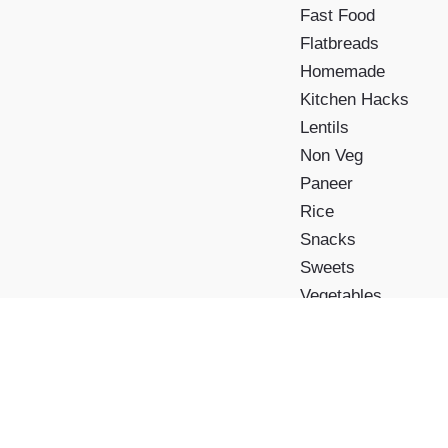
Fast Food
Flatbreads
Homemade
Kitchen Hacks
Lentils
Non Veg
Paneer
Rice
Snacks
Sweets
Vegetables