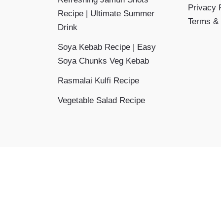
Privacy 
Recipe | Ultimate Summer
Terms & 
Drink
Soya Kebab Recipe | Easy
Soya Chunks Veg Kebab
Rasmalai Kulfi Recipe
Vegetable Salad Recipe
Copyright © 2026 Aayansh Kitchen