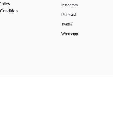
Policy
Instagram
Condition
Pinterest
Twitter
Whatsapp