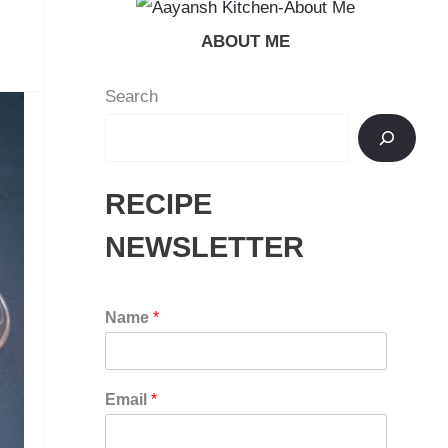
ABOUT ME
Search
RECIPE
NEWSLETTER
Name
*
Email
*