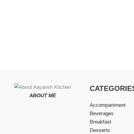
CATEGORIE
ABOUT ME
Accompaniment
Beverages
Breakfast
Desserts