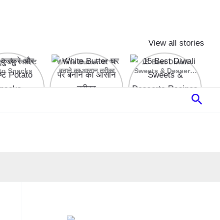
View all stories
रे और स्वादिष्ट
White Butter घर पर
15 Best Diwali
to Snacks
बनाने का आसान तरीका
Sweets & Desserts
Recipes
Sear