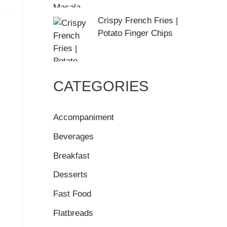
Crispy French Fries |
Potato Finger Chips
CATEGORIES
Accompaniment
Beverages
Breakfast
Desserts
Fast Food
Flatbreads