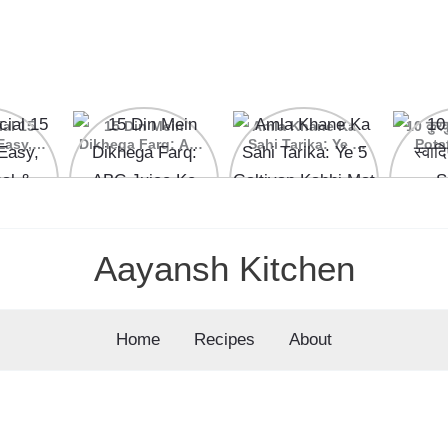
ial 15
15 Din Mein
Amla Khane Ka
10 कुरकु
Easy,
Dikhega Farq: ABC
Sahi Tarika: Ye 5
Pota
nal &
Juice Ke Kamaal
Galtiyan Kabhi Mat
cipes
Ke Fayde
Karein
Aayansh Kitchen
Home
Recipes
About