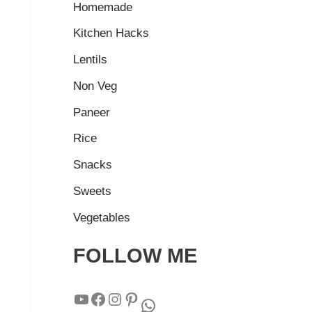
Homemade
Kitchen Hacks
Lentils
Non Veg
Paneer
Rice
Snacks
Sweets
Vegetables
FOLLOW ME
YouTube
Facebook
Instagram
Pinterest
WhatsApp