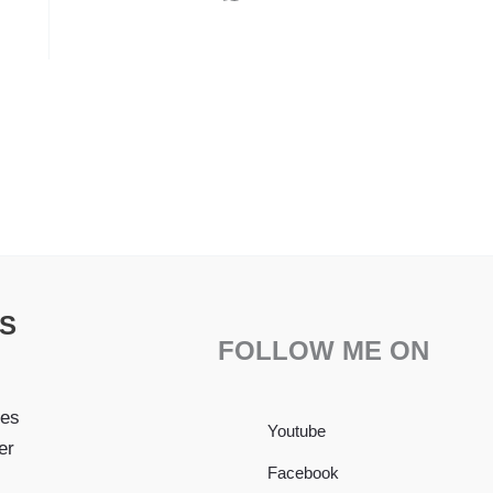
S
FOLLOW ME ON
pes
Youtube
er
Facebook