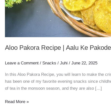
Aloo Pakora Recipe | Aalu Ke Pakode 
Leave a Comment
/
Snacks
/
Juhi
/
June 22, 2025
In this Aloo Pakora Recipe, you will learn to make the c
has been one of my favorite evening snacks since childho
of tea in the monsoon season, and they are also […]
Aloo
Read More »
Pakora