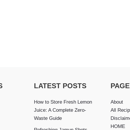
S
LATEST POSTS
PAGE
How to Store Fresh Lemon
About
Juice: A Complete Zero-
All Reci
Waste Guide
Disclaim
HOME
Refreshing Jamun Shots