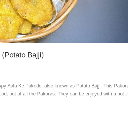
(Potato Bajji)
rispy Aalu Ke Pakode, also known as Potato Bajji. This Pakor
od, out of all the Pakoras. They can be enjoyed with a hot 