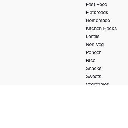
Fast Food
Flatbreads
Homemade
Kitchen Hacks
Lentils
Non Veg
Paneer
Rice
Snacks
Sweets
Vegetables