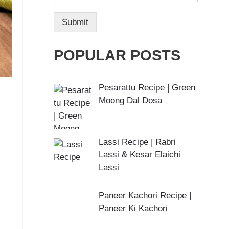
Submit
POPULAR POSTS
Pesarattu Recipe | Green
Moong Dal Dosa
Lassi Recipe | Rabri
Lassi & Kesar Elaichi
Lassi
Paneer Kachori Recipe |
Paneer Ki Kachori