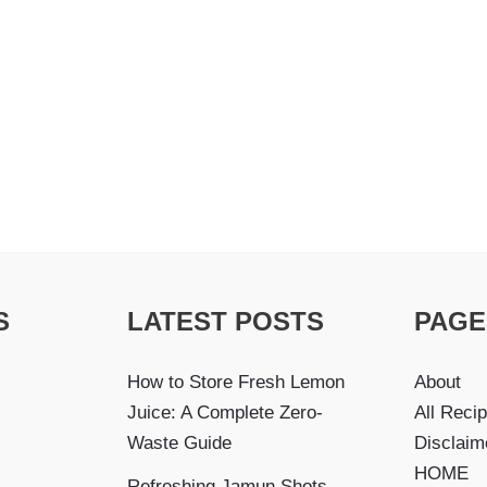
S
LATEST POSTS
PAGE
How to Store Fresh Lemon
About
Juice: A Complete Zero-
All Reci
Waste Guide
Disclaim
HOME
Refreshing Jamun Shots