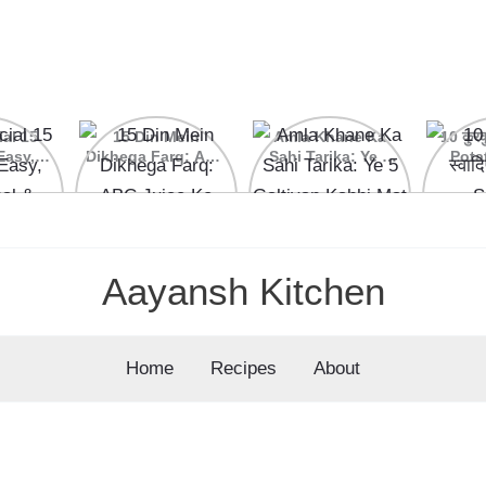
ial 15
15 Din Mein
Amla Khane Ka
10 कुरकु
Easy,
Dikhega Farq: ABC
Sahi Tarika: Ye 5
Pota
nal &
Juice Ke Kamaal
Galtiyan Kabhi Mat
cipes
Ke Fayde
Karein
Aayansh Kitchen
Home
Recipes
About