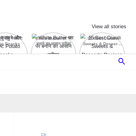
View all stories
रे और स्वादिष्ट
White Butter घर पर
15 Best Diwali
to Snacks
बनाने का आसान तरीका
Sweets & Desserts
Recipes
Sear