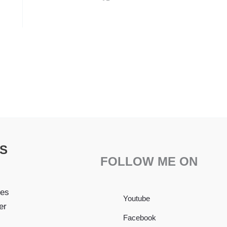
S
FOLLOW ME ON
pes
Youtube
er
Facebook