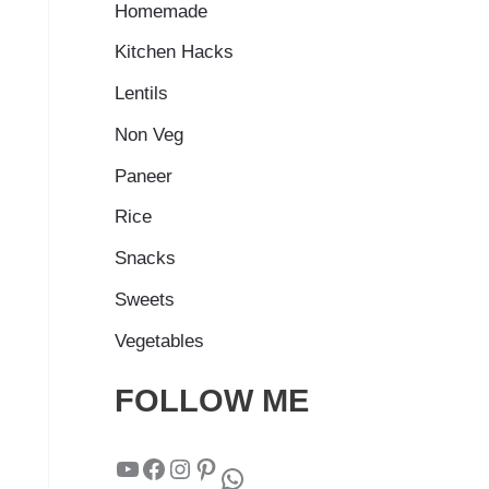
Homemade
Kitchen Hacks
Lentils
Non Veg
Paneer
Rice
Snacks
Sweets
Vegetables
FOLLOW ME
YouTube
Facebook
Instagram
Pinterest
WhatsApp