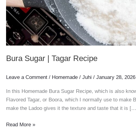
Bura Sugar | Tagar Recipe
Leave a Comment
/
Homemade
/
Juhi
/
January 28, 2026
In this Homemade Bura Sugar Recipe, which is also know
Flavored Tagar, or Boora, which I normally use to make B
make the Ladoo gives it the texture and taste that it is […
Bura
Read More »
Sugar