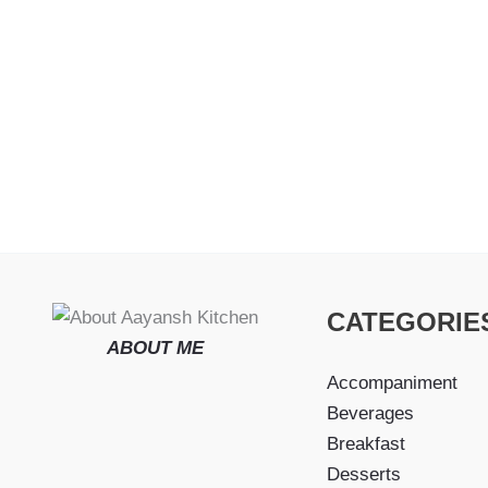
CATEGORIE
ABOUT ME
Accompaniment
Beverages
Breakfast
Desserts