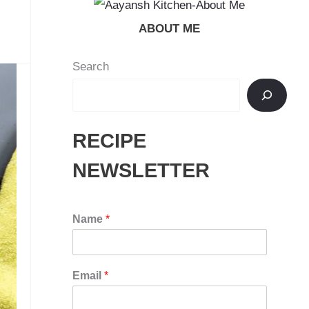
ABOUT ME
Search
RECIPE
NEWSLETTER
Name
*
Email
*