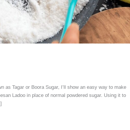
n as Tagar or Boora Sugar, I’ll show an easy way to make
esan Ladoo in place of normal powdered sugar. Using it to
]