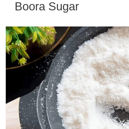
Boora Sugar