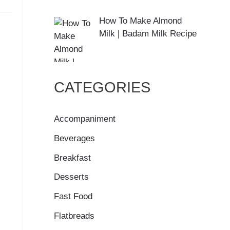
How To Make Almond
Milk | Badam Milk Recipe
CATEGORIES
Accompaniment
Beverages
Breakfast
Desserts
Fast Food
Flatbreads