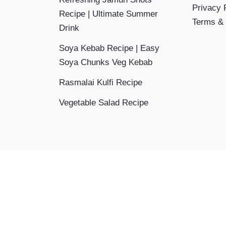
Privacy 
Recipe | Ultimate Summer
Terms & 
Drink
Soya Kebab Recipe | Easy
Soya Chunks Veg Kebab
Rasmalai Kulfi Recipe
Vegetable Salad Recipe
Copyright © 2026 Aayansh Kitchen