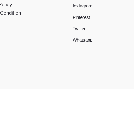
Policy
Instagram
Condition
Pinterest
Twitter
Whatsapp