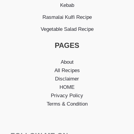
Kebab
Rasmalai Kulfi Recipe
Vegetable Salad Recipe
PAGES
About
All Recipes
Disclaimer
HOME
Privacy Policy
Terms & Condition