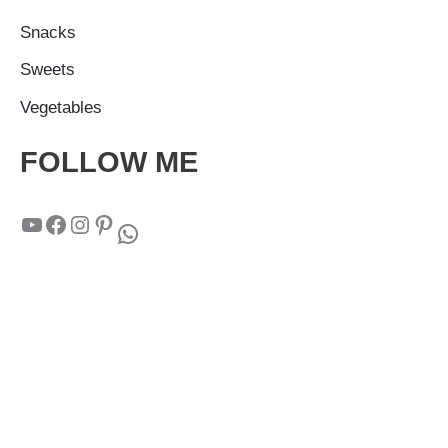
Snacks
Sweets
Vegetables
FOLLOW ME
YouTube
Facebook
Instagram
Pinterest
WhatsApp