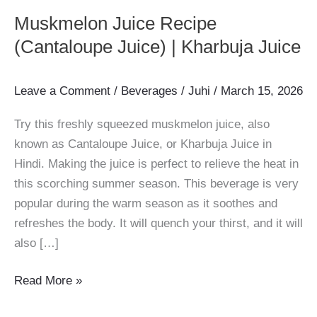
Muskmelon Juice Recipe
(Cantaloupe Juice) | Kharbuja Juice
Leave a Comment
/
Beverages
/
Juhi
/
March 15, 2026
Try this freshly squeezed muskmelon juice, also
known as Cantaloupe Juice, or Kharbuja Juice in
Hindi. Making the juice is perfect to relieve the heat in
this scorching summer season. This beverage is very
popular during the warm season as it soothes and
refreshes the body. It will quench your thirst, and it will
also […]
Muskmelon
Read More »
Juice