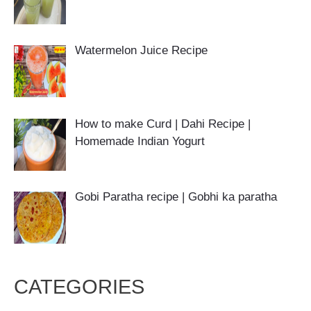
Watermelon Juice Recipe
How to make Curd | Dahi Recipe |
Homemade Indian Yogurt
Gobi Paratha recipe | Gobhi ka paratha
CATEGORIES