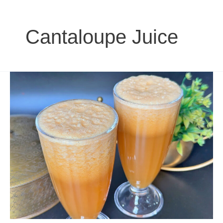
Cantaloupe Juice