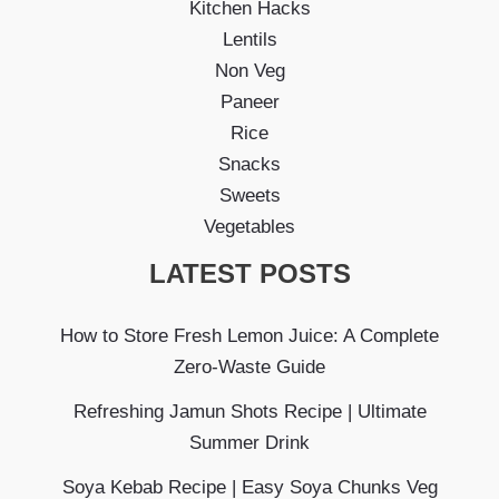
Kitchen Hacks
Lentils
Non Veg
Paneer
Rice
Snacks
Sweets
Vegetables
LATEST POSTS
How to Store Fresh Lemon Juice: A Complete
Zero-Waste Guide
Refreshing Jamun Shots Recipe | Ultimate
Summer Drink
Soya Kebab Recipe | Easy Soya Chunks Veg