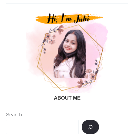
Recipe
(Cantaloupe
Juice)
|
Kharbuja
Juice
ABOUT ME
Search