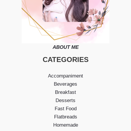
ABOUT ME
CATEGORIES
Accompaniment
Beverages
Breakfast
Desserts
Fast Food
Flatbreads
Homemade