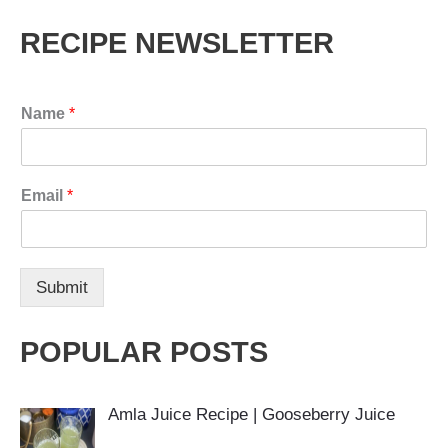
RECIPE NEWSLETTER
Name
*
Email
*
Submit
POPULAR POSTS
Amla Juice Recipe | Gooseberry Juice