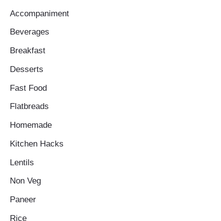
Accompaniment
Beverages
Breakfast
Desserts
Fast Food
Flatbreads
Homemade
Kitchen Hacks
Lentils
Non Veg
Paneer
Rice