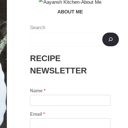
ABOUT ME
Search
RECIPE
NEWSLETTER
Name
*
Email
*