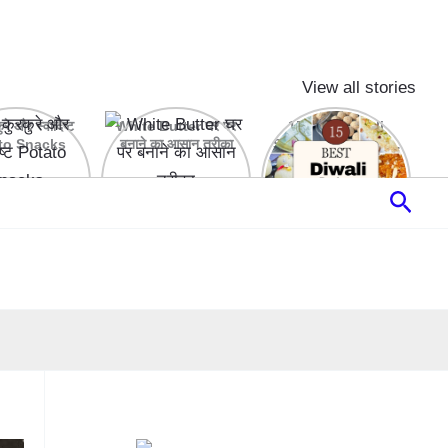
View all stories
रे और स्वादिष्ट
White Butter घर पर
15 Best Diwali
to Snacks
बनाने का आसान तरीका
Sweets & Desserts
Recipes
Sear