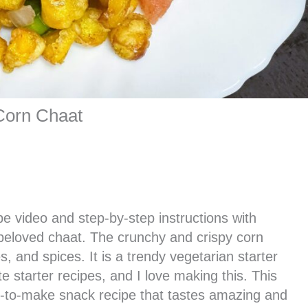
Corn Chaat
pe video and step-by-step instructions with
beloved chaat. The crunchy and crispy corn
s, and spices. It is a trendy vegetarian starter
te starter recipes, and I love making this. This
sy-to-make snack recipe that tastes amazing and