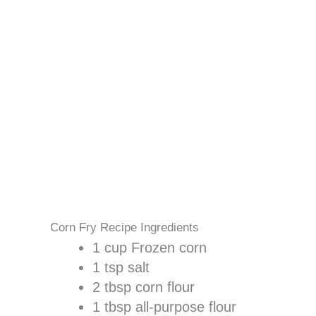
Corn Fry Recipe Ingredients
1 cup Frozen corn
1 tsp salt
2 tbsp corn flour
1 tbsp all-purpose flour