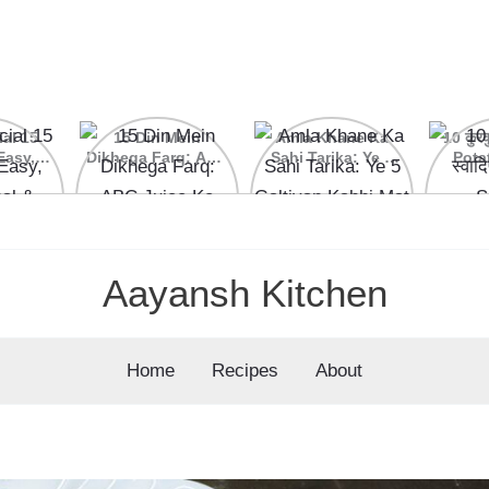
ial 15
15 Din Mein
Amla Khane Ka
10 कुरकु
Easy,
Dikhega Farq: ABC
Sahi Tarika: Ye 5
Pota
nal &
Juice Ke Kamaal
Galtiyan Kabhi Mat
cipes
Ke Fayde
Karein
Aayansh Kitchen
Home
Recipes
About