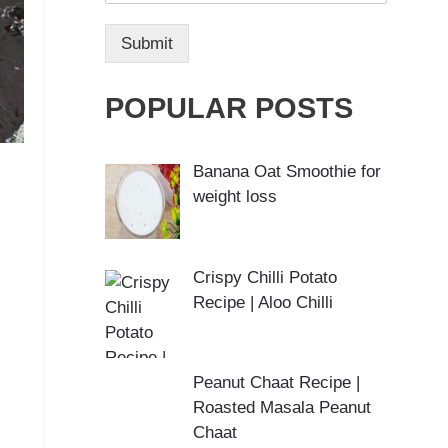
Submit
POPULAR POSTS
Banana Oat Smoothie for
weight loss
Crispy Chilli Potato
Recipe | Aloo Chilli
Peanut Chaat Recipe |
Roasted Masala Peanut
Chaat