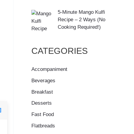
5-Minute Mango Kulfi
Recipe – 2 Ways (No
Cooking Required!)
CATEGORIES
Accompaniment
Beverages
Breakfast
Desserts
]
Fast Food
Flatbreads