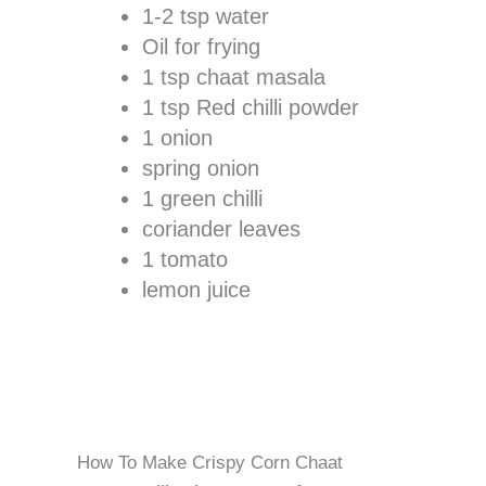
1-2 tsp water
Oil for frying
1 tsp chaat masala
1 tsp Red chilli powder
1 onion
spring onion
1 green chilli
coriander leaves
1 tomato
lemon juice
How To Make Crispy Corn Chaat