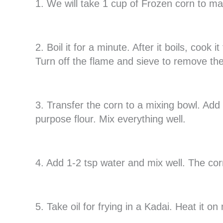
1. We will take 1 cup of Frozen corn to m
2. Boil it for a minute. After it boils, cook
Turn off the flame and sieve to remove th
3. Transfer the corn to a mixing bowl. Add ½
purpose flour. Mix everything well.
4. Add 1-2 tsp water and mix well. The cor
5. Take oil for frying in a Kadai. Heat it o