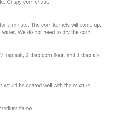
ake Crispy corn chaat.
 it for a minute. The corn kernels will come up.
e water. We do not need to dry the corn.
 tsp salt, 2 tbsp corn flour, and 1 tbsp all-
n would be coated well with the mixture.
n medium flame.