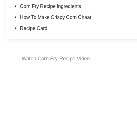
Corn Fry Recipe Ingredients
How To Make Crispy Corn Chaat
Recipe Card
Watch Corn Fry Recipe Video