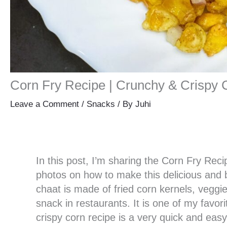
Corn Fry Recipe | Crunchy & Crispy 
Leave a Comment
/
Snacks
/ By
Juhi
In this post, I’m sharing the Corn Fry Reci
photos on how to make this delicious and 
chaat is made of fried corn kernels, veggie
snack in restaurants. It is one of my favori
crispy corn recipe is a very quick and ea