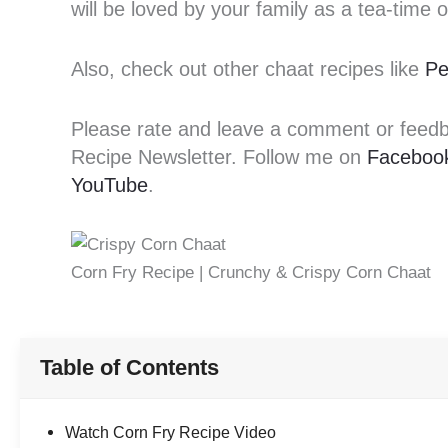
will be loved by your family as a tea-time 
Also, check out other chaat recipes like
Pe
Please rate and leave a comment or feedbac
Recipe Newsletter. Follow me on
Faceboo
YouTube
.
Corn Fry Recipe | Crunchy & Crispy Corn Chaat
Table of Contents
Watch Corn Fry Recipe Video