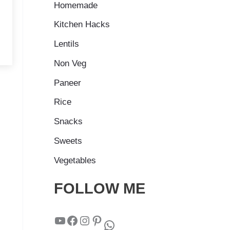
Homemade
Kitchen Hacks
Lentils
Non Veg
Paneer
Rice
Snacks
Sweets
Vegetables
FOLLOW ME
YouTube
Facebook
Instagram
Pinterest
WhatsApp