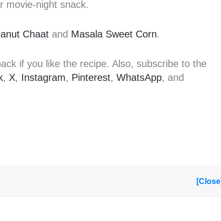
or movie-night snack.
anut Chaat
and
Masala Sweet Corn
.
k if you like the recipe. Also, subscribe to the
k
,
X
,
Instagram
,
Pinterest
,
WhatsApp
, and
[Close