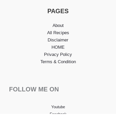
PAGES
About
All Recipes
Disclaimer
HOME
Privacy Policy
Terms & Condition
FOLLOW ME ON
Youtube
Facebook