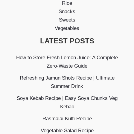
Rice
Snacks
Sweets
Vegetables
LATEST POSTS
How to Store Fresh Lemon Juice: A Complete
Zero-Waste Guide
Refreshing Jamun Shots Recipe | Ultimate
Summer Drink
Soya Kebab Recipe | Easy Soya Chunks Veg
Kebab
Rasmalai Kulfi Recipe
Vegetable Salad Recipe