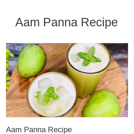
Aam Panna Recipe
Aam Panna Recipe