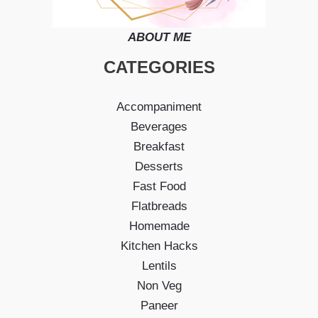
ABOUT ME
CATEGORIES
Accompaniment
Beverages
Breakfast
Desserts
Fast Food
Flatbreads
Homemade
Kitchen Hacks
Lentils
Non Veg
Paneer