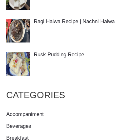
Ragi Halwa Recipe | Nachni Halwa
Rusk Pudding Recipe
CATEGORIES
Accompaniment
Beverages
Breakfast