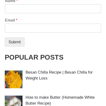
Name
*
Email
*
Submit
POPULAR POSTS
Besan Chilla Recipe | Besan Chilla for
Weight Loss
How to make Butter (Homemade White
Butter Recipe)