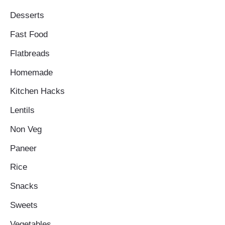
Desserts
Fast Food
Flatbreads
Homemade
Kitchen Hacks
Lentils
Non Veg
Paneer
Rice
Snacks
Sweets
Vegetables