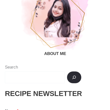
ABOUT ME
Search
RECIPE NEWSLETTER