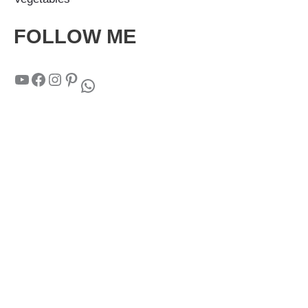
FOLLOW ME
YouTube
Facebook
Instagram
Pinterest
WhatsApp