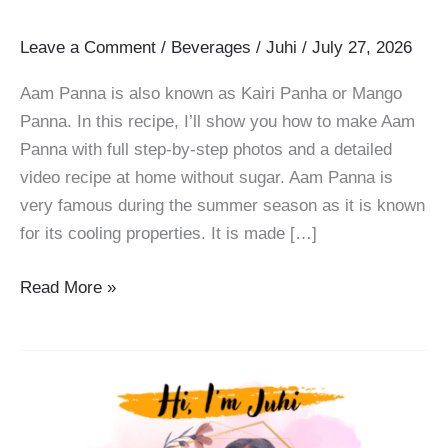
Leave a Comment
/
Beverages
/
Juhi
/
July 27, 2026
Aam Panna is also known as Kairi Panha or Mango
Panna. In this recipe, I’ll show you how to make Aam
Panna with full step-by-step photos and a detailed
video recipe at home without sugar. Aam Panna is
very famous during the summer season as it is known
for its cooling properties. It is made […]
Aam
Read More »
Panna
Recipe