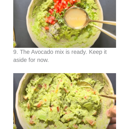
9. The Avocado mix is ready. Keep it
aside for now.