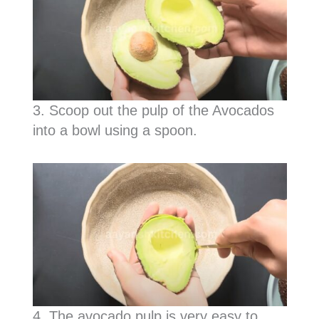
3. Scoop out the pulp of the Avocados
into a bowl using a spoon.
4. The avocado pulp is very easy to