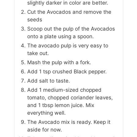
slightly darker in color are better.
Cut the Avocados and remove the
seeds
Scoop out the pulp of the Avocados
onto a plate using a spoon.
The avocado pulp is very easy to
take out.
Mash the pulp with a fork.
Add 1 tsp crushed Black pepper.
Add salt to taste.
Add 1 medium-sized chopped
tomato, chopped coriander leaves,
and 1 tbsp lemon juice. Mix
everything well.
The Avocado mix is ready. Keep it
aside for now.