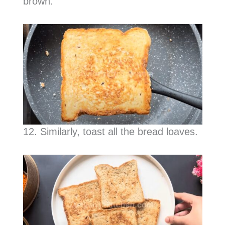
brown.
12. Similarly, toast all the bread loaves.