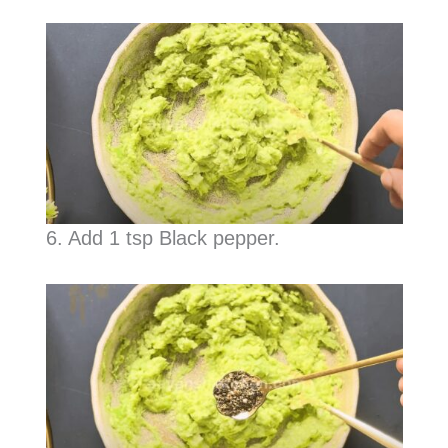
6. Add 1 tsp Black pepper.