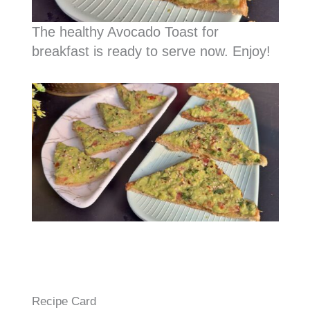
The healthy Avocado Toast for
breakfast is ready to serve now. Enjoy!
Recipe Card