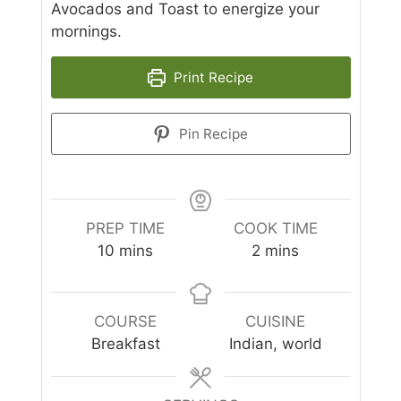
Avocados and Toast to energize your
mornings.
Print Recipe
Pin Recipe
PREP TIME
COOK TIME
minutes
minutes
10
mins
2
mins
COURSE
CUISINE
Breakfast
Indian, world