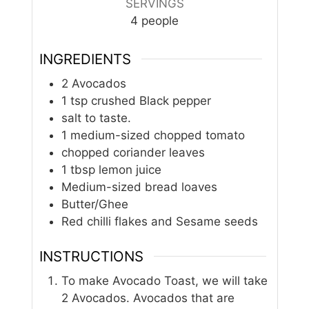
SERVINGS
4
people
INGREDIENTS
2
Avocados
1
tsp
crushed Black pepper
salt to taste.
1
medium-sized chopped tomato
chopped coriander leaves
1
tbsp
lemon juice
Medium-sized bread loaves
Butter/Ghee
Red chilli flakes and Sesame seeds
INSTRUCTIONS
To make Avocado Toast, we will take
2 Avocados. Avocados that are