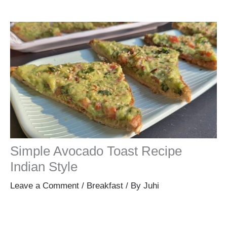
Simple Avocado Toast Recipe
Indian Style
Leave a Comment
/
Breakfast
/ By
Juhi