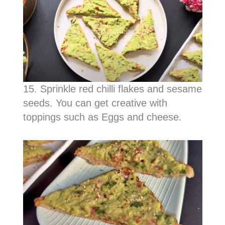
15. Sprinkle red chilli flakes and sesame
seeds. You can get creative with
toppings such as Eggs and cheese.