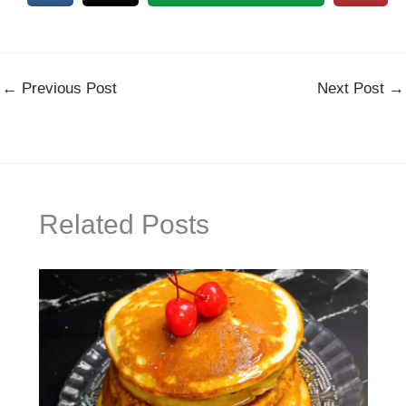
←
Previous Post
Next Post
→
Related Posts