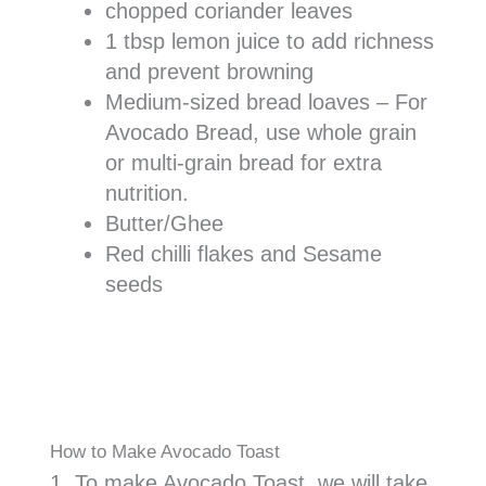
chopped coriander leaves
1 tbsp lemon juice to add richness
and prevent browning
Medium-sized bread loaves – For
Avocado Bread, use whole grain
or multi-grain bread for extra
nutrition.
Butter/Ghee
Red chilli flakes and Sesame
seeds
How to Make Avocado Toast
1. To make Avocado Toast, we will take