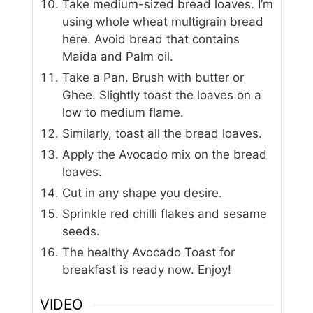
Take medium-sized bread loaves. I’m
using whole wheat multigrain bread
here. Avoid bread that contains
Maida and Palm oil.
Take a Pan. Brush with butter or
Ghee. Slightly toast the loaves on a
low to medium flame.
Similarly, toast all the bread loaves.
Apply the Avocado mix on the bread
loaves.
Cut in any shape you desire.
Sprinkle red chilli flakes and sesame
seeds.
The healthy Avocado Toast for
breakfast is ready now. Enjoy!
VIDEO