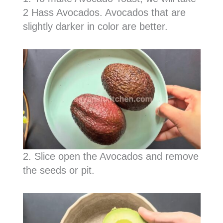
2 Hass Avocados. Avocados that are
slightly darker in color are better.
2. Slice open the Avocados and remove
the seeds or pit.