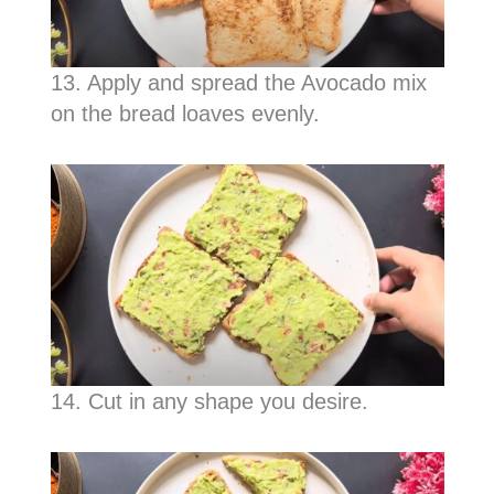
13. Apply and spread the Avocado mix
on the bread loaves evenly.
14. Cut in any shape you desire.