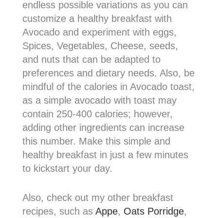
endless possible variations as you can
customize a healthy breakfast with
Avocado and experiment with eggs,
Spices, Vegetables, Cheese, seeds,
and nuts that can be adapted to
preferences and dietary needs. Also, be
mindful of the calories in Avocado toast,
as a simple avocado with toast may
contain 250-400 calories; however,
adding other ingredients can increase
this number. Make this simple and
healthy breakfast in just a few minutes
to kickstart your day.
Also, check out my other breakfast
recipes, such as
Appe
,
Oats Porridge
,