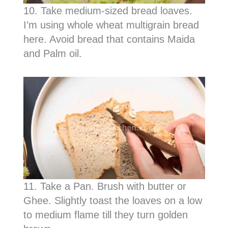
10. Take medium-sized bread loaves.
I’m using whole wheat multigrain bread
here. Avoid bread that contains Maida
and Palm oil.
11. Take a Pan. Brush with butter or
Ghee. Slightly toast the loaves on a low
to medium flame till they turn golden