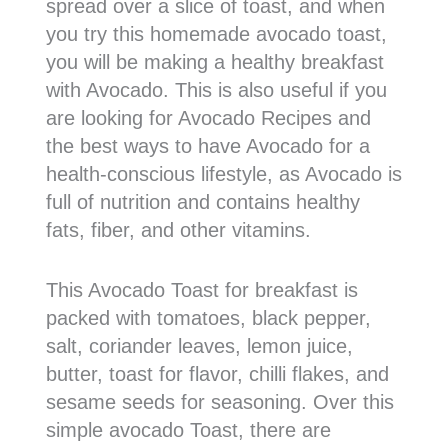
spread over a slice of toast, and when
you try this homemade avocado toast,
you will be making a healthy breakfast
with Avocado. This is also useful if you
are looking for Avocado Recipes and
the best ways to have Avocado for a
health-conscious lifestyle, as Avocado is
full of nutrition and contains healthy
fats, fiber, and other vitamins.
This Avocado Toast for breakfast is
packed with tomatoes, black pepper,
salt, coriander leaves, lemon juice,
butter, toast for flavor, chilli flakes, and
sesame seeds for seasoning. Over this
simple avocado Toast, there are