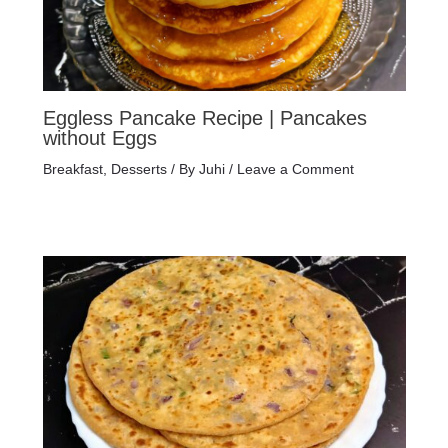
Eggless Pancake Recipe | Pancakes
without Eggs
Breakfast
,
Desserts
/ By
Juhi
/
Leave a Comment