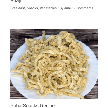
Bhaji
Breakfast
,
Snacks
,
Vegetables
/ By
Juhi
/
2 Comments
Poha Snacks Recipe