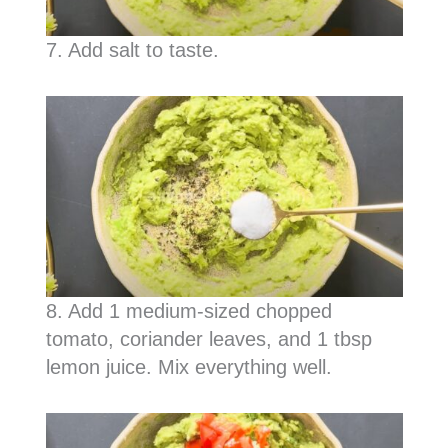
7. Add salt to taste.
8. Add 1 medium-sized chopped
tomato, coriander leaves, and 1 tbsp
lemon juice. Mix everything well.