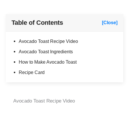
Table of Contents
[Close]
Avocado Toast Recipe Video
Avocado Toast Ingredients
How to Make Avocado Toast
Recipe Card
Avocado Toast Recipe Video