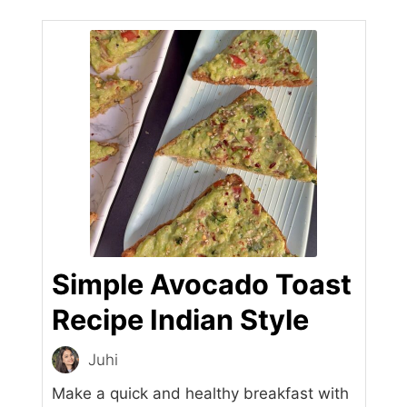
Simple Avocado Toast
Recipe Indian Style
Juhi
Make a quick and healthy breakfast with