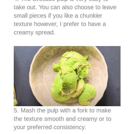
take out. You can also choose to leave
small pieces if you like a chunkier
texture however, I prefer to have a
creamy spread.
5. Mash the pulp with a fork to make
the texture smooth and creamy or to
your preferred consistency.