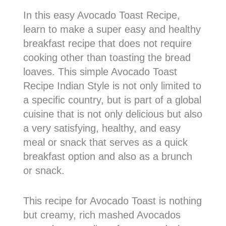
In this easy Avocado Toast Recipe,
learn to make a super easy and healthy
breakfast recipe that does not require
cooking other than toasting the bread
loaves. This simple Avocado Toast
Recipe Indian Style is not only limited to
a specific country, but is part of a global
cuisine that is not only delicious but also
a very satisfying, healthy, and easy
meal or snack that serves as a quick
breakfast option and also as a brunch
or snack.
This recipe for Avocado Toast is nothing
but creamy, rich mashed Avocados