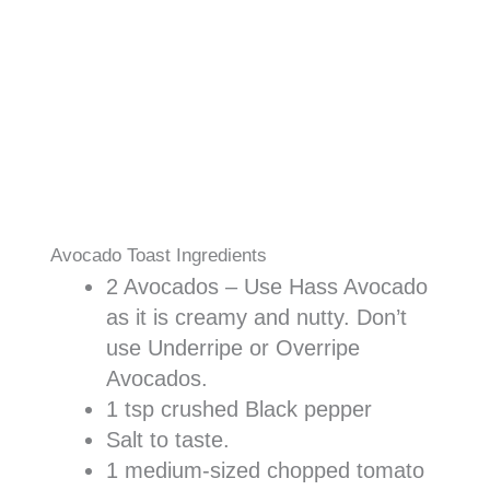
Avocado Toast Ingredients
2 Avocados – Use Hass Avocado
as it is creamy and nutty. Don’t
use Underripe or Overripe
Avocados.
1 tsp crushed Black pepper
Salt to taste.
1 medium-sized chopped tomato