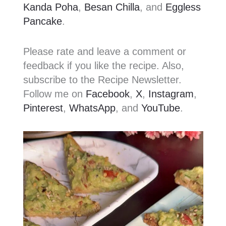
Kanda Poha
,
Besan Chilla
, and
Eggless
Pancake
.
Please rate and leave a comment or
feedback if you like the recipe. Also,
subscribe to the Recipe Newsletter.
Follow me on
Facebook
,
X
,
Instagram
,
Pinterest
,
WhatsApp
, and
YouTube
.