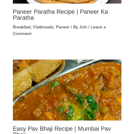
Paneer Paratha Recipe | Paneer Ka
Paratha
Breakfast
,
Flatbreads
,
Paneer
/ By
Juhi
/
Leave a
Comment
Easy Pav Bhaji Recipe | Mumbai Pav