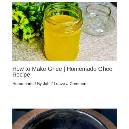
How to Make Ghee | Homemade Ghee
Recipe
Homemade
/ By
Juhi
/
Leave a Comment