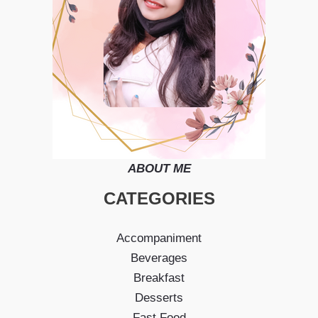
ABOUT ME
CATEGORIES
Accompaniment
Beverages
Breakfast
Desserts
Fast Food