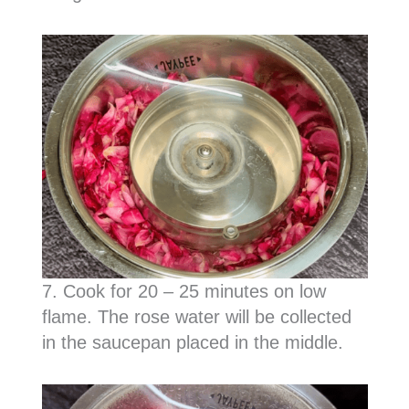
7. Cook for 20 – 25 minutes on low
flame. The rose water will be collected
in the saucepan placed in the middle.