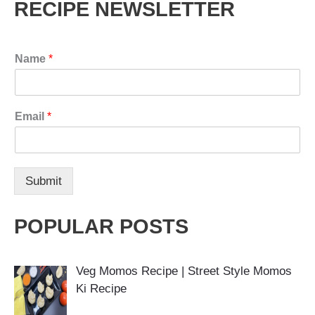
RECIPE NEWSLETTER
Name
*
Email
*
Submit
POPULAR POSTS
Veg Momos Recipe | Street Style Momos
Ki Recipe