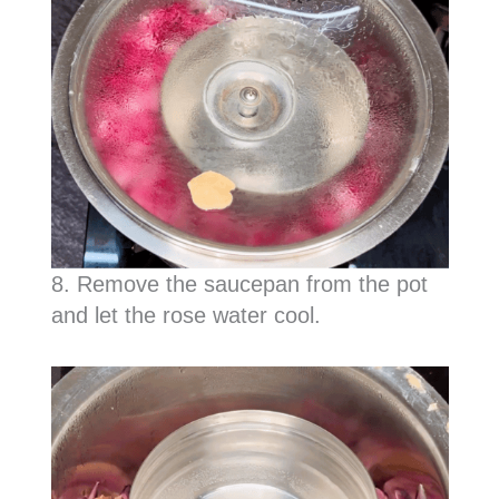
8. Remove the saucepan from the pot
and let the rose water cool.