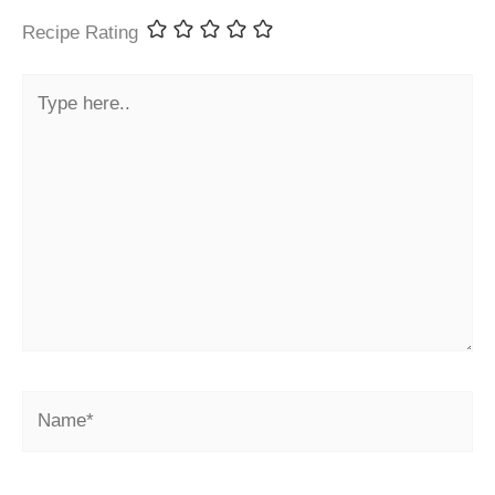
Recipe Rating
Type
here..
Name*