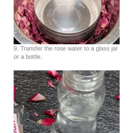
9. Transfer the rose water to a glass jar
or a bottle.