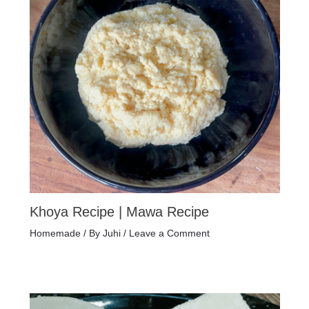
Khoya Recipe | Mawa Recipe
Homemade
/ By
Juhi
/
Leave a Comment