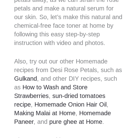
petals and make a natural serum for
our skin. So, let’s make this natural and
chemical-free face toner at home by
following this easy step-by-step
instruction with video and photos.
Also, try out our other Homemade
recipes from Desi Rose Petals, such as
Gulkand
, and other DIY recipes, such
as
How to Wash and Store
Strawberries
,
sun-dried tomatoes
recipe
,
Homemade Onion Hair Oil
,
Making Malai at Home
,
Homemade
Paneer
, and
pure ghee at Home
.