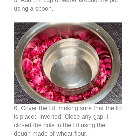
using a spoon.
6. Cover the lid, making sure that the lid
is placed inverted. Close any gap. I
closed the hole in the lid using the
dough made of wheat flour.