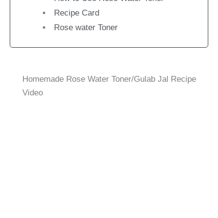
Recipe Card
Rose water Toner
Homemade Rose Water Toner/Gulab Jal Recipe
Video