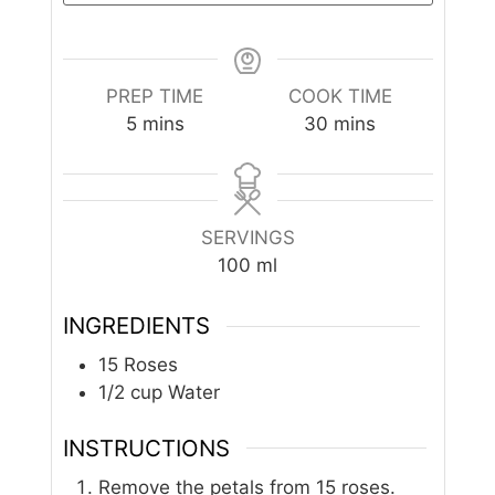
PREP TIME
COOK TIME
minutes
minutes
5
mins
30
mins
SERVINGS
100
ml
INGREDIENTS
15
Roses
1/2
cup
Water
INSTRUCTIONS
Remove the petals from 15 roses.