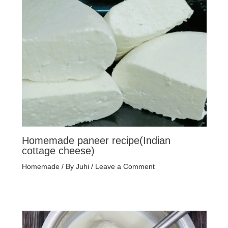
Homemade paneer recipe(Indian
cottage cheese)
Homemade
/ By
Juhi
/
Leave a Comment