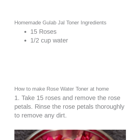
Homemade Gulab Jal Toner Ingredients
15 Roses
1/2 cup water
How to make Rose Water Toner at home
1. Take 15 roses and remove the rose
petals. Rinse the rose petals thoroughly
to remove any dirt.