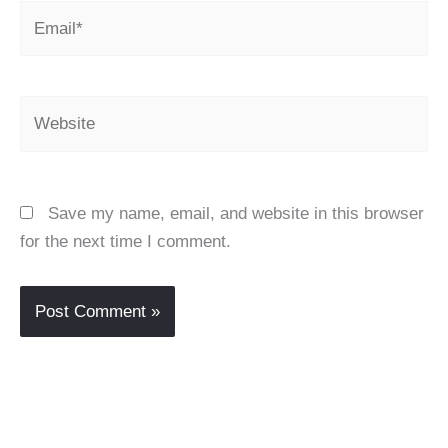
Email*
Website
Save my name, email, and website in this browser
for the next time I comment.