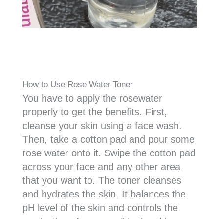
How to Use Rose Water Toner
You have to apply the rosewater
properly to get the benefits. First,
cleanse your skin using a face wash.
Then, take a cotton pad and pour some
rose water onto it. Swipe the cotton pad
across your face and any other area
that you want to. The toner cleanses
and hydrates the skin. It balances the
pH level of the skin and controls the