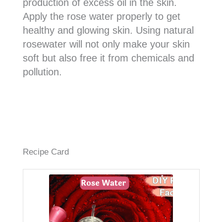
production of excess oil in the skin.
Apply the rose water properly to get
healthy and glowing skin. Using natural
rosewater will not only make your skin
soft but also free it from chemicals and
pollution.
Recipe Card