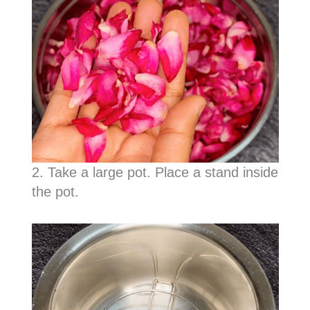
2. Take a large pot. Place a stand inside
the pot.