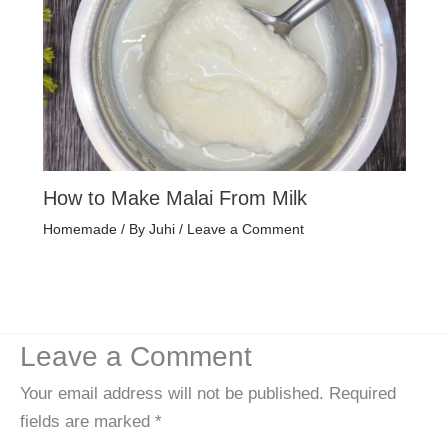
How to Make Malai From Milk
Homemade
/ By
Juhi
/
Leave a Comment
Leave a Comment
Your email address will not be published.
Required
fields are marked
*