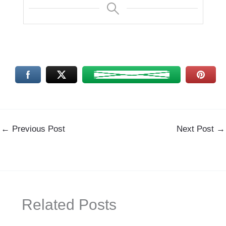
←
Previous Post
Next Post
→
Related Posts