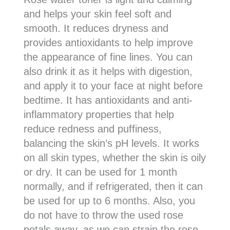
and helps your skin feel soft and
smooth. It reduces dryness and
provides antioxidants to help improve
the appearance of fine lines. You can
also drink it as it helps with digestion,
and apply it to your face at night before
bedtime. It has antioxidants and anti-
inflammatory properties that help
reduce redness and puffiness,
balancing the skin’s pH levels. It works
on all skin types, whether the skin is oily
or dry. It can be used for 1 month
normally, and if refrigerated, then it can
be used for up to 6 months. Also, you
do not have to throw the used rose
petals away, as we can strain the rose