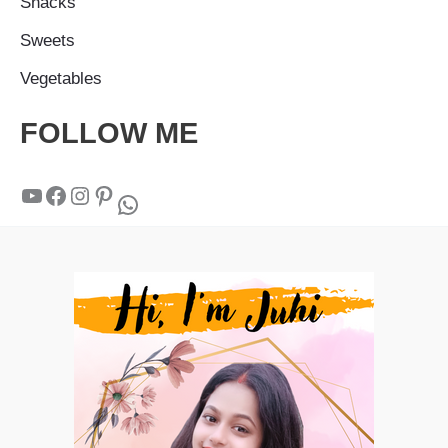
Snacks
Sweets
Vegetables
FOLLOW ME
YouTube
Facebook
Instagram
Pinterest
WhatsApp