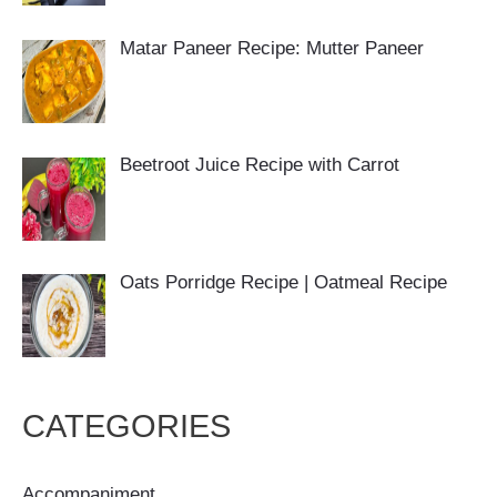
Matar Paneer Recipe: Mutter Paneer
Beetroot Juice Recipe with Carrot
Oats Porridge Recipe | Oatmeal Recipe
CATEGORIES
Accompaniment