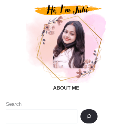
ABOUT ME
Search