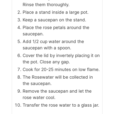
Rinse them thoroughly.
Place a stand inside a large pot.
Keep a saucepan on the stand.
Place the rose petals around the
saucepan.
Add 1/2 cup water around the
saucepan with a spoon.
Cover the lid by invertely placing it on
the pot. Close any gap.
Cook for 20-25 minutes on low flame.
The Rosewater will be collected in
the saucepan.
Remove the saucepan and let the
rose water cool.
Transfer the rose water to a glass jar.