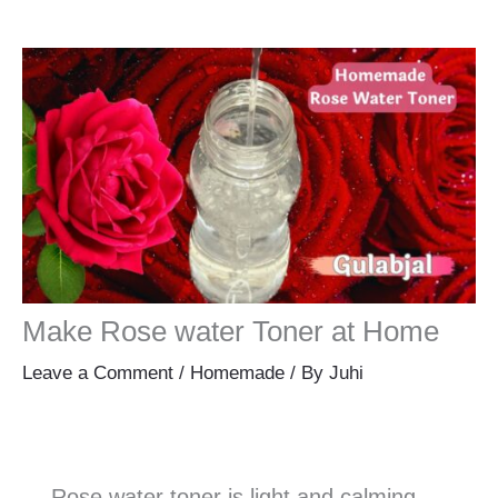
Make Rose water Toner at Home
Leave a Comment
/
Homemade
/ By
Juhi
Rose water toner is light and calming