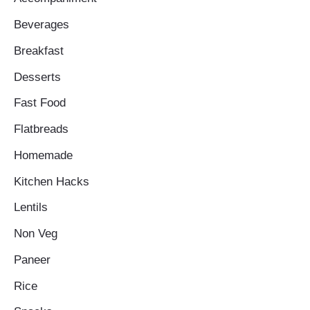
Beverages
Breakfast
Desserts
Fast Food
Flatbreads
Homemade
Kitchen Hacks
Lentils
Non Veg
Paneer
Rice