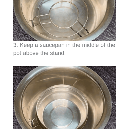
3. Keep a saucepan in the middle of the
pot above the stand.