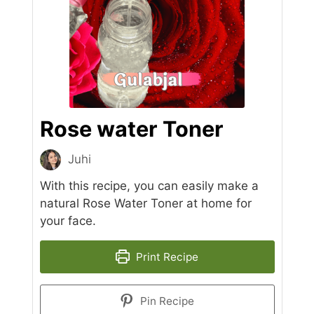
Rose water Toner
Juhi
With this recipe, you can easily make a
natural Rose Water Toner at home for
your face.
Print Recipe
Pin Recipe