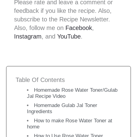
Please rate and leave a comment or
feedback if you like the recipe. Also,
subscribe to the Recipe Newsletter.
Also, follow me on
Facebook
,
Instagram
, and
YouTube
.
Table Of Contents
Homemade Rose Water Toner/Gulab
Jal Recipe Video
Homemade Gulab Jal Toner
Ingredients
How to make Rose Water Toner at
home
How to Use Rose Water Toner