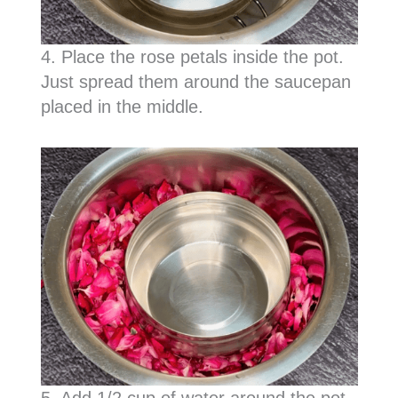
4. Place the rose petals inside the pot.
Just spread them around the saucepan
placed in the middle.
5. Add 1/2 cup of water around the pot