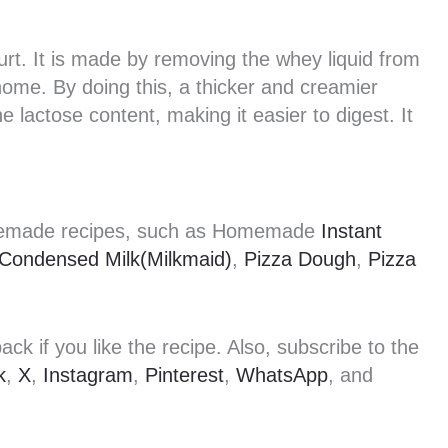
rt. It is made by removing the whey liquid from
 home. By doing this, a thicker and creamier
e lactose content, making it easier to digest. It
omemade recipes, such as Homemade
Instant
Condensed Milk(Milkmaid)
,
Pizza Dough
,
Pizza
k if you like the recipe. Also, subscribe to the
k
,
X
,
Instagram
,
Pinterest
,
WhatsApp
, and