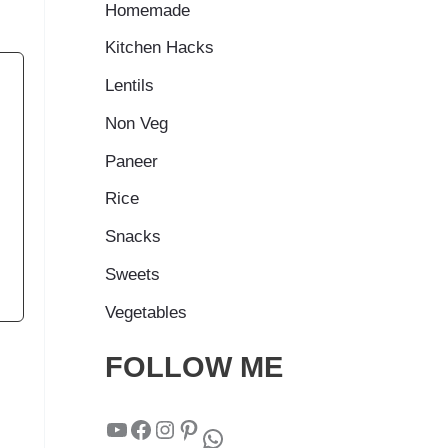
Homemade
Kitchen Hacks
Lentils
Non Veg
Paneer
Rice
Snacks
Sweets
Vegetables
FOLLOW ME
YouTube
Facebook
Instagram
Pinterest
WhatsApp