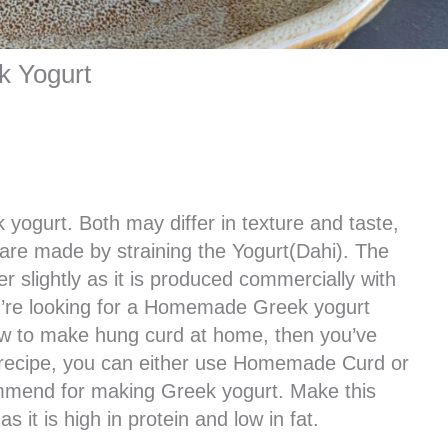
 Yogurt
 yogurt. Both may differ in texture and taste,
 are made by straining the Yogurt(Dahi). The
r slightly as it is produced commercially with
ou’re looking for a Homemade Greek yogurt
w to make hung curd at home, then you’ve
d recipe, you can either use Homemade Curd or
ommend for making Greek yogurt. Make this
s it is high in protein and low in fat.