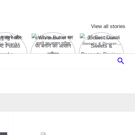
View all stories
रे और स्वादिष्ट
White Butter घर पर
15 Best Diwali
to Snacks
बनाने का आसान तरीका
Sweets & Desserts
Recipes
Sear