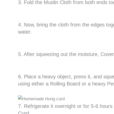
3. Fold the Muslin Cloth from both ends to
4. Now, bring the cloth from the edges to
water.
5. After squeezing out the moisture, Cover
6. Place a heavy object, press it, and squ
using either a Rolling Board or a heavy Pes
7. Refrigerate it overnight or for 5-6 hou
Curd.