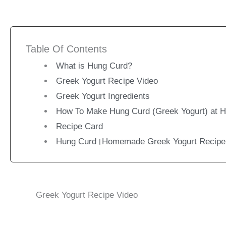
Table Of Contents
What is Hung Curd?
Greek Yogurt Recipe Video
Greek Yogurt Ingredients
How To Make Hung Curd (Greek Yogurt) at 
Recipe Card
Hung Curd।Homemade Greek Yogurt Recipe
Greek Yogurt Recipe Video