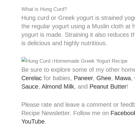
What is Hung Curd?
Hung curd or Greek yogurt is strained yogu
the regular yogurt using a Muslin cloth at
yogurt is made. Straining it also reduces th
is delicious and highly nutritious.
Be sure to explore some of my other h
Cerelac
for babies,
Paneer
,
Ghee
,
Mawa
,
Sauce
,
Almond Milk
, and
Peanut Butter
!
Please rate and leave a comment or feedbac
Recipe Newsletter. Follow me on
Faceboo
YouTube
.