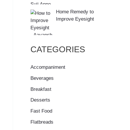
Home Remedy to
Improve Eyesight
CATEGORIES
Accompaniment
Beverages
Breakfast
Desserts
Fast Food
Flatbreads