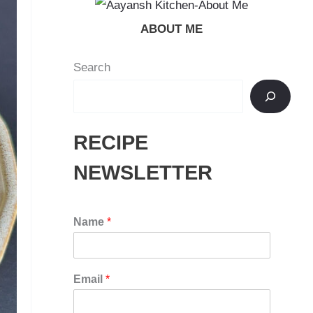
ABOUT ME
Search
RECIPE
NEWSLETTER
Name
*
Email
*