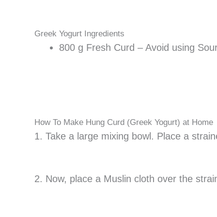
Greek Yogurt Ingredients
800 g Fresh Curd – Avoid using Sour
How To Make Hung Curd (Greek Yogurt) at Home
1. Take a large mixing bowl. Place a straine
2. Now, place a Muslin cloth over the stra