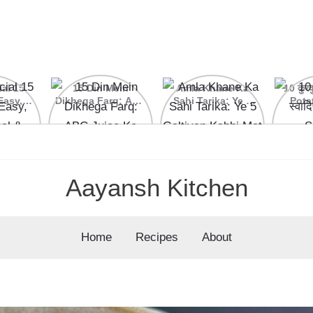
ial 15
15 Din Mein
Amla Khane Ka
10 कुरकु
Easy,
Dikhega Farq: ABC
Sahi Tarika: Ye 5
Pota
nal &
Juice Ke Kamaal
Galtiyan Kabhi Mat
cipes
Ke Fayde
Karein
Aayansh Kitchen
Home
Recipes
About