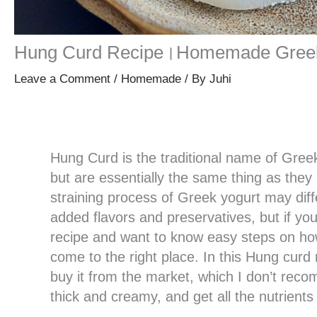
Hung Curd Recipe।Homemade Greek
Leave a Comment
/
Homemade
/ By
Juhi
Hung Curd is the traditional name of Greek
but are essentially the same thing as they
straining process of Greek yogurt may diffe
added flavors and preservatives, but if y
recipe and want to know easy steps on ho
come to the right place. In this Hung cur
buy it from the market, which I don’t rec
thick and creamy, and get all the nutrients a