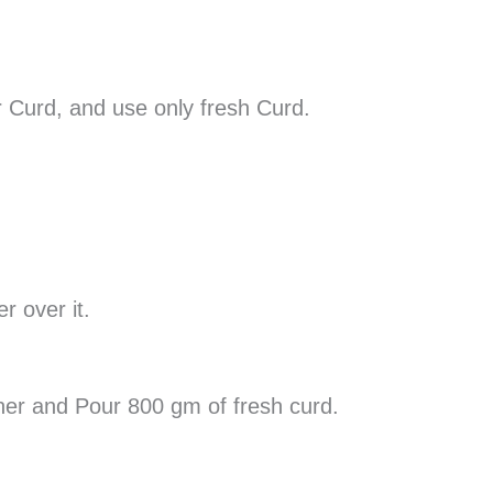
 Curd, and use only fresh Curd.
r over it.
iner and Pour 800 gm of fresh curd.