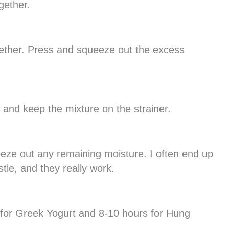
gether.
gether. Press and squeeze out the excess
 and keep the mixture on the strainer.
eeze out any remaining moisture. I often end up
tle, and they really work.
rs for Greek Yogurt and 8-10 hours for Hung