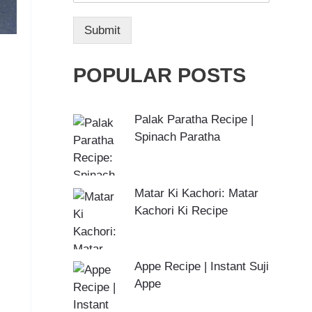
Submit
POPULAR POSTS
Palak Paratha Recipe |
Spinach Paratha
Matar Ki Kachori: Matar
Kachori Ki Recipe
Appe Recipe | Instant Suji
Appe