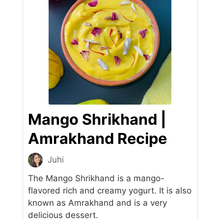
Mango Shrikhand |
Amrakhand Recipe
Juhi
The Mango Shrikhand is a mango-
flavored rich and creamy yogurt. It is also
known as Amrakhand and is a very
delicious dessert.