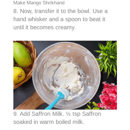
Make Mango Shrikhand
8. Now, transfer it to the bowl. Use a
hand whisker and a spoon to beat it
until it becomes creamy.
9. Add Saffron Milk. ½ tsp Saffron
soaked in warm boiled milk.