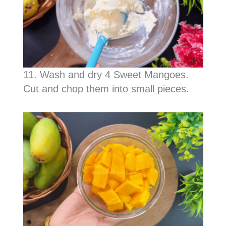
11. Wash and dry 4 Sweet Mangoes.
Cut and chop them into small pieces.