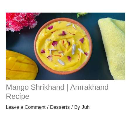
Mango Shrikhand | Amrakhand
Recipe
Leave a Comment
/
Desserts
/ By
Juhi