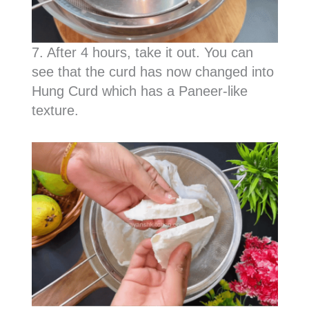
7. After 4 hours, take it out. You can
see that the curd has now changed into
Hung Curd which has a Paneer-like
texture.