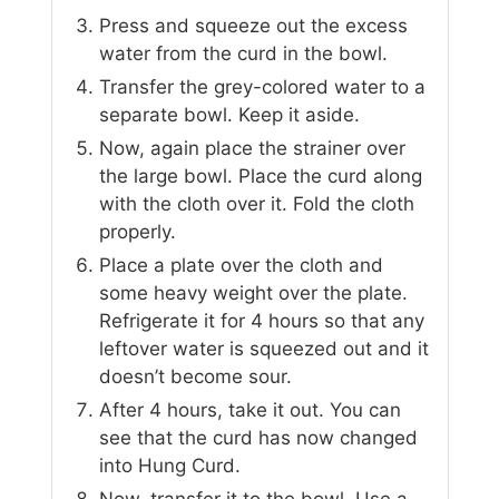
Press and squeeze out the excess
water from the curd in the bowl.
Transfer the grey-colored water to a
separate bowl. Keep it aside.
Now, again place the strainer over
the large bowl. Place the curd along
with the cloth over it. Fold the cloth
properly.
Place a plate over the cloth and
some heavy weight over the plate.
Refrigerate it for 4 hours so that any
leftover water is squeezed out and it
doesn’t become sour.
After 4 hours, take it out. You can
see that the curd has now changed
into Hung Curd.
Now, transfer it to the bowl. Use a