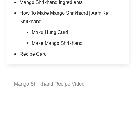
Mango Shrikhand Ingredients
How To Make Mango Shrikhand | Aam Ka
Shrikhand
Make Hung Curd
Make Mango Shrikhand
Recipe Card
Mango Shrikhand Recipe Video