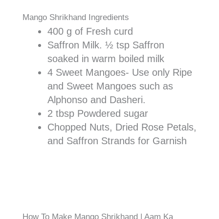
Mango Shrikhand Ingredients
400 g of Fresh curd
Saffron Milk. ½ tsp Saffron
soaked in warm boiled milk
4 Sweet Mangoes- Use only Ripe
and Sweet Mangoes such as
Alphonso and Dasheri.
2 tbsp Powdered sugar
Chopped Nuts, Dried Rose Petals,
and Saffron Strands for Garnish
How To Make Mango Shrikhand | Aam Ka