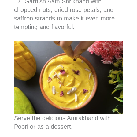
17. Garnish Aam Shrikhand with
chopped nuts, dried rose petals, and
saffron strands to make it even more
tempting and flavorful.
Serve the delicious Amrakhand with
Poori or as a dessert.