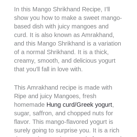
In this Mango Shrikhand Recipe, I’ll
show you how to make a sweet mango-
based dish with juicy mangoes and
curd. It is also known as Amrakhand,
and this Mango Shrikhand is a variation
of a normal Shrikhand. It is a thick,
creamy, smooth, and delicious yogurt
that you’ll fall in love with.
This Amrakhand recipe is made with
Ripe and juicy Mangoes, fresh
homemade
Hung curd/Greek yogurt
,
sugar, saffron, and chopped nuts for
flavor. This mango-flavored yogurt is
surely going to surprise you. It is a rich