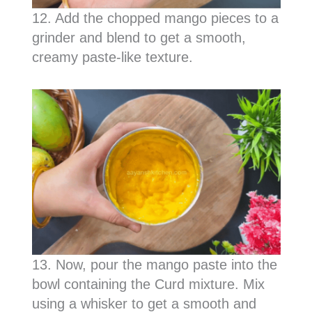
12. Add the chopped mango pieces to a
grinder and blend to get a smooth,
creamy paste-like texture.
13. Now, pour the mango paste into the
bowl containing the Curd mixture. Mix
using a whisker to get a smooth and