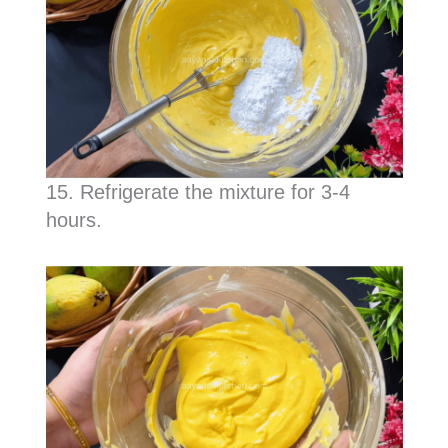
15. Refrigerate the mixture for 3-4
hours.