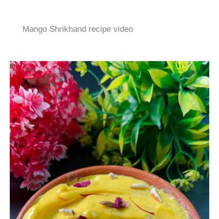
Mango Shrikhand recipe video