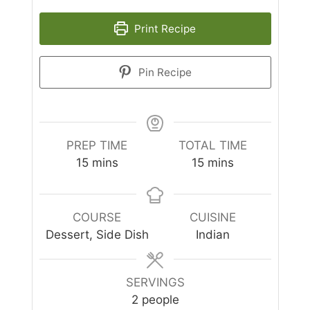
Print Recipe
Pin Recipe
PREP TIME
TOTAL TIME
minutes
minutes
15
mins
15
mins
COURSE
CUISINE
Dessert, Side Dish
Indian
SERVINGS
2
people