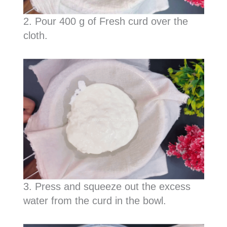
2. Pour 400 g of Fresh curd over the
cloth.
3. Press and squeeze out the excess
water from the curd in the bowl.