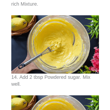
rich Mixture.
14. Add 2 tbsp Powdered sugar. Mix
well.