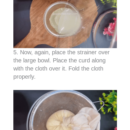
5. Now, again, place the strainer over
the large bowl. Place the curd along
with the cloth over it. Fold the cloth
properly.