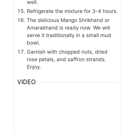
well.
Refrigerate the mixture for 3-4 hours.
The delicious Mango Shrikhand or
Amarakhand is ready now. We will
serve it traditionally in a small mud
bowl.
Garnish with chopped nuts, dried
rose petals, and saffron strands.
Enjoy.
VIDEO