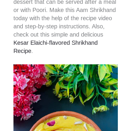
dessert that can be served after a meal
or with Poori. Make this Aam Shrikhand
today with the help of the recipe video
and step-by-step instructions. Also,
check out this simple and delicious
Kesar Elaichi-flavored Shrikhand
Recipe
.