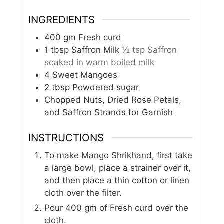
INGREDIENTS
400
gm
Fresh curd
1
tbsp
Saffron Milk
½ tsp Saffron
soaked in warm boiled milk
4
Sweet Mangoes
2
tbsp
Powdered sugar
Chopped Nuts, Dried Rose Petals,
and Saffron Strands for Garnish
INSTRUCTIONS
To make Mango Shrikhand, first take
a large bowl, place a strainer over it,
and then place a thin cotton or linen
cloth over the filter.
Pour 400 gm of Fresh curd over the
cloth.