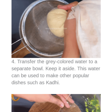
4. Transfer the grey-colored water to a
separate bowl. Keep it aside. This water
can be used to make other popular
dishes such as Kadhi.