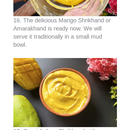
16. The delicious Mango Shrikhand or
Amarakhand is ready now. We will
serve it traditionally in a small mud
bowl.