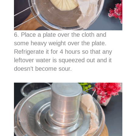
6. Place a plate over the cloth and
some heavy weight over the plate.
Refrigerate it for 4 hours so that any
leftover water is squeezed out and it
doesn’t become sour.