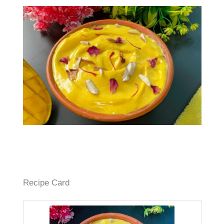
Recipe Card