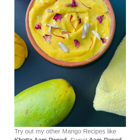
Try out my other Mango Recipes like