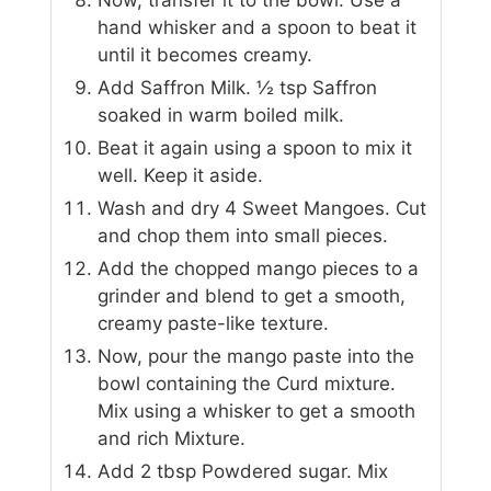
hand whisker and a spoon to beat it
until it becomes creamy.
Add Saffron Milk. ½ tsp Saffron
soaked in warm boiled milk.
Beat it again using a spoon to mix it
well. Keep it aside.
Wash and dry 4 Sweet Mangoes. Cut
and chop them into small pieces.
Add the chopped mango pieces to a
grinder and blend to get a smooth,
creamy paste-like texture.
Now, pour the mango paste into the
bowl containing the Curd mixture.
Mix using a whisker to get a smooth
and rich Mixture.
Add 2 tbsp Powdered sugar. Mix