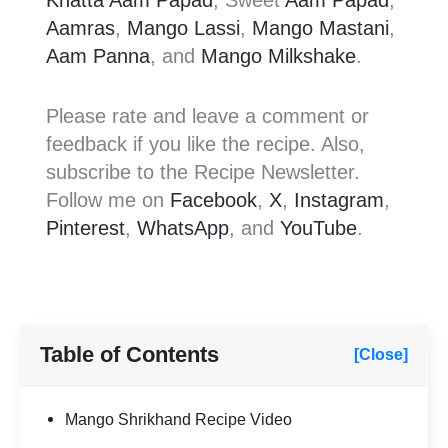
Khatta Aam Papad
, Sweet
Aam Papad
,
Aamras
,
Mango Lassi
,
Mango Mastani
,
Aam Panna
, and
Mango Milkshake
.
Please rate and leave a comment or
feedback if you like the recipe. Also,
subscribe to the Recipe Newsletter.
Follow me on
Facebook
,
X
,
Instagram
,
Pinterest
,
WhatsApp
, and
YouTube
.
Table of Contents
[Close]
Mango Shrikhand Recipe Video