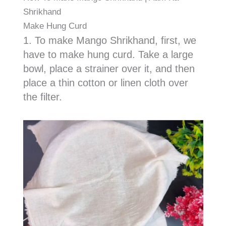
Shrikhand
Make Hung Curd
1. To make Mango Shrikhand, first, we
have to make hung curd. Take a large
bowl, place a strainer over it, and then
place a thin cotton or linen cloth over
the filter.