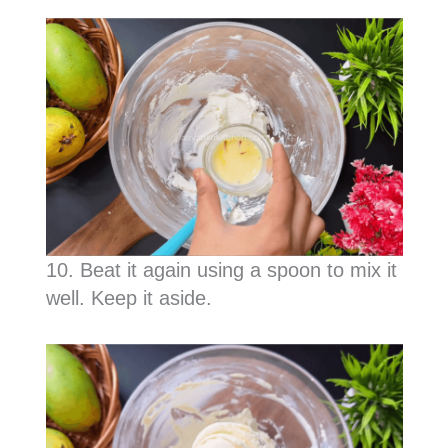
10. Beat it again using a spoon to mix it
well. Keep it aside.