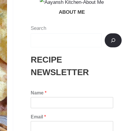
ABOUT ME
Search
RECIPE
NEWSLETTER
Name
*
Email
*