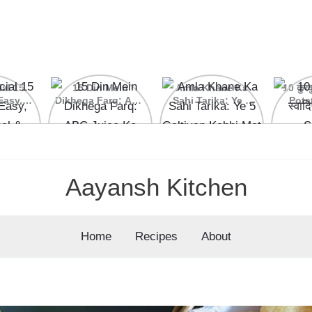
ial 15
15 Din Mein
Amla Khane Ka
10 कुरकु
Easy,
Dikhega Farq: ABC
Sahi Tarika: Ye 5
Pota
nal &
Juice Ke Kamaal
Galtiyan Kabhi Mat
cipes
Ke Fayde
Karein
Aayansh Kitchen
Home
Recipes
About