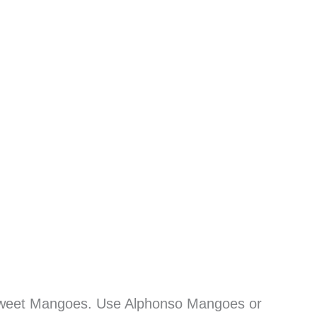
sweet Mangoes. Use Alphonso Mangoes or