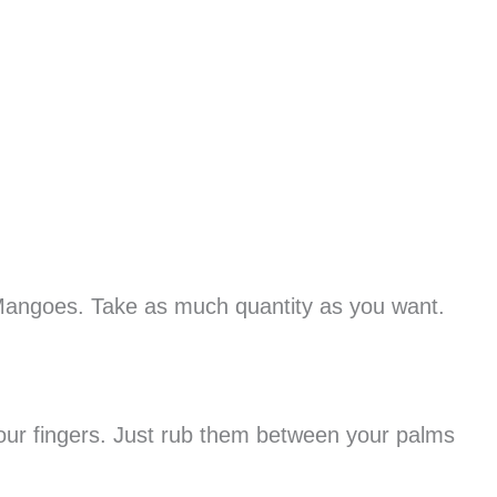
Mangoes. Take as much quantity as you want.
our fingers. Just rub them between your palms