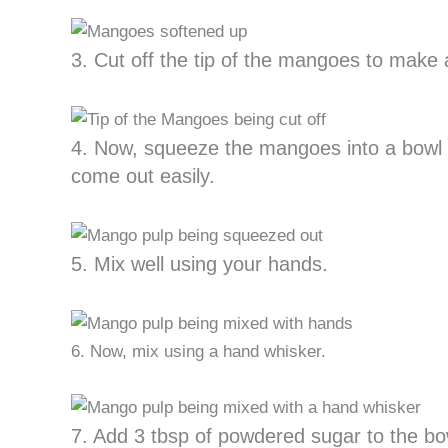
3. Cut off the tip of the mangoes to make 
4. Now, squeeze the mangoes into a bowl 
come out easily.
5. Mix well using your hands.
6. Now, mix using a hand whisker.
7. Add 3 tbsp of powdered sugar to the bo