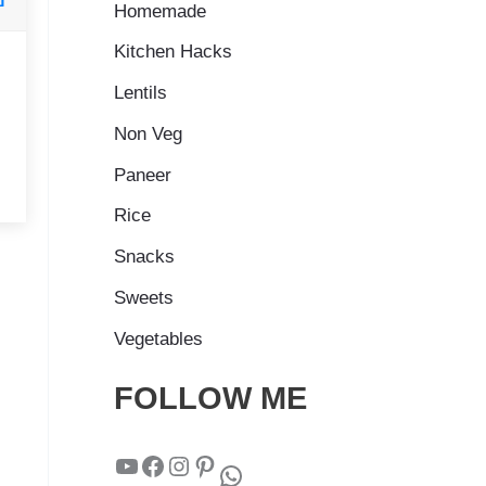
Homemade
Kitchen Hacks
Lentils
Non Veg
Paneer
Rice
Snacks
Sweets
Vegetables
FOLLOW ME
YouTube
Facebook
Instagram
Pinterest
WhatsApp