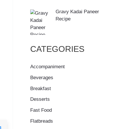
Gravy Kadai Paneer
Recipe
CATEGORIES
Accompaniment
Beverages
Breakfast
Desserts
Fast Food
Flatbreads
]