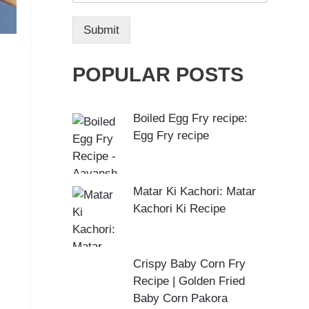
Submit
POPULAR POSTS
Boiled Egg Fry recipe:
Egg Fry recipe
Matar Ki Kachori: Matar
Kachori Ki Recipe
Crispy Baby Corn Fry
Recipe | Golden Fried
Baby Corn Pakora