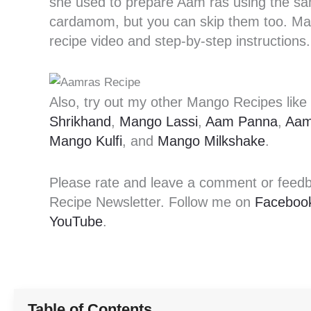
she used to prepare Aam ras using the sam
cardamom, but you can skip them too. Mak
recipe video and step-by-step instructions.
Also, try out my other Mango Recipes like
Shrikhand
,
Mango Lassi
,
Aam Panna
,
Aam
Mango Kulfi
, and
Mango Milkshake
.
Please rate and leave a comment or feedbac
Recipe Newsletter. Follow me on
Faceboo
YouTube
.
Table of Contents