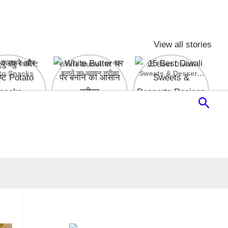
View all stories
रे और स्वादिष्ट
White Butter घर पर
15 Best Diwali
to Snacks
बनाने का आसान तरीका
Sweets & Desserts
Recipes
Sear