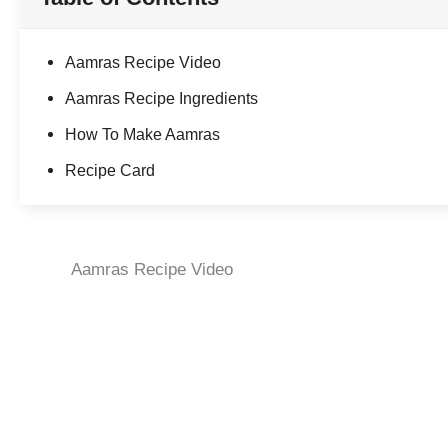
Aamras Recipe Video
Aamras Recipe Ingredients
How To Make Aamras
Recipe Card
Aamras Recipe Video