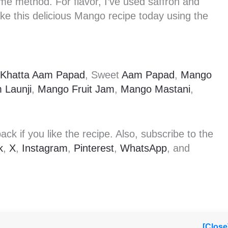
e method. For flavor, I’ve used saffron and
e this delicious Mango recipe today using the
Khatta Aam Papad
, Sweet
Aam Papad
,
Mango
 Launji
,
Mango Fruit Jam
,
Mango Mastani
,
k if you like the recipe. Also, subscribe to the
k
,
X
,
Instagram
,
Pinterest
,
WhatsApp
, and
[Close