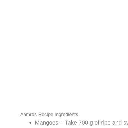
Aamras Recipe Ingredients
Mangoes – Take 700 g of ripe and 