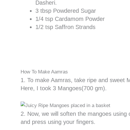
Dasheri.
3 tbsp Powdered Sugar
1/4 tsp Cardamom Powder
1/2 tsp Saffron Strands
How To Make Aamras
1. To make Aamras, take ripe and sweet 
Here, I took 3 Mangoes(700 gm).
2. Now, we will soften the mangoes using 
and press using your fingers.