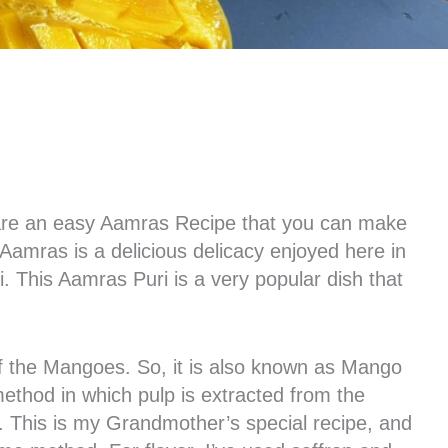
l share an easy Aamras Recipe that you can make
Aamras is a delicious delicacy enjoyed here in
 This Aamras Puri is a very popular dish that
 the Mangoes. So, it is also known as Mango
method in which pulp is extracted from the
 This is my Grandmother’s special recipe, and