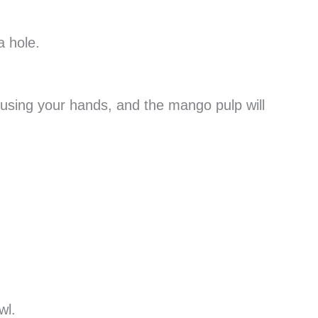
a hole.
using your hands, and the mango pulp will
wl.