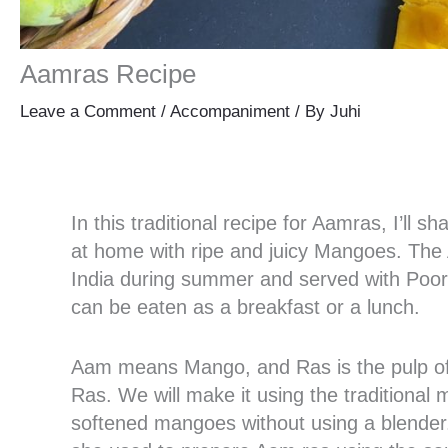
Aamras Recipe
Leave a Comment
/
Accompaniment
/ By
Juhi
In this traditional recipe for Aamras, I’l
at home with ripe and juicy Mangoes. The 
India during summer and served with Poori.
can be eaten as a breakfast or a lunch.
Aam means Mango, and Ras is the pulp of
Ras. We will make it using the traditional 
softened mangoes without using a blender.