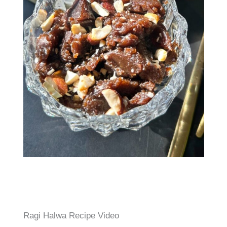
Ragi Halwa Recipe Video