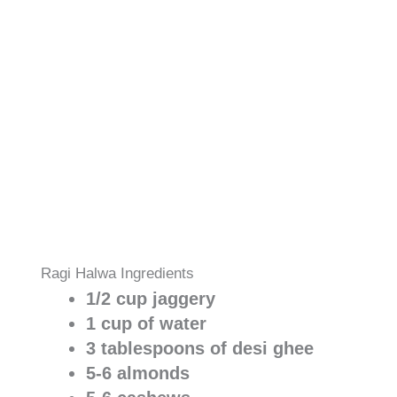
Ragi Halwa Ingredients
1/2 cup jaggery
1 cup of water
3 tablespoons of desi ghee
5-6 almonds