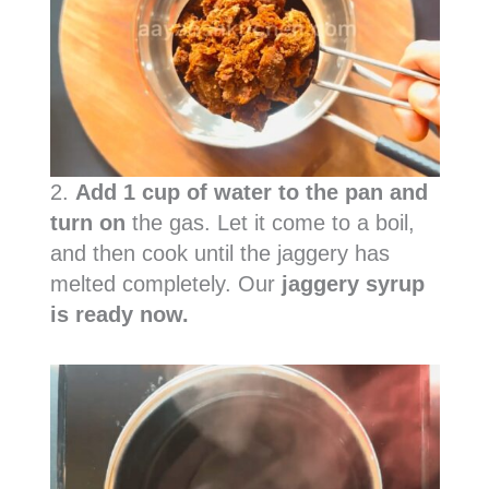
2.
Add 1 cup of water to the pan and
turn on
the gas. Let it come to a boil,
and then cook until the jaggery has
melted completely. Our
jaggery syrup
is ready now.