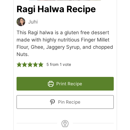
Ragi Halwa Recipe
Juhi
This Ragi halwa is a gluten free dessert
made with highly nutritious Finger Millet
Flour, Ghee, Jaggery Syrup, and chopped
Nuts.
5
from 1 vote
Print Recipe
Pin Recipe