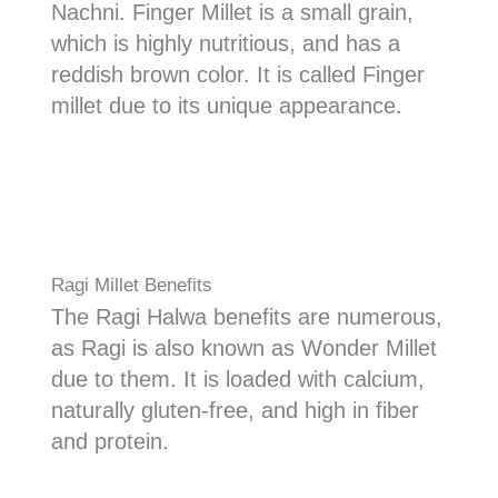
Nachni. Finger Millet is a small grain,
which is highly nutritious, and has a
reddish brown color. It is called Finger
millet due to its unique appearance.
Ragi Millet Benefits
The Ragi Halwa benefits are numerous,
as Ragi is also known as Wonder Millet
due to them. It is loaded with calcium,
naturally gluten-free, and high in fiber
and protein.