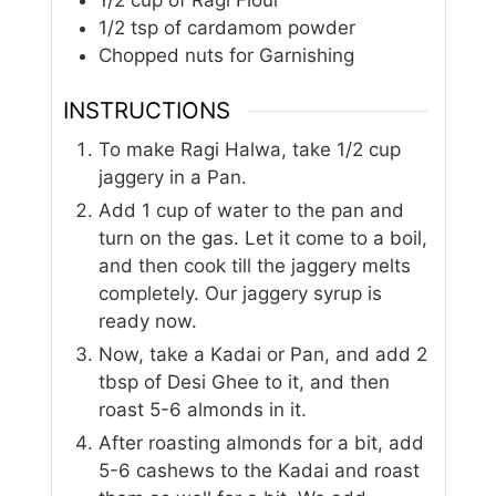
1/2
tsp
of cardamom powder
Chopped nuts for Garnishing
INSTRUCTIONS
To make Ragi Halwa, take 1/2 cup
jaggery in a Pan.
Add 1 cup of water to the pan and
turn on the gas. Let it come to a boil,
and then cook till the jaggery melts
completely. Our jaggery syrup is
ready now.
Now, take a Kadai or Pan, and add 2
tbsp of Desi Ghee to it, and then
roast 5-6 almonds in it.
After roasting almonds for a bit, add
5-6 cashews to the Kadai and roast