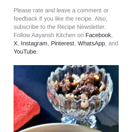
Please rate and leave a comment or
feedback if you like the recipe. Also,
subscribe to the Recipe Newsletter.
Follow Aayansh Kitchen on
Facebook
,
X
,
Instagram
,
Pinterest
,
WhatsApp
, and
YouTube
.