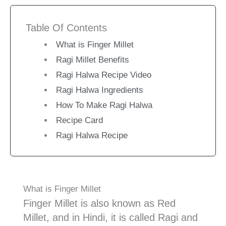
Table Of Contents
What is Finger Millet
Ragi Millet Benefits
Ragi Halwa Recipe Video
Ragi Halwa Ingredients
How To Make Ragi Halwa
Recipe Card
Ragi Halwa Recipe
What is Finger Millet
Finger Millet is also known as Red
Millet, and in Hindi, it is called Ragi and