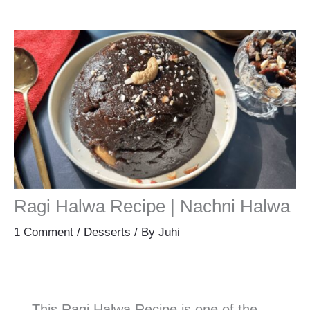
Ragi Halwa Recipe | Nachni Halwa
1 Comment
/
Desserts
/ By
Juhi
This Ragi Halwa Recipe is one of the