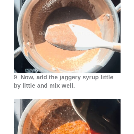
9.
Now, add the jaggery syrup little
by little and mix well.