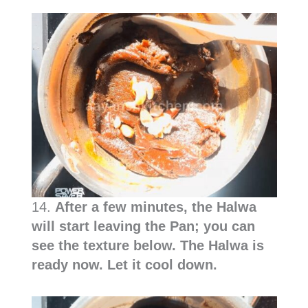
14.
After a few minutes, the Halwa
will start leaving the Pan; you can
see the texture below. The Halwa is
ready now. Let it cool down.