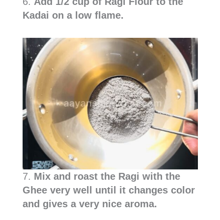
6.
Add 1/2 cup of Ragi Flour to the
Kadai on a low flame.
7.
Mix and roast the Ragi with the
Ghee very well until it changes color
and gives a very nice aroma.