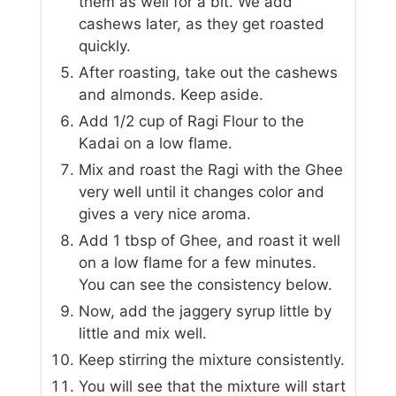
them as well for a bit. We add
cashews later, as they get roasted
quickly.
After roasting, take out the cashews
and almonds. Keep aside.
Add 1/2 cup of Ragi Flour to the
Kadai on a low flame.
Mix and roast the Ragi with the Ghee
very well until it changes color and
gives a very nice aroma.
Add 1 tbsp of Ghee, and roast it well
on a low flame for a few minutes.
You can see the consistency below.
Now, add the jaggery syrup little by
little and mix well.
Keep stirring the mixture consistently.
You will see that the mixture will start