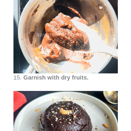
15.
Garnish with dry fruits.