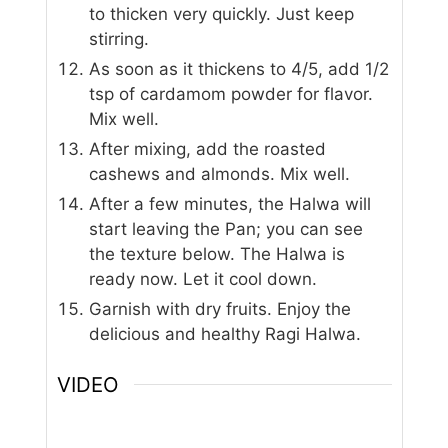
to thicken very quickly. Just keep
stirring.
As soon as it thickens to 4/5, add 1/2
tsp of cardamom powder for flavor.
Mix well.
After mixing, add the roasted
cashews and almonds. Mix well.
After a few minutes, the Halwa will
start leaving the Pan; you can see
the texture below. The Halwa is
ready now. Let it cool down.
Garnish with dry fruits. Enjoy the
delicious and healthy Ragi Halwa.
VIDEO