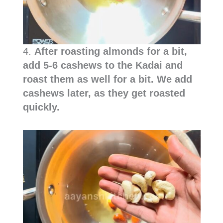
4.
After roasting almonds for a bit,
add 5-6 cashews to the Kadai and
roast them as well for a bit. We add
cashews later, as they get roasted
quickly.