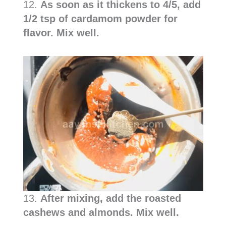
12.
As soon as it thickens to 4/5, add
1/2 tsp of cardamom powder for
flavor. Mix well.
13.
After mixing, add the roasted
cashews and almonds. Mix well.