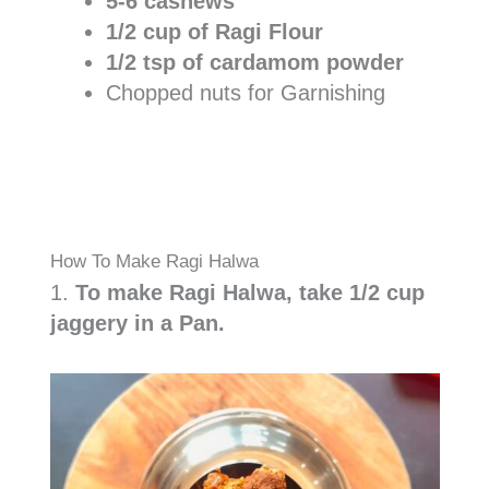
5-6 cashews
1/2 cup of Ragi Flour
1/2 tsp of cardamom powder
Chopped nuts for Garnishing
How To Make Ragi Halwa
1.
To make Ragi Halwa, take 1/2 cup
jaggery in a Pan.