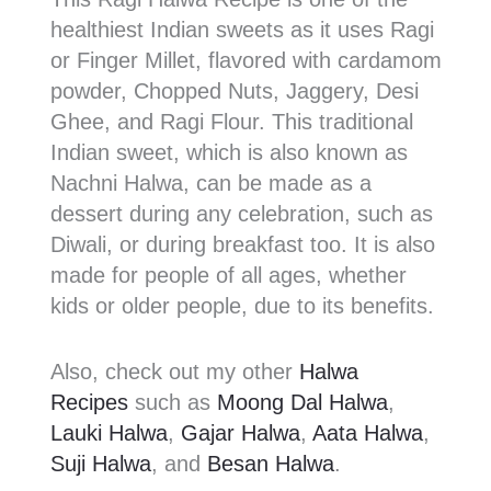
healthiest Indian sweets as it uses Ragi
or Finger Millet, flavored with cardamom
powder, Chopped Nuts, Jaggery, Desi
Ghee, and Ragi Flour. This traditional
Indian sweet, which is also known as
Nachni Halwa, can be made as a
dessert during any celebration, such as
Diwali, or during breakfast too. It is also
made for people of all ages, whether
kids or older people, due to its benefits.
Also, check out my other
Halwa
Recipes
such as
Moong Dal Halwa
,
Lauki Halwa
,
Gajar Halwa
,
Aata Halwa
,
Suji Halwa
, and
Besan Halwa
.