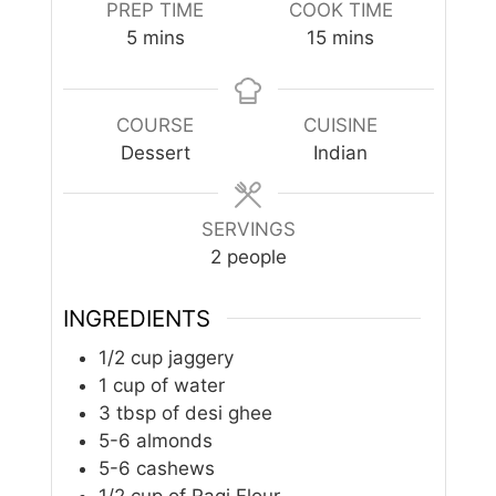
PREP TIME
COOK TIME
minutes
minutes
5
mins
15
mins
COURSE
CUISINE
Dessert
Indian
SERVINGS
2
people
INGREDIENTS
1/2
cup
jaggery
1
cup
of water
3
tbsp
of desi ghee
5-6
almonds
5-6
cashews
1/2
cup
of Ragi Flour