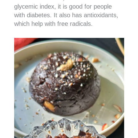
glycemic index, it is good for people
with diabetes. It also has antioxidants,
which help with free radicals.