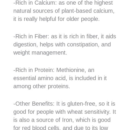
-Rich in Calcium: as one of the highest
natural sources of plant-based calcium,
it is really helpful for older people.
-Rich in Fiber: as it is rich in fiber, it aids
digestion, helps with constipation, and
weight management.
-Rich in Protein: Methionine, an
essential amino acid, is included in it
among other proteins.
-Other Benefits: It is gluten-free, so it is
good for people with wheat sensitivity. It
is also a source of Iron, which is good
for red blood cells, and due to its low