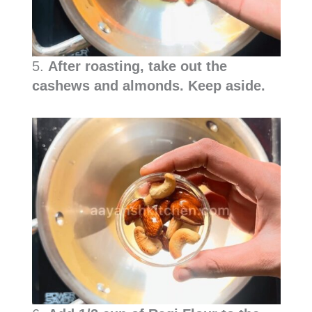
5.
After roasting, take out the
cashews and almonds. Keep aside.