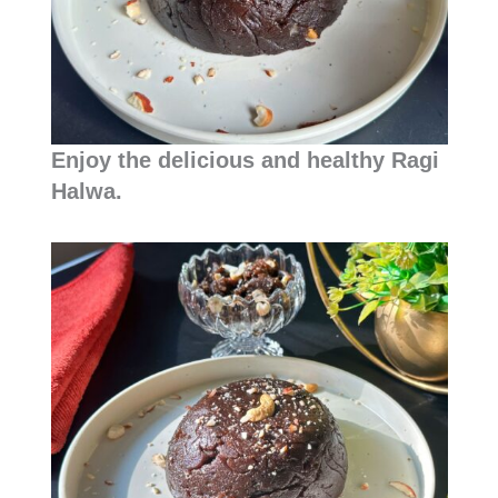
Enjoy the delicious and healthy Ragi
Halwa.