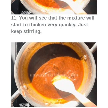
11.
You will see that the mixture will
start to thicken very quickly. Just
keep stirring.