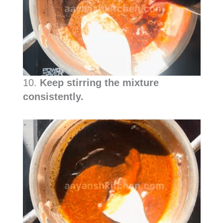
10.
Keep stirring the mixture
consistently.