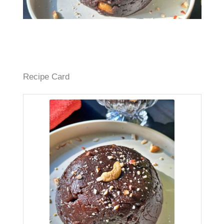
Recipe Card