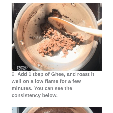
8.
Add 1 tbsp of Ghee, and roast it
well on a low flame for a few
minutes. You can see the
consistency below.