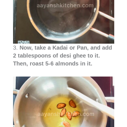
3.
Now, take a Kadai or Pan, and add
2 tablespoons of desi ghee to it.
Then, roast 5-6 almonds in it.