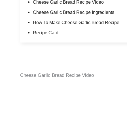
Cheese Garlic Bread Recipe Video
Cheese Garlic Bread Recipe Ingredients
How To Make Cheese Garlic Bread Recipe
Recipe Card
Cheese Garlic Bread Recipe Video