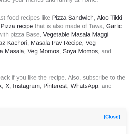
st food recipes like
Pizza Sandwich
,
Aloo Tikki
Pizza recipe
that is also made of Tawa,
Garlic
ith pizza Base,
Vegetable Masala Maggi
az Kachori
,
Masala Pav Recipe
,
Veg
ka Masala
,
Veg Momos
,
Soya Momos
, and
k if you like the recipe. Also, subscribe to the
k
,
X
,
Instagram
,
Pinterest
,
WhatsApp
, and
[Close]