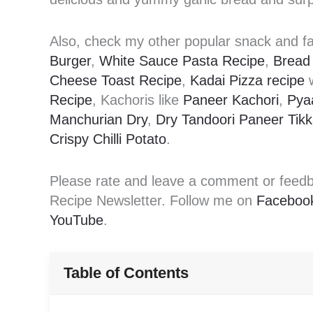
Also, check my other popular snack and fa
Burger
,
White Sauce Pasta Recipe
,
Bread 
Cheese Toast Recipe
,
Kadai Pizza recipe
w
Recipe
, Kachoris like
Paneer Kachori
,
Pya
Manchurian Dry
,
Dry Tandoori Paneer Tik
Crispy Chilli Potato
.
Please rate and leave a comment or feedbac
Recipe Newsletter. Follow me on
Faceboo
YouTube
.
Table of Contents