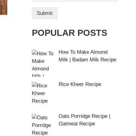
Submit
POPULAR POSTS
How To Make Almond
Milk | Badam Milk Recipe
Rice Kheer Recipe
Oats Porridge Recipe |
Oatmeal Recipe