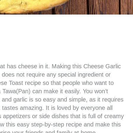
hat has cheese in it. Making this Cheese Garlic
does not require any special ingredient or
ese Toast recipe so that people who want to
 Tawa(Pan) can make it easily. You won’t
and garlic is so easy and simple, as it requires
it tastes amazing. It is loved by everyone all
 appetizers or side dishes that is full of creamy
ow this easy step-by-step recipe and make this
rise your friends and family at home.