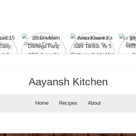
ial 15
15 Din Mein
Amla Khane Ka
10 कुरकु
Easy,
Dikhega Farq: ABC
Sahi Tarika: Ye 5
Pota
nal &
Juice Ke Kamaal
Galtiyan Kabhi Mat
cipes
Ke Fayde
Karein
Aayansh Kitchen
Home
Recipes
About