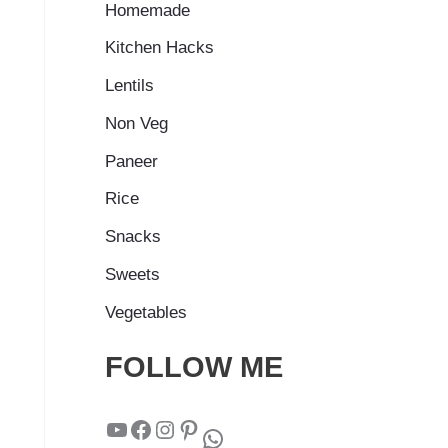
Homemade
Kitchen Hacks
Lentils
Non Veg
Paneer
Rice
Snacks
Sweets
Vegetables
FOLLOW ME
YouTube
Facebook
Instagram
Pinterest
WhatsApp