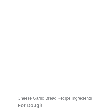
Cheese Garlic Bread Recipe Ingredients
For Dough