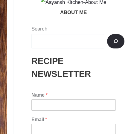
ABOUT ME
Search
RECIPE
NEWSLETTER
Name
*
Email
*