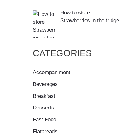
How to store
Strawberries in the fridge
CATEGORIES
Accompaniment
Beverages
Breakfast
Desserts
Fast Food
Flatbreads