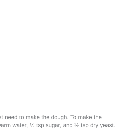
rst need to make the dough. To make the
arm water, ½ tsp sugar, and ½ tsp dry yeast.