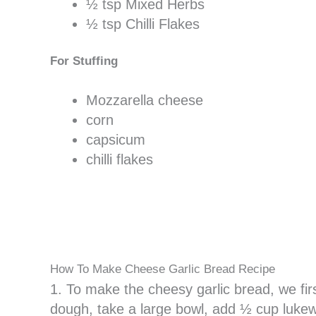
½ tsp Mixed Herbs
½ tsp Chilli Flakes
For Stuffing
Mozzarella cheese
corn
capsicum
chilli flakes
How To Make Cheese Garlic Bread Recipe
1. To make the cheesy garlic bread, we fi
dough, take a large bowl, add ½ cup lukew