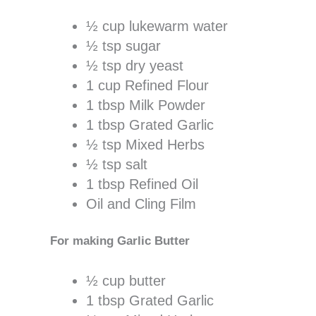
½ cup lukewarm water
½ tsp sugar
½ tsp dry yeast
1 cup Refined Flour
1 tbsp Milk Powder
1 tbsp Grated Garlic
½ tsp Mixed Herbs
½ tsp salt
1 tbsp Refined Oil
Oil and Cling Film
For making Garlic Butter
½ cup butter
1 tbsp Grated Garlic