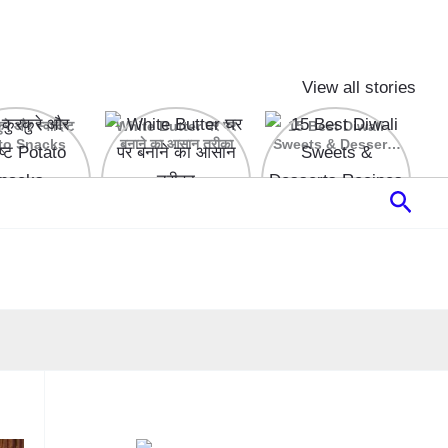
View all stories
रे और स्वादिष्ट
White Butter घर पर
15 Best Diwali
to Snacks
बनाने का आसान तरीका
Sweets & Desserts
Recipes
Sear