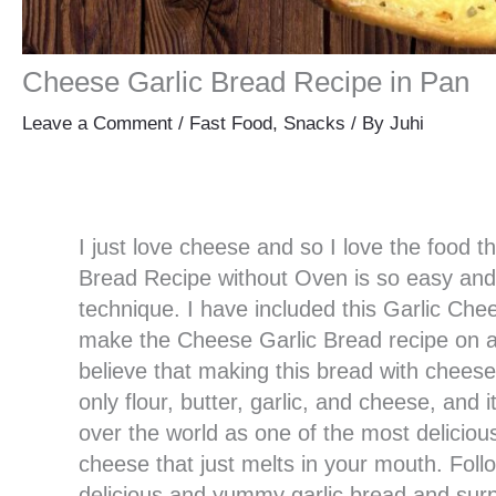
Cheese Garlic Bread Recipe in Pan
Leave a Comment
/
Fast Food
,
Snacks
/ By
Juhi
I just love cheese and so I love the food t
Bread Recipe without Oven is so easy and 
technique. I have included this Garlic Che
make the Cheese Garlic Bread recipe on a
believe that making this bread with cheese 
only flour, butter, garlic, and cheese, and 
over the world as one of the most delicious
cheese that just melts in your mouth. Foll
delicious and yummy garlic bread and surp