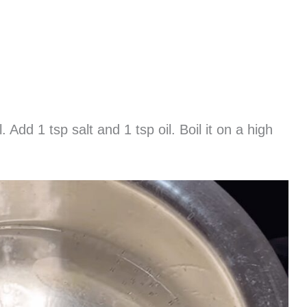
. Add 1 tsp salt and 1 tsp oil. Boil it on a high