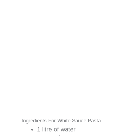
Ingredients For White Sauce Pasta
1 litre of water