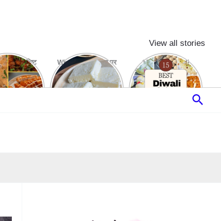
View all stories
रे और स्वादिष्ट
White Butter घर पर
15 Best Diwali
to Snacks
बनाने का आसान तरीका
Sweets & Desserts
Recipes
Sear