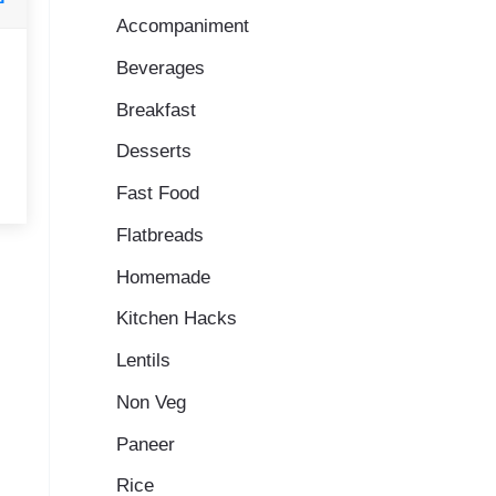
Accompaniment
Beverages
Breakfast
Desserts
Fast Food
Flatbreads
Homemade
Kitchen Hacks
Lentils
Non Veg
Paneer
Rice