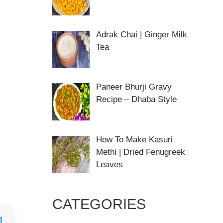
Adrak Chai | Ginger Milk
Tea
Paneer Bhurji Gravy
Recipe – Dhaba Style
How To Make Kasuri
Methi | Dried Fenugreek
Leaves
CATEGORIES
]