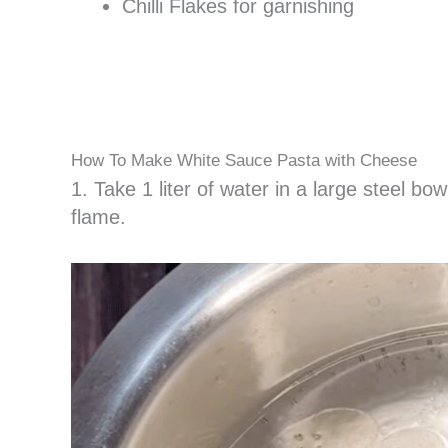
Chilli Flakes for garnishing
How To Make White Sauce Pasta with Cheese
1. Take 1 liter of water in a large steel bowl
flame.