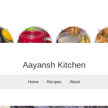
ial 15
15 Din Mein
Amla Khane Ka
10 कुरकु
Easy,
Dikhega Farq: ABC
Sahi Tarika: Ye 5
Pota
nal &
Juice Ke Kamaal
Galtiyan Kabhi Mat
cipes
Ke Fayde
Karein
Aayansh Kitchen
Home
Recipes
About