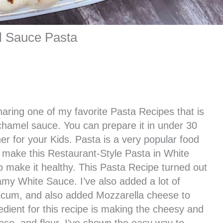
l Sauce Pasta
haring one of my favorite Pasta Recipes that is
hamel sauce. You can prepare it in under 30
er for your Kids. Pasta is a very popular food
 make this Restaurant-Style Pasta in White
 make it healthy. This Pasta Recipe turned out
amy White Sauce. I’ve also added a lot of
sicum, and also added Mozzarella cheese to
edient for this recipe is making the cheesy and