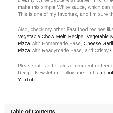
creamy White Sauce with butter, milk, che
make this simple White sauce, which can al
This is one of my favorites, and I’m sure th
Also, check my other Fast food recipes li
Vegetable Chow Mein Recipe
,
Vegetable 
Pizza
with Homemade Base,
Cheese Garl
Pizza
with Readymade Base, and Crispy
C
Please rate and leave a comment or feedbac
Recipe Newsletter. Follow me on
Faceboo
YouTube
.
Table of Contents