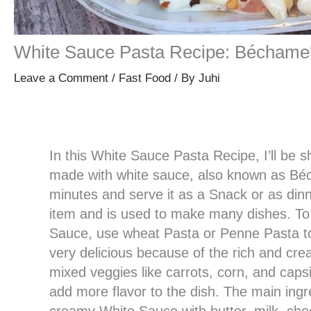
White Sauce Pasta Recipe: Béchame
Leave a Comment
/
Fast Food
/ By
Juhi
In this White Sauce Pasta Recipe, I’ll be s
made with white sauce, also known as Béc
minutes and serve it as a Snack or as dinn
item and is used to make many dishes. To
Sauce, use wheat Pasta or Penne Pasta to
very delicious because of the rich and cre
mixed veggies like carrots, corn, and cap
add more flavor to the dish. The main ingr