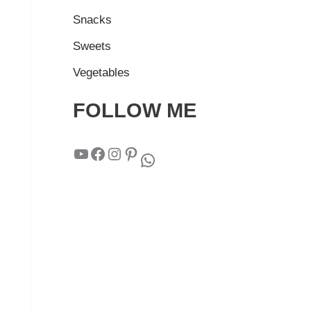
Snacks
Sweets
Vegetables
FOLLOW ME
YouTube
Facebook
Instagram
Pinterest
WhatsApp