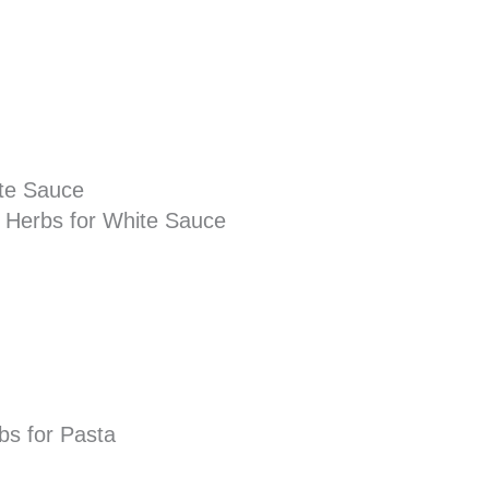
ite Sauce
d Herbs for White Sauce
rbs for Pasta