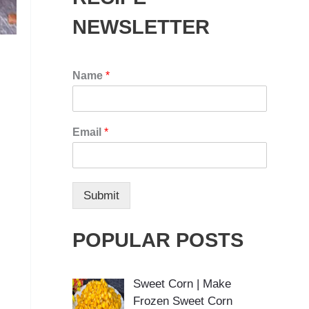
NEWSLETTER
Name
*
Email
*
Submit
POPULAR POSTS
Sweet Corn | Make
Frozen Sweet Corn