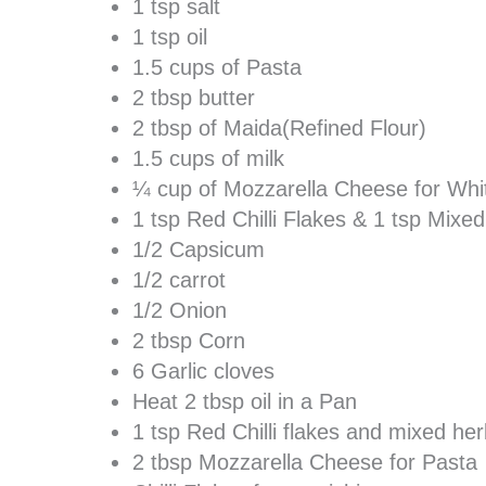
1 tsp salt
1 tsp oil
1.5 cups of Pasta
2 tbsp butter
2 tbsp of Maida(Refined Flour)
1.5 cups of milk
¼ cup of Mozzarella Cheese for Wh
1 tsp Red Chilli Flakes & 1 tsp Mixe
1/2 Capsicum
1/2 carrot
1/2 Onion
2 tbsp Corn
6 Garlic cloves
Heat 2 tbsp oil in a Pan
1 tsp Red Chilli flakes and mixed he
2 tbsp Mozzarella Cheese for Pasta