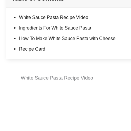
White Sauce Pasta Recipe Video
Ingredients For White Sauce Pasta
How To Make White Sauce Pasta with Cheese
Recipe Card
White Sauce Pasta Recipe Video