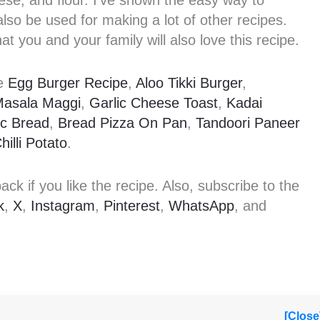
ese, and flour. I’ve shown the easy way to
so be used for making a lot of other recipes.
at you and your family will also love this recipe.
ke
Egg Burger Recipe
,
Aloo Tikki Burger
,
Masala Maggi
,
Garlic Cheese Toast
,
Kadai
ic Bread
,
Bread Pizza On Pan
,
Tandoori Paneer
hilli Potato
.
k if you like the recipe. Also, subscribe to the
k
,
X
,
Instagram
,
Pinterest
,
WhatsApp
, and
[Close