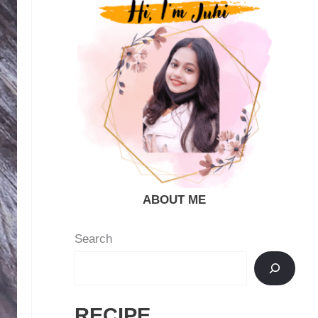
ABOUT ME
Search
RECIPE