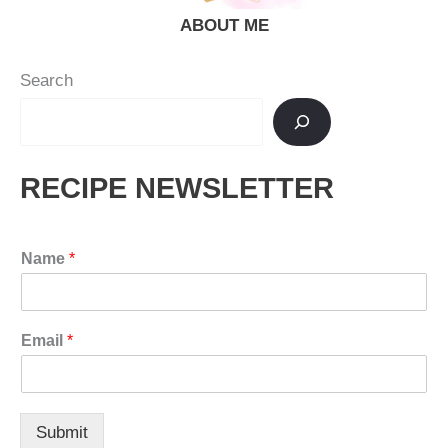
ABOUT ME
Search
RECIPE NEWSLETTER
Name
*
Email
*
Submit