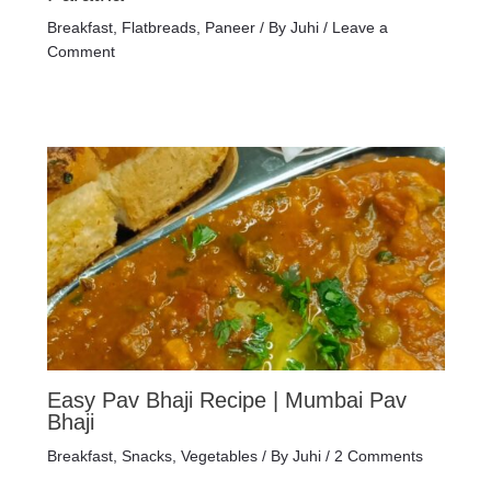
Breakfast
,
Flatbreads
,
Paneer
/ By
Juhi
/
Leave a
Comment
Easy Pav Bhaji Recipe | Mumbai Pav
Bhaji
Breakfast
,
Snacks
,
Vegetables
/ By
Juhi
/
2 Comments