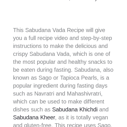
This Sabudana Vada Recipe will give
you a full recipe video and step-by-step
instructions to make the delicious and
crispy Sabudana Vada, which is one of
the most popular and healthy snacks to
be eaten during fasting. Sabudana, also
known as Sago or Tapioca Pearls, is a
popular ingredient during fasting days
such as Navratri and Mahashivratri,
which can be used to make different
dishes such as
Sabudana Khichdi
and
Sabudana Kheer
, as it is totally vegan
and gluten-free. This recipe uses Sago,