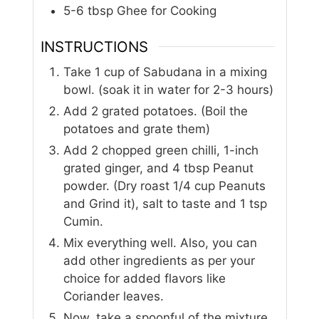
5-6
tbsp
Ghee for Cooking
INSTRUCTIONS
Take 1 cup of Sabudana in a mixing
bowl. (soak it in water for 2-3 hours)
Add 2 grated potatoes. (Boil the
potatoes and grate them)
Add 2 chopped green chilli, 1-inch
grated ginger, and 4 tbsp Peanut
powder. (Dry roast 1/4 cup Peanuts
and Grind it), salt to taste and 1 tsp
Cumin.
Mix everything well. Also, you can
add other ingredients as per your
choice for added flavors like
Coriander leaves.
Now, take a spoonful of the mixture.