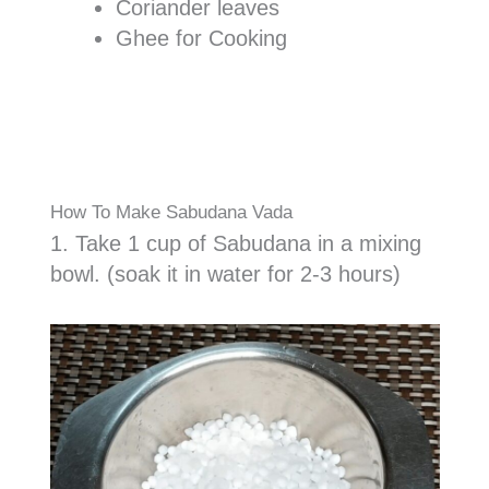
Coriander leaves
Ghee for Cooking
How To Make Sabudana Vada
1. Take 1 cup of Sabudana in a mixing
bowl. (soak it in water for 2-3 hours)