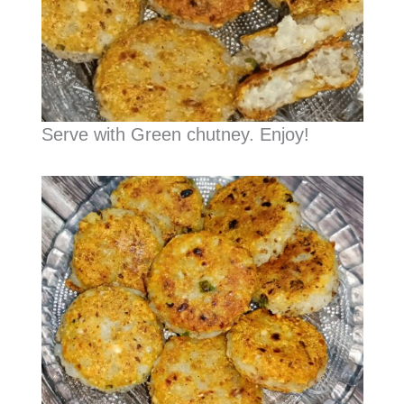
Serve with Green chutney. Enjoy!