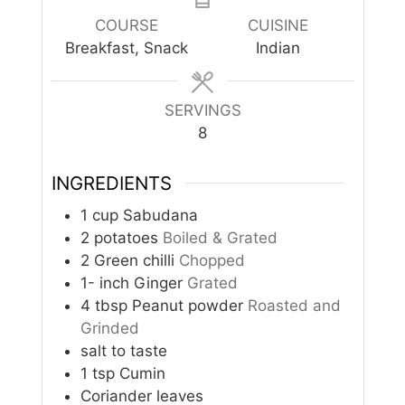
COURSE
CUISINE
Breakfast, Snack
Indian
SERVINGS
8
INGREDIENTS
1
cup
Sabudana
2
potatoes
Boiled & Grated
2
Green chilli
Chopped
1-
inch
Ginger
Grated
4
tbsp
Peanut powder
Roasted and
Grinded
salt to taste
1
tsp
Cumin
Coriander leaves