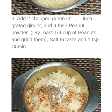
3. Add 2 chopped green chilli, 1-inch
grated ginger, and 4 tbsp Peanut
powder. (Dry roast 1/4 cup of Peanuts
and grind them), Salt to taste and 1 tsp
Cumin.