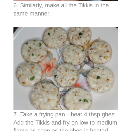
6. Similarly, make all the Tikkis in the
same manner.
7. Take a frying pan—heat 4 tbsp ghee.
Add the Tikkis and fry on low to medium
flame as soon as the ghee is heated.