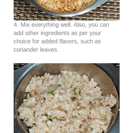
4. Mix everything well. Also, you can
add other ingredients as per your
choice for added flavors, such as
coriander leaves.