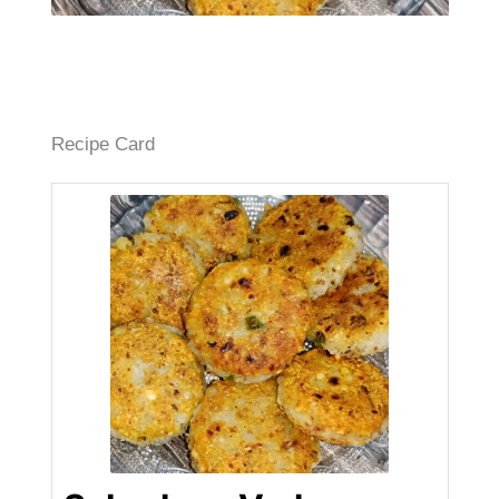
Recipe Card