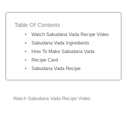
Table Of Contents
Watch Sabudana Vada Recipe Video
Sabudana Vada Ingredients
How To Make Sabudana Vada
Recipe Card
Sabudana Vada Recipe
Watch Sabudana Vada Recipe Video