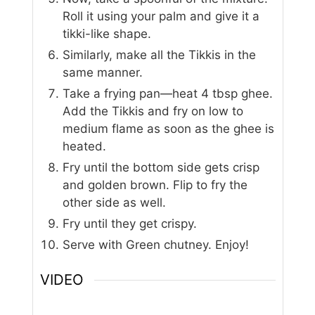
Roll it using your palm and give it a
tikki-like shape.
Similarly, make all the Tikkis in the
same manner.
Take a frying pan—heat 4 tbsp ghee.
Add the Tikkis and fry on low to
medium flame as soon as the ghee is
heated.
Fry until the bottom side gets crisp
and golden brown. Flip to fry the
other side as well.
Fry until they get crispy.
Serve with Green chutney. Enjoy!
VIDEO