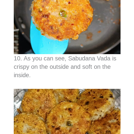
10. As you can see, Sabudana Vada is
crispy on the outside and soft on the
inside.