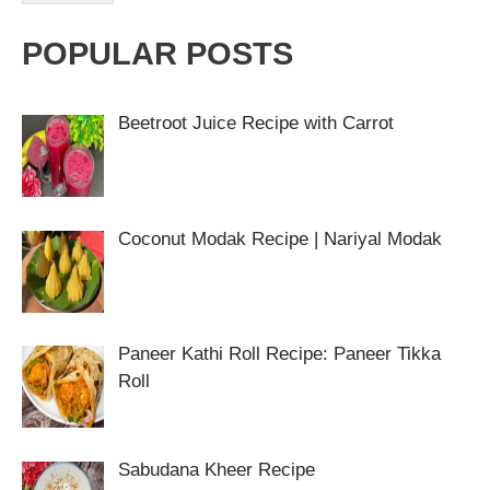
POPULAR POSTS
Beetroot Juice Recipe with Carrot
Coconut Modak Recipe | Nariyal Modak
Paneer Kathi Roll Recipe: Paneer Tikka
Roll
Sabudana Kheer Recipe