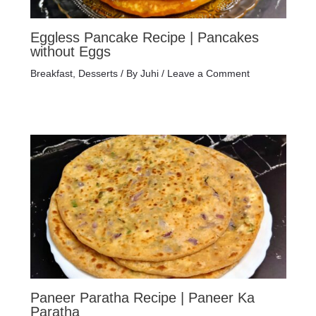
Eggless Pancake Recipe | Pancakes
without Eggs
Breakfast
,
Desserts
/ By
Juhi
/
Leave a Comment
Paneer Paratha Recipe | Paneer Ka
Paratha