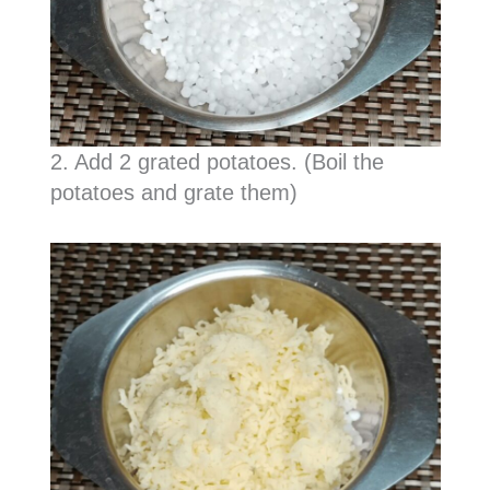
2. Add 2 grated potatoes. (Boil the
potatoes and grate them)