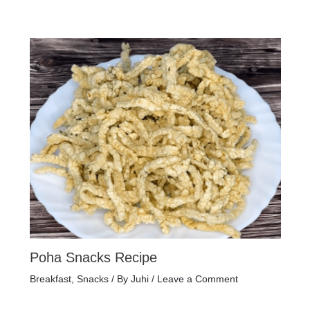
Poha Snacks Recipe
Breakfast
,
Snacks
/ By
Juhi
/
Leave a Comment