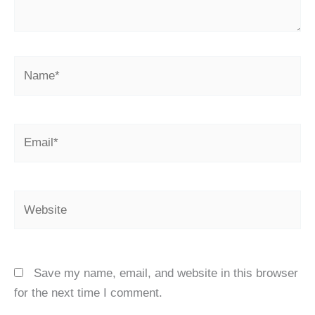
Name*
Email*
Website
Save my name, email, and website in this browser
for the next time I comment.