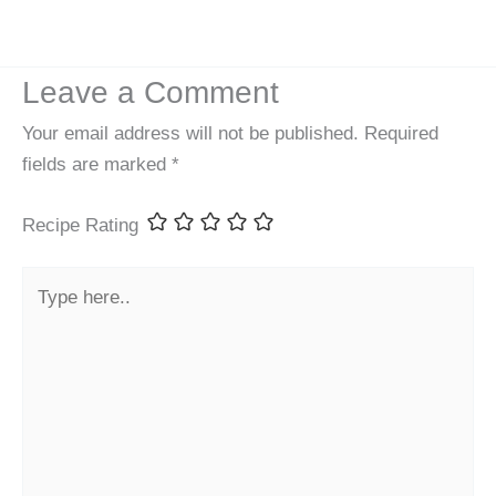
Leave a Comment
Your email address will not be published.
Required
fields are marked
*
Recipe Rating
Type
here..