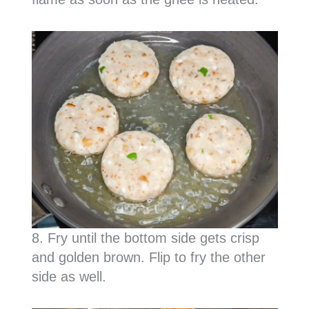
8. Fry until the bottom side gets crisp
and golden brown. Flip to fry the other
side as well.