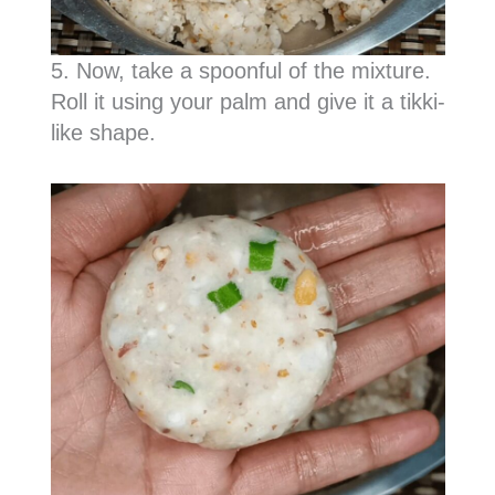
5. Now, take a spoonful of the mixture.
Roll it using your palm and give it a tikki-
like shape.