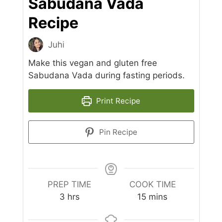
Sabudana Vada
Recipe
Juhi
Make this vegan and gluten free
Sabudana Vada during fasting periods.
Print Recipe
Pin Recipe
PREP TIME
COOK TIME
hours
minutes
3
hrs
15
mins