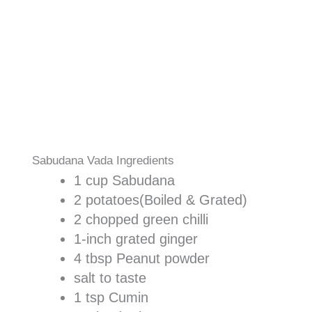
Sabudana Vada Ingredients
1 cup Sabudana
2 potatoes(Boiled & Grated)
2 chopped green chilli
1-inch grated ginger
4 tbsp Peanut powder
salt to taste
1 tsp Cumin