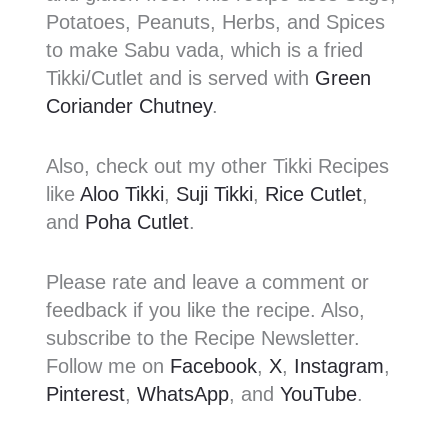
Potatoes, Peanuts, Herbs, and Spices
to make Sabu vada, which is a fried
Tikki/Cutlet and is served with
Green
Coriander Chutney
.
Also, check out my other Tikki Recipes
like
Aloo Tikki
,
Suji Tikki
,
Rice Cutlet
,
and
Poha Cutlet
.
Please rate and leave a comment or
feedback if you like the recipe. Also,
subscribe to the Recipe Newsletter.
Follow me on
Facebook
,
X
,
Instagram
,
Pinterest
,
WhatsApp
, and
YouTube
.