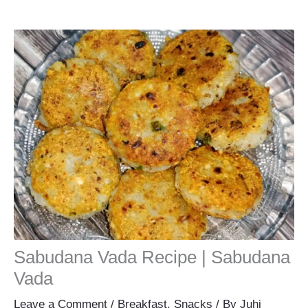
Sabudana Vada Recipe | Sabudana
Vada
Leave a Comment
/
Breakfast
,
Snacks
/ By
Juhi