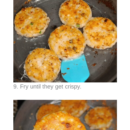
9. Fry until they get crispy.