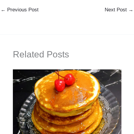
←
Previous Post
Next Post
→
Related Posts