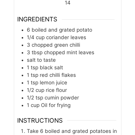
14
INGREDIENTS
6
boiled and grated potato
1/4
cup
coriander leaves
3
chopped green chilli
3
tbsp
chopped mint leaves
salt to taste
1
tsp
black salt
1
tsp
red chilli flakes
1
tsp
lemon juice
1/2
cup
rice flour
1/2
tsp
cumin powder
1
cup
Oil for frying
INSTRUCTIONS
Take 6 boiled and grated potatoes in