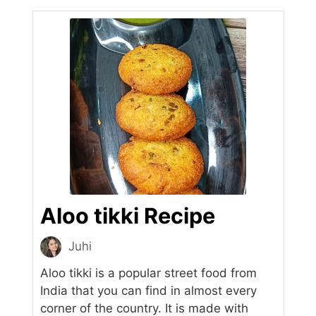
Aloo tikki Recipe
Juhi
Aloo tikki is a popular street food from
India that you can find in almost every
corner of the country. It is made with