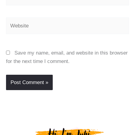
Website
Save my name, email, and website in this browser
for the next time I comment.