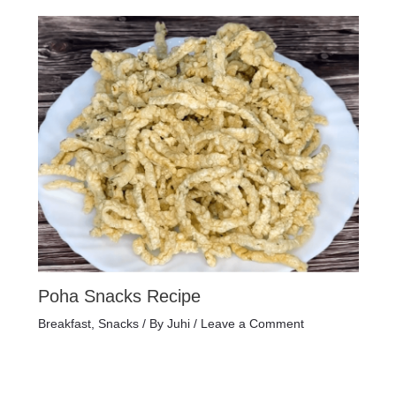
Poha Snacks Recipe
Breakfast
,
Snacks
/ By
Juhi
/
Leave a Comment