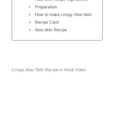
Preparation
How to make crispy Aloo tikki
Recipe Card
Aloo tikki Recipe
Crispy Aloo Tikki Recipe in Hindi Video