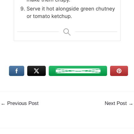
Serve it hot alongside green chutney
or tomato ketchup.
←
Previous Post
Next Post
→