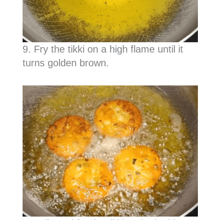
9. Fry the tikki on a high flame until it
turns golden brown.