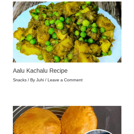
Aalu Kachalu Recipe
Snacks
/ By
Juhi
/
Leave a Comment