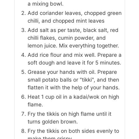
a mixing bowl.
Add coriander leaves, chopped green
chilli, and chopped mint leaves
Add salt as per taste, black salt, red
chilli flakes, cumin powder, and
lemon juice. Mix everything together.
Add rice flour and mix well. Prepare a
soft dough and leave it for 5 minutes.
Grease your hands with oil. Prepare
small potato balls or "tikki", and then
flatten it with the help of your hands.
Heat 1 cup oil in a kadai/wok on high
flame.
Fry the tikkis on high flame until it
turns golden brown.
Fry the tikkis on both sides evenly to
make them crispy.