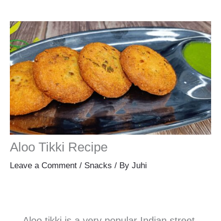
Aloo Tikki Recipe
Leave a Comment
/
Snacks
/ By
Juhi
Aloo tikki is a very popular Indian street