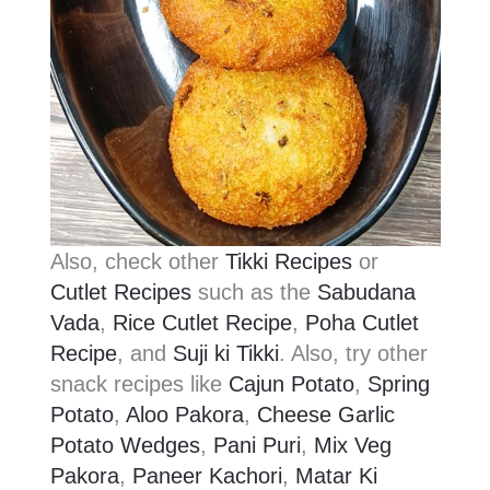
Also, check other
Tikki Recipes
or
Cutlet Recipes
such as the
Sabudana
Vada
,
Rice Cutlet Recipe
,
Poha Cutlet
Recipe
, and
Suji ki Tikki
. Also, try other
snack recipes like
Cajun Potato
,
Spring
Potato
,
Aloo Pakora
,
Cheese Garlic
Potato Wedges
,
Pani Puri
,
Mix Veg
Pakora
,
Paneer Kachori
,
Matar Ki