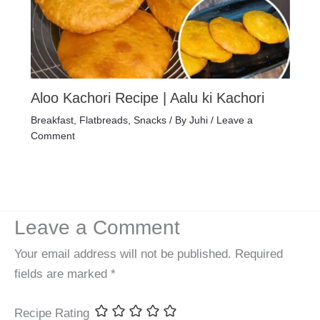
Aloo Kachori Recipe | Aalu ki Kachori
Breakfast
,
Flatbreads
,
Snacks
/ By
Juhi
/
Leave a
Comment
Leave a Comment
Your email address will not be published.
Required
fields are marked
*
Recipe Rating