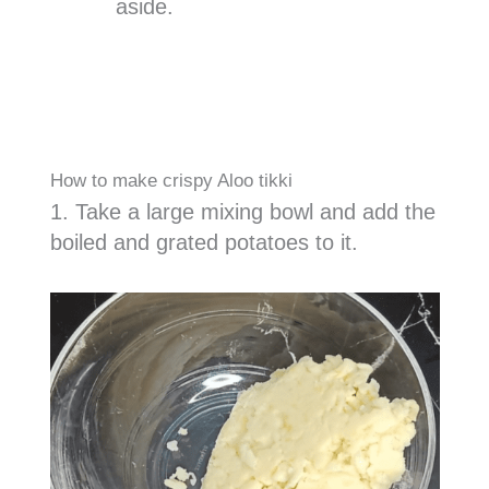
aside.
How to make crispy Aloo tikki
1. Take a large mixing bowl and add the
boiled and grated potatoes to it.