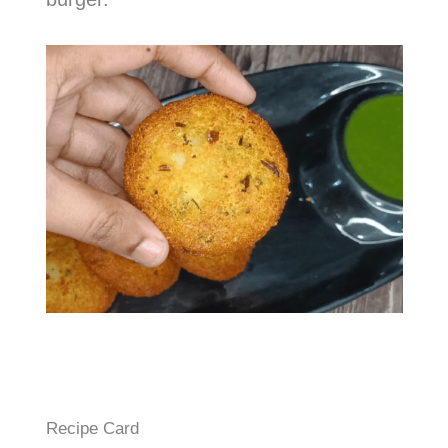
Recipe Card