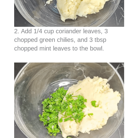
2. Add 1/4 cup coriander leaves, 3
chopped green chilies, and 3 tbsp
chopped mint leaves to the bowl.