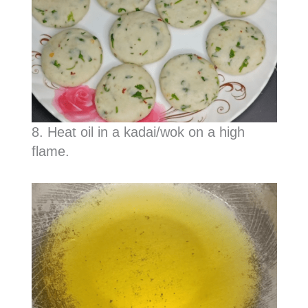
8. Heat oil in a kadai/wok on a high
flame.