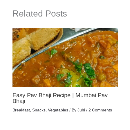
Related Posts
Easy Pav Bhaji Recipe | Mumbai Pav
Bhaji
Breakfast
,
Snacks
,
Vegetables
/ By
Juhi
/
2 Comments