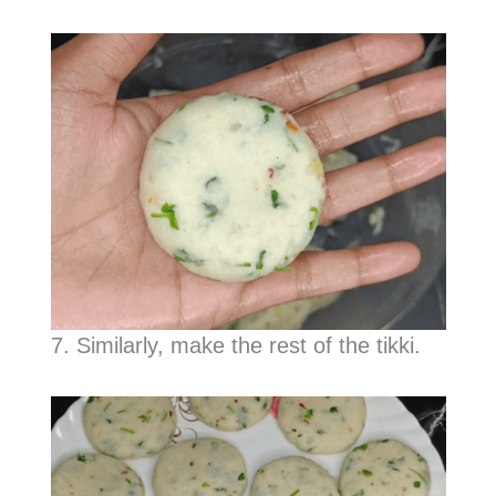
7. Similarly, make the rest of the tikki.