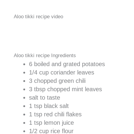
Aloo tikki recipe video
Aloo tikki recipe Ingredients
6 boiled and grated potatoes
1/4 cup coriander leaves
3 chopped green chili
3 tbsp chopped mint leaves
salt to taste
1 tsp black salt
1 tsp red chili flakes
1 tsp lemon juice
1/2 cup rice flour