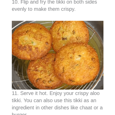
10. Flip and fry the tikki on both sides
evenly to make them crispy.
11. Serve it hot. Enjoy your crispy aloo
tikki. You can also use this tikki as an
ingredient in other dishes like chaat or a
burger.