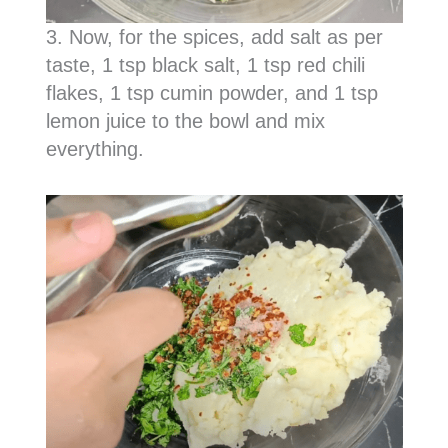
3. Now, for the spices, add salt as per
taste, 1 tsp black salt, 1 tsp red chili
flakes, 1 tsp cumin powder, and 1 tsp
lemon juice to the bowl and mix
everything.