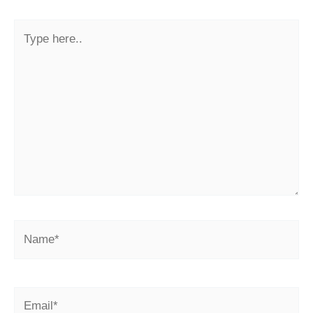
Type
here..
Name*
Email*