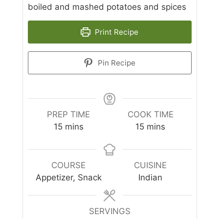
boiled and mashed potatoes and spices
Print Recipe
Pin Recipe
PREP TIME
COOK TIME
minutes
minutes
15
mins
15
mins
COURSE
CUISINE
Appetizer, Snack
Indian
SERVINGS