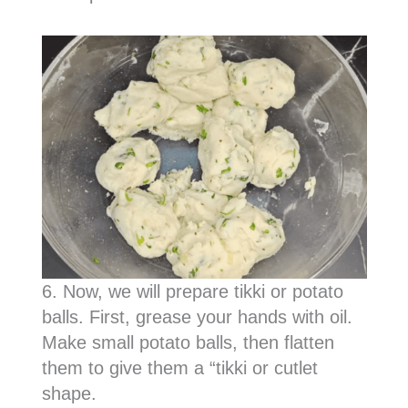
6. Now, we will prepare tikki or potato
balls. First, grease your hands with oil.
Make small potato balls, then flatten
them to give them a “tikki or cutlet
shape.