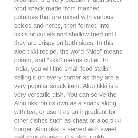
food snack made from mashed
potatoes that are mixed with various
spices and herbs, then formed into
tikkis or cutlets and shallow-fried until
they are crispy on both sides. In this
aloo tikki recipe, the word “Aloo” means
potato, and “tikki” means cutlet. In
India, you will find small food stalls
selling it on every corner as they are a
very popular snack item. Aloo tikki is a
very versatile dish. You can serve the
Aloo tikki on its own as a snack along
with tea, or use it as an ingredient for
other dishes such as chaat or aloo tikki
burger. Aloo tikki is served with sweet
and sour chutney. Garnish it with