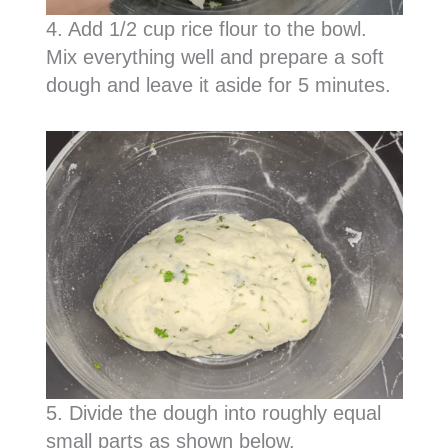
4. Add 1/2 cup rice flour to the bowl.
Mix everything well and prepare a soft
dough and leave it aside for 5 minutes.
5. Divide the dough into roughly equal
small parts as shown below.