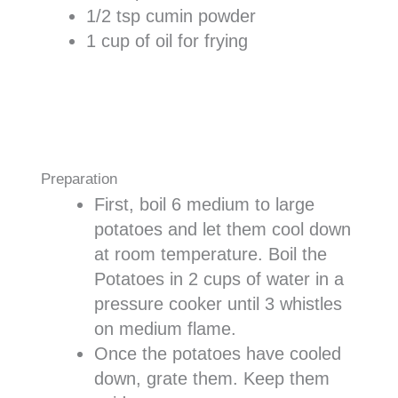
1/2 tsp cumin powder
1 cup of oil for frying
Preparation
First, boil 6 medium to large
potatoes and let them cool down
at room temperature. Boil the
Potatoes in 2 cups of water in a
pressure cooker until 3 whistles
on medium flame.
Once the potatoes have cooled
down, grate them. Keep them