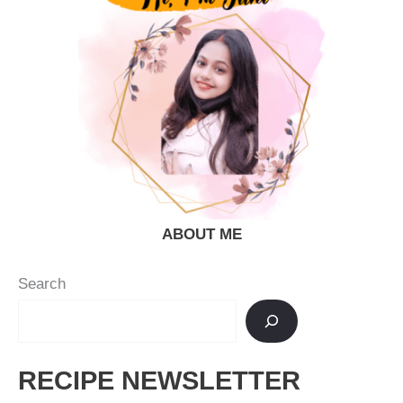
ABOUT ME
Search
RECIPE NEWSLETTER