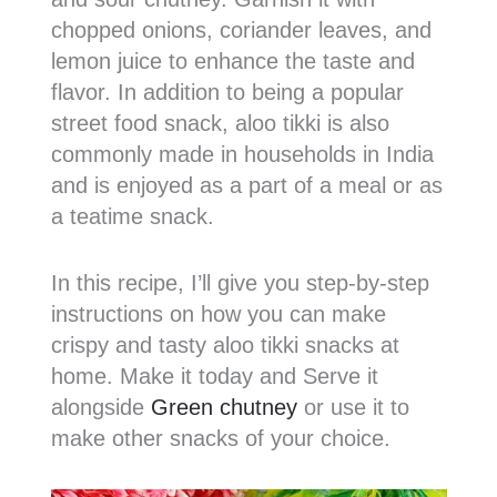
chopped onions, coriander leaves, and
lemon juice to enhance the taste and
flavor. In addition to being a popular
street food snack, aloo tikki is also
commonly made in households in India
and is enjoyed as a part of a meal or as
a teatime snack.
In this recipe, I’ll give you step-by-step
instructions on how you can make
crispy and tasty aloo tikki snacks at
home. Make it today and Serve it
alongside
Green chutney
or use it to
make other snacks of your choice.