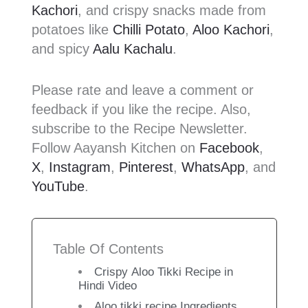
Kachori
, and crispy snacks made from
potatoes like
Chilli Potato
,
Aloo Kachori
,
and spicy
Aalu Kachalu
.
Please rate and leave a comment or
feedback if you like the recipe. Also,
subscribe to the Recipe Newsletter.
Follow Aayansh Kitchen on
Facebook
,
X
,
Instagram
,
Pinterest
,
WhatsApp
, and
YouTube
.
Table Of Contents
Crispy Aloo Tikki Recipe in
Hindi Video
Aloo tikki recipe Ingredients